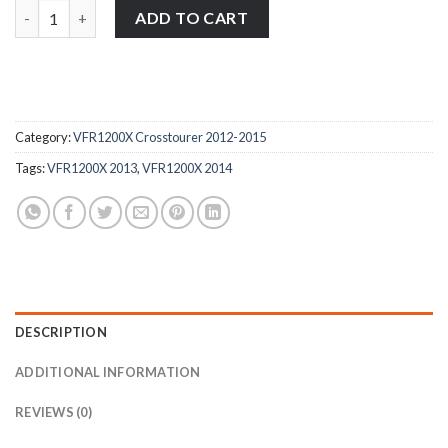
1x Honda VFR1200X Crosstourer 2012-2015 stainless steel banj
ADD TO CART
Category:
VFR1200X Crosstourer 2012-2015
Tags:
VFR1200X 2013
,
VFR1200X 2014
DESCRIPTION
ADDITIONAL INFORMATION
REVIEWS (0)