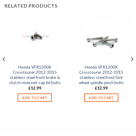
RELATED PRODUCTS
Honda VFR1200X
Honda VFR1200X
Crosstourer 2012-2015
Crosstourer 2012-2015
stainless steel front brake &
stainless steel front fork
clutch reservoir cap lid bolts
wheel spindle pinch bolts
£
12.99
£
12.99
ADD TO CART
ADD TO CART