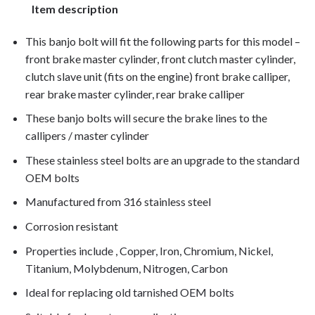
Item description
This banjo bolt will fit the following parts for this model –
front brake master cylinder, front clutch master cylinder,
clutch slave unit (fits on the engine) front brake calliper,
rear brake master cylinder, rear brake calliper
These banjo bolts will secure the brake lines to the
callipers / master cylinder
These stainless steel bolts are an upgrade to the standard
OEM bolts
Manufactured from 316 stainless steel
Corrosion resistant
Properties include , Copper, Iron, Chromium, Nickel,
Titanium, Molybdenum, Nitrogen, Carbon
Ideal for replacing old tarnished OEM bolts