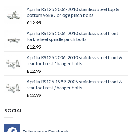
Aprilia RS125 2006-2010 stainless steel top &
bottom yoke / bridge pinch bolts
£
12.99
Aprilia RS125 2006-2010 stainless steel front
fork wheel spindle pinch bolts
£
12.99
Aprilia RS125 2006-2010 stainless steel front &
rear foot rest / hanger bolts
£
12.99
Aprilia RS125 1999-2005 stainless steel front &
rear foot rest / hanger bolts
£
12.99
SOCIAL
Follow us on Facebook