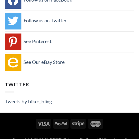
Follow us on Twitter
See Pinterest
See Our eBay Store
TWITTER
Tweets by biker_bling