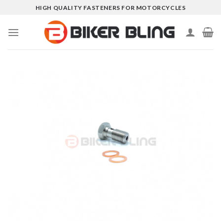
Skip
HIGH QUALITY FASTENERS FOR MOTORCYCLES
to
content