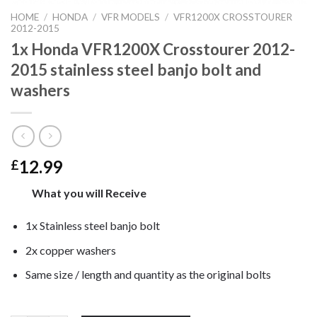
HOME
/
HONDA
/
VFR MODELS
/
VFR1200X CROSSTOURER
2012-2015
1x Honda VFR1200X Crosstourer 2012-
2015 stainless steel banjo bolt and
washers
12.99
£
What you will Receive
1x Stainless steel banjo bolt
2x copper washers
Same size / length and quantity as the original bolts