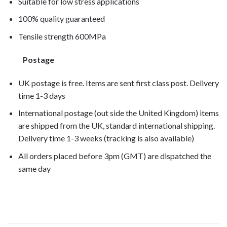
Suitable for low stress applications
100% quality guaranteed
Tensile strength 600MPa
Postage
UK postage is free. Items are sent first class post. Delivery
time 1-3 days
International postage (out side the United Kingdom) items
are shipped from the UK, standard international shipping.
Delivery time 1-3 weeks (tracking is also available)
All orders placed before 3pm (GMT) are dispatched the
same day
VFR1200X 2013, VFR1200X 2014,