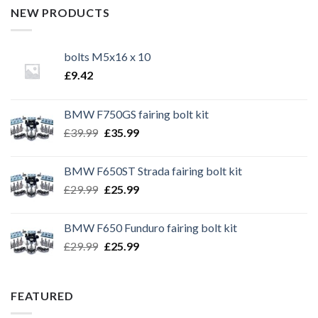
NEW PRODUCTS
bolts M5x16 x 10
£
9.42
BMW F750GS fairing bolt kit
Original
Current
£
39.99
£
35.99
price
price
was:
is:
BMW F650ST Strada fairing bolt kit
£39.99.
£35.99.
Original
Current
£
29.99
£
25.99
price
price
was:
is:
BMW F650 Funduro fairing bolt kit
£29.99.
£25.99.
Original
Current
£
29.99
£
25.99
price
price
was:
is:
£29.99.
£25.99.
FEATURED