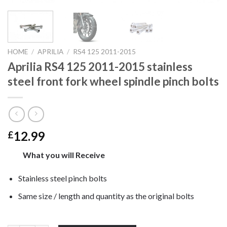
HOME
/
APRILIA
/
RS4 125 2011-2015
Aprilia RS4 125 2011-2015 stainless
steel front fork wheel spindle pinch bolts
12.99
£
What you will Receive
Stainless steel pinch bolts
Same size / length and quantity as the original bolts