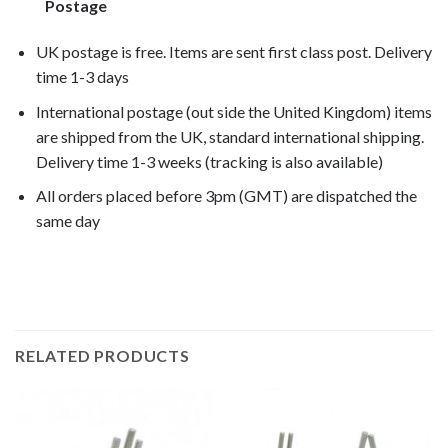
Postage
UK postage is free. Items are sent first class post. Delivery
time 1-3 days
International postage (out side the United Kingdom) items
are shipped from the UK, standard international shipping.
Delivery time 1-3 weeks (tracking is also available)
All orders placed before 3pm (GMT) are dispatched the
same day
rs4 125 2012, rs4 125 2013, rs4 125 2014,
RELATED PRODUCTS