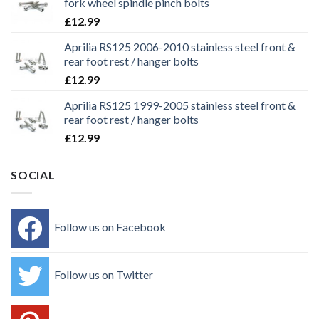
fork wheel spindle pinch bolts
£
12.99
Aprilia RS125 2006-2010 stainless steel front &
rear foot rest / hanger bolts
£
12.99
Aprilia RS125 1999-2005 stainless steel front &
rear foot rest / hanger bolts
£
12.99
SOCIAL
Follow us on Facebook
Follow us on Twitter