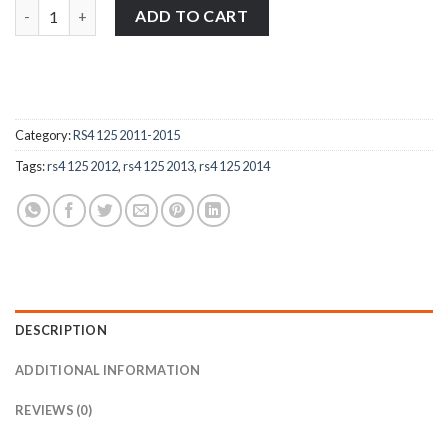
Aprilia RS4 125 2011-2015 stainless steel front fork wheel spind
ADD TO CART
Category:
RS4 125 2011-2015
Tags:
rs4 125 2012
,
rs4 125 2013
,
rs4 125 2014
DESCRIPTION
ADDITIONAL INFORMATION
REVIEWS (0)