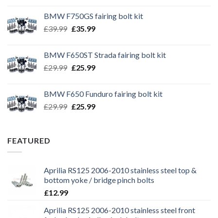
BMW F750GS fairing bolt kit
Original
Current
£
39.99
£
35.99
price
price
was:
is:
BMW F650ST Strada fairing bolt kit
£39.99.
£35.99.
Original
Current
£
29.99
£
25.99
price
price
was:
is:
BMW F650 Funduro fairing bolt kit
£29.99.
£25.99.
Original
Current
£
29.99
£
25.99
price
price
was:
is:
£29.99.
£25.99.
FEATURED
Aprilia RS125 2006-2010 stainless steel top &
bottom yoke / bridge pinch bolts
£
12.99
Aprilia RS125 2006-2010 stainless steel front