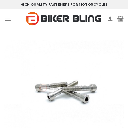
Skip
HIGH QUALITY FASTENERS FOR MOTORCYCLES
to
content