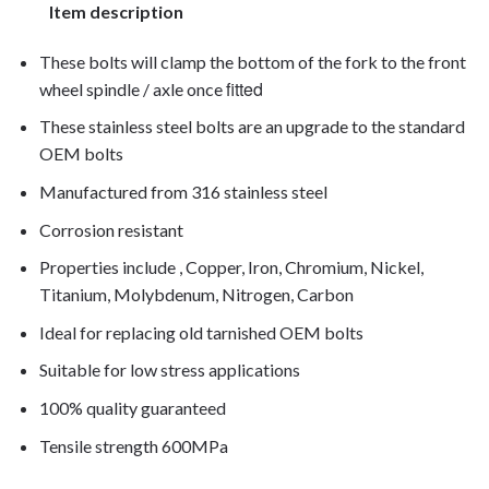
Item description
These bolts will clamp the bottom of the fork to the front
fitted
wheel spindle / axle once
These stainless steel bolts are an upgrade to the standard
OEM bolts
Manufactured from 316 stainless steel
Corrosion resistant
Properties include , Copper, Iron, Chromium, Nickel,
Titanium, Molybdenum, Nitrogen, Carbon
Ideal for replacing old tarnished OEM bolts
Suitable for low stress applications
100% quality guaranteed
Tensile strength 600MPa