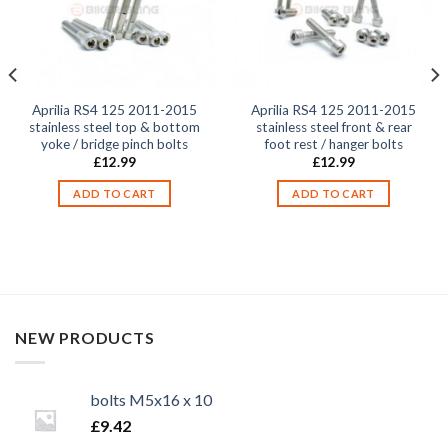
Aprilia RS4 125 2011-2015
Aprilia RS4 125 2011-2015
stainless steel top & bottom
stainless steel front & rear
yoke / bridge pinch bolts
foot rest / hanger bolts
£
12.99
£
12.99
ADD TO CART
ADD TO CART
NEW PRODUCTS
bolts M5x16 x 10
£
9.42