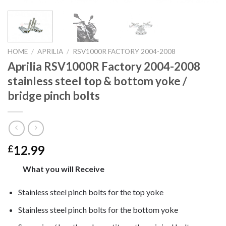
HOME
/
APRILIA
/
RSV1000R FACTORY 2004-2008
Aprilia RSV1000R Factory 2004-2008
stainless steel top & bottom yoke /
bridge pinch bolts
12.99
£
What you will Receive
Stainless steel pinch bolts for the top yoke
Stainless steel pinch bolts for the bottom yoke