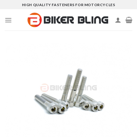
Skip
HIGH QUALITY FASTENERS FOR MOTORCYCLES
to
content