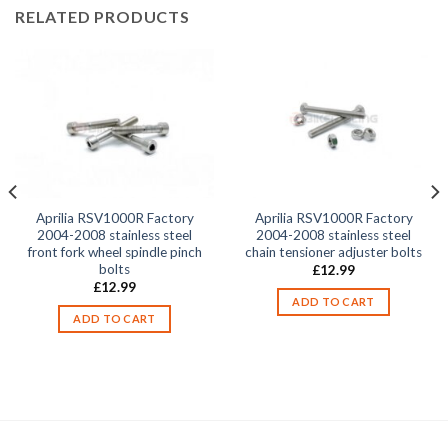
RELATED PRODUCTS
Aprilia RSV1000R Factory
Aprilia RSV1000R Factory
2004-2008 stainless steel
2004-2008 stainless steel
front fork wheel spindle pinch
chain tensioner adjuster bolts
bolts
£
12.99
£
12.99
ADD TO CART
ADD TO CART