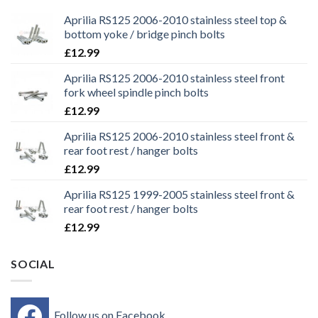
Aprilia RS125 2006-2010 stainless steel top &
bottom yoke / bridge pinch bolts
£
12.99
Aprilia RS125 2006-2010 stainless steel front
fork wheel spindle pinch bolts
£
12.99
Aprilia RS125 2006-2010 stainless steel front &
rear foot rest / hanger bolts
£
12.99
Aprilia RS125 1999-2005 stainless steel front &
rear foot rest / hanger bolts
£
12.99
SOCIAL
Follow us on Facebook