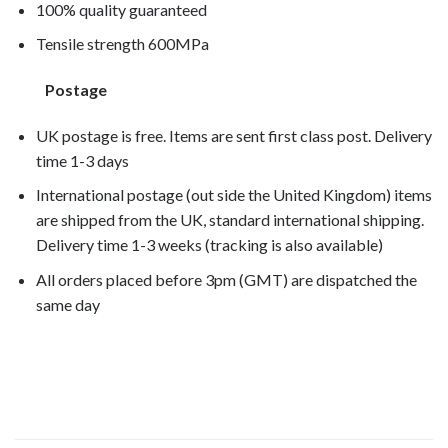
100% quality guaranteed
Tensile strength 600MPa
Postage
UK postage is free. Items are sent first class post. Delivery
time 1-3 days
International postage (out side the United Kingdom) items
are shipped from the UK, standard international shipping.
Delivery time 1-3 weeks (tracking is also available)
All orders placed before 3pm (GMT) are dispatched the
same day
RSV1000R Factory 2005, RSV1000R Factory
2006, RSV1000R Factory 2007,