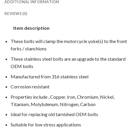
ADDITIONAL INFORMATION
REVIEWS (0)
Item description
These bolts will clamp the motorcycle yoke(s) to the front
forks / stanchions
These stainless steel bolts are an upgrade to the standard
OEM bolts
Manufactured from 316 stainless steel
Corrosion resistant
Properties include , Copper, Iron, Chromium, Nickel,
Titanium, Molybdenum, Nitrogen, Carbon
Ideal for replacing old tarnished OEM bolts
Suitable for low stress applications