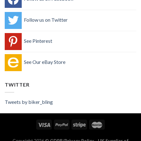
Follow us on Twitter
See Pinterest
See Our eBay Store
TWITTER
Tweets by biker_bling
Copyright 2026 ©
GDPR/Privacy Policy
- UK Supplier of