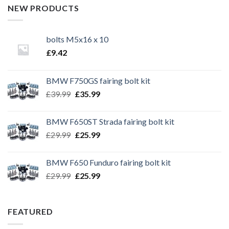
NEW PRODUCTS
bolts M5x16 x 10
£
9.42
BMW F750GS fairing bolt kit
Original
Current
£
39.99
£
35.99
price
price
was:
is:
BMW F650ST Strada fairing bolt kit
£39.99.
£35.99.
Original
Current
£
29.99
£
25.99
price
price
was:
is:
BMW F650 Funduro fairing bolt kit
£29.99.
£25.99.
Original
Current
£
29.99
£
25.99
price
price
was:
is:
£29.99.
£25.99.
FEATURED