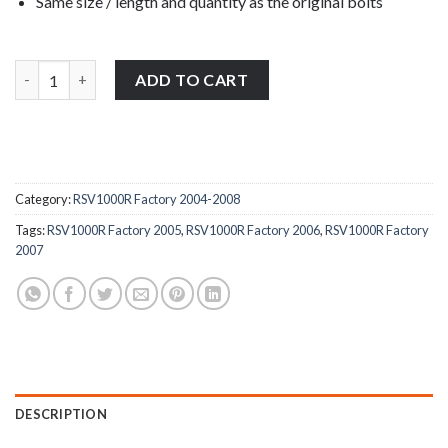
Same size / length and quantity as the original bolts
Aprilia RSV1000R Factory 2004-2008 stainless steel top & bottom
ADD TO CART
Category:
RSV1000R Factory 2004-2008
Tags:
RSV1000R Factory 2005
,
RSV1000R Factory 2006
,
RSV1000R Factory
2007
DESCRIPTION