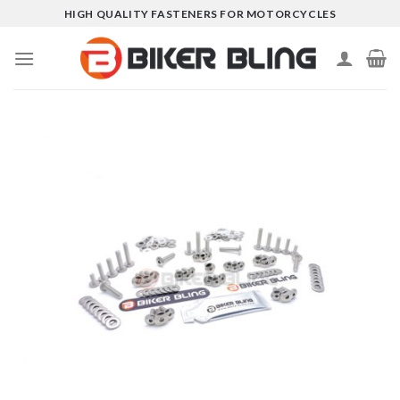
Skip
HIGH QUALITY FASTENERS FOR MOTORCYCLES
to
content