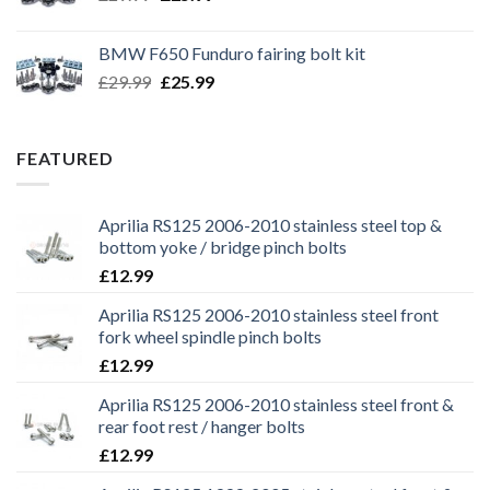
price
price
was:
is:
BMW F650 Funduro fairing bolt kit
£29.99.
£25.99.
Original
Current
£
29.99
£
25.99
price
price
was:
is:
£29.99.
£25.99.
FEATURED
Aprilia RS125 2006-2010 stainless steel top &
bottom yoke / bridge pinch bolts
£
12.99
Aprilia RS125 2006-2010 stainless steel front
fork wheel spindle pinch bolts
£
12.99
Aprilia RS125 2006-2010 stainless steel front &
rear foot rest / hanger bolts
£
12.99