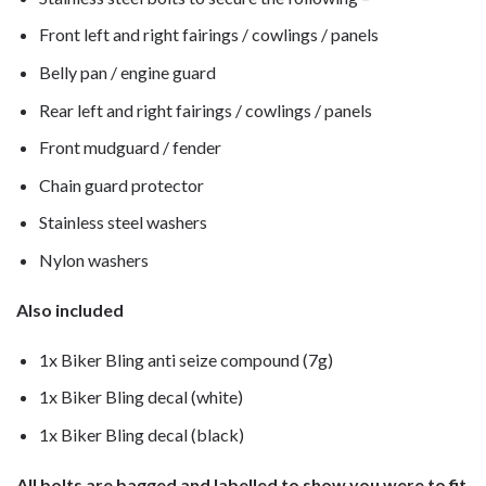
Front left and right fairings / cowlings / panels
Belly pan / engine guard
Rear left and right fairings / cowlings / panels
Front mudguard / fender
Chain guard protector
Stainless steel washers
Nylon washers
Also included
1x Biker Bling anti seize compound (7g)
1x Biker Bling decal (white)
1x Biker Bling decal (black)
All bolts are bagged and labelled to show you were to fit