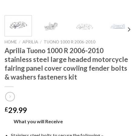
HOME
/
APRILIA
/
TUONO 1000 R 2006-2010
Aprilia Tuono 1000 R 2006-2010
stainless steel large headed motorcycle
fairing panel cover cowling fender bolts
& washers fasteners kit
29.99
£
What you will Receive
Stainless steel bolts to secure the following –