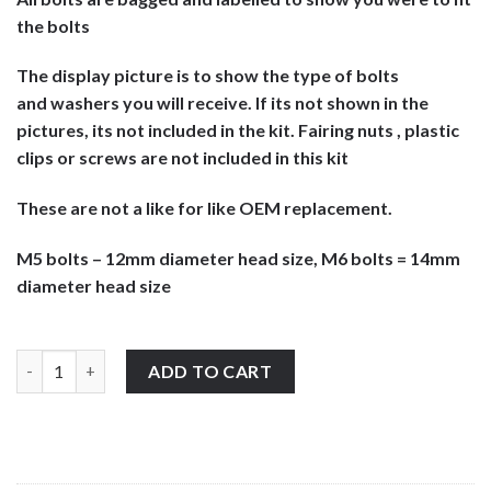
the bolts
The display picture is to show the type of bolts
and washers you will receive. If its not shown in the
pictures, its not included in the kit. Fairing nuts , plastic
clips or screws are not included in this kit
These are not a like for like OEM replacement.
M5 bolts – 12mm diameter head size, M6 bolts = 14mm
diameter head size
Aprilia Tuono 1000 R 2006-2010 stainless steel large headed mot
ADD TO CART