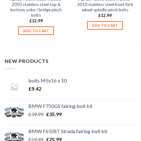
2010 stainless steel top &
2010 stainless steel front fork
bottom yoke / bridge pinch
wheel spindle pinch bolts
bolts
£
12.99
£
12.99
ADD TO CART
ADD TO CART
NEW PRODUCTS
bolts M5x16 x 10
£
9.42
BMW F750GS fairing bolt kit
Original
Current
£
39.99
£
35.99
price
price
was:
is:
BMW F650ST Strada fairing bolt kit
£39.99.
£35.99.
Original
Current
£
29.99
£
25.99