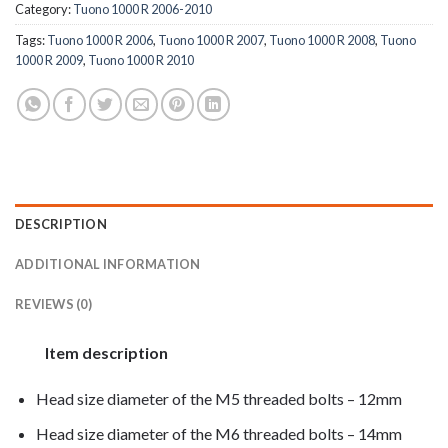
Category:
Tuono 1000 R 2006-2010
Tags:
Tuono 1000 R 2006
,
Tuono 1000 R 2007
,
Tuono 1000 R 2008
,
Tuono
1000 R 2009
,
Tuono 1000 R 2010
DESCRIPTION
ADDITIONAL INFORMATION
REVIEWS (0)
Item description
Head size diameter of the M5 threaded bolts – 12mm
Head size diameter of the M6 threaded bolts – 14mm