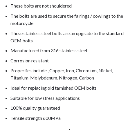
These bolts are not shouldered
The bolts are used to secure the fairings / cowlings to the
motorcycle
These stainless steel bolts are an upgrade to the standard
OEM bolts
Manufactured from 316 stainless steel
Corrosion resistant
Properties include , Copper, Iron, Chromium, Nickel,
Titanium, Molybdenum, Nitrogen, Carbon
Ideal for replacing old tarnished OEM bolts
Suitable for low stress applications
100% quality guaranteed
Tensile strength 600MPa