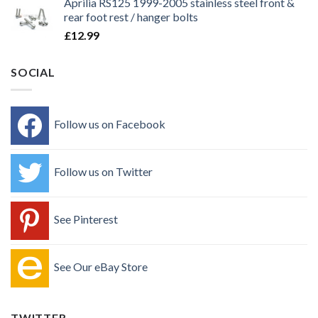
Aprilia RS125 1999-2005 stainless steel front &
rear foot rest / hanger bolts
£
12.99
SOCIAL
Follow us on Facebook
Follow us on Twitter
See Pinterest
See Our eBay Store
TWITTER