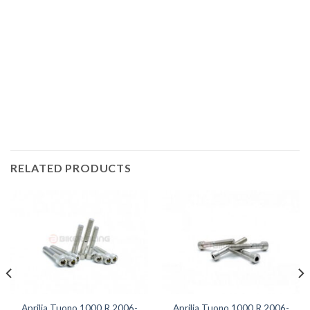
Motorcycle fairing bolts, motorcycle panel bolts, motorcycle
fasteners, speedy fasteners, fender bolts, mounting bolts,
race bolt UK, Aprilia bolts, stainless steel bolts, stainless
steel fasteners, motor bike bolts, automotive bolts, sports
bike bolts,
RELATED PRODUCTS
Aprilia Tuono 1000 R 2006-
Aprilia Tuono 1000 R 2006-