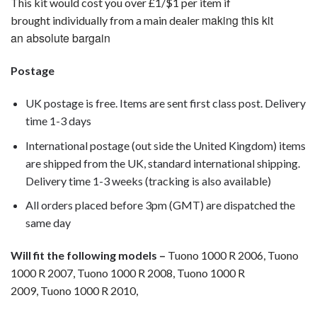
This kit would cost you over £1/$1 per item if
making this kit
brought individually from a main dealer
an absolute bargain
Postage
UK postage is free. Items are sent first class post. Delivery
time 1-3 days
International postage (out side the United Kingdom) items
are shipped from the UK, standard international shipping.
Delivery time 1-3 weeks (tracking is also available)
All orders placed before 3pm (GMT) are dispatched the
same day
Will fit the following models –
Tuono 1000 R 2006, Tuono
1000 R 2007, Tuono 1000 R 2008, Tuono 1000 R
2009, Tuono 1000 R 2010,