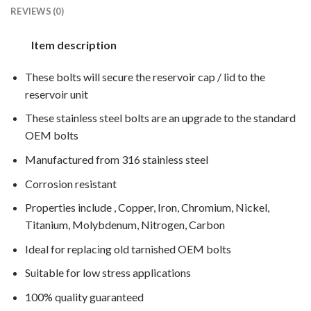
REVIEWS (0)
Item description
These bolts will secure the reservoir cap / lid to the
reservoir unit
These stainless steel bolts are an upgrade to the standard
OEM bolts
Manufactured from 316 stainless steel
Corrosion resistant
Properties include , Copper, Iron, Chromium, Nickel,
Titanium, Molybdenum, Nitrogen, Carbon
Ideal for replacing old tarnished OEM bolts
Suitable for low stress applications
100% quality guaranteed