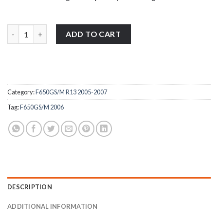
BMW F650GS/M R13 2005-2007 stainless steel front brake reservo
ADD TO CART
Category:
F650GS/M R13 2005-2007
Tag:
F650GS/M 2006
DESCRIPTION
ADDITIONAL INFORMATION