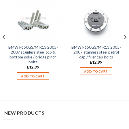
BMW F650GS/M R13 2005-
BMW F650GS/M R13 2005-
2007 stainless steel top &
2007 stainless steel petrol
bottom yoke / bridge pinch
cap / filler cap bolts
bolts
£
12.99
£
12.99
ADD TO CART
ADD TO CART
NEW PRODUCTS