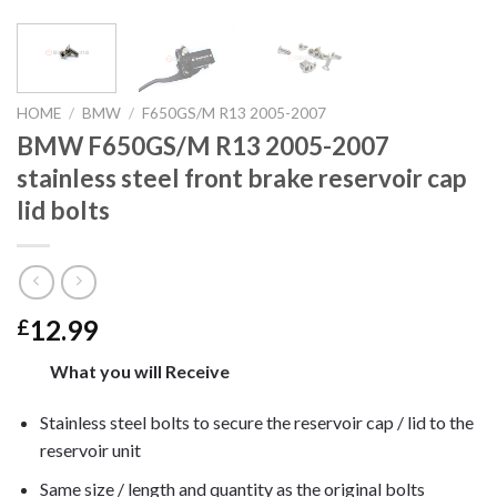
HOME
/
BMW
/
F650GS/M R13 2005-2007
BMW F650GS/M R13 2005-2007
stainless steel front brake reservoir cap
lid bolts
12.99
£
What you will Receive
Stainless steel bolts to secure the reservoir cap / lid to the
reservoir unit
Same size / length and quantity as the original bolts