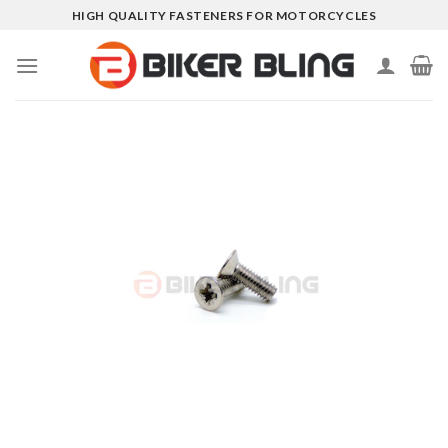
Skip
HIGH QUALITY FASTENERS FOR MOTORCYCLES
to
content