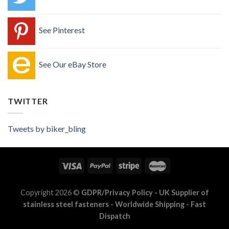
See Pinterest
See Our eBay Store
TWITTER
Tweets by biker_bling
Copyright 2026 ©
GDPR/Privacy Policy
- UK Supplier of
stainless steel fasteners - Worldwide Shipping - Fast
Dispatch