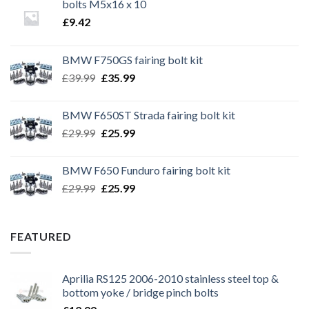
bolts M5x16 x 10
£
9.42
BMW F750GS fairing bolt kit
Original
Current
£
39.99
£
35.99
price
price
was:
is:
BMW F650ST Strada fairing bolt kit
£39.99.
£35.99.
Original
Current
£
29.99
£
25.99
price
price
was:
is:
BMW F650 Funduro fairing bolt kit
£29.99.
£25.99.
Original
Current
£
29.99
£
25.99
price
price
was:
is:
£29.99.
£25.99.
FEATURED
Aprilia RS125 2006-2010 stainless steel top &
bottom yoke / bridge pinch bolts