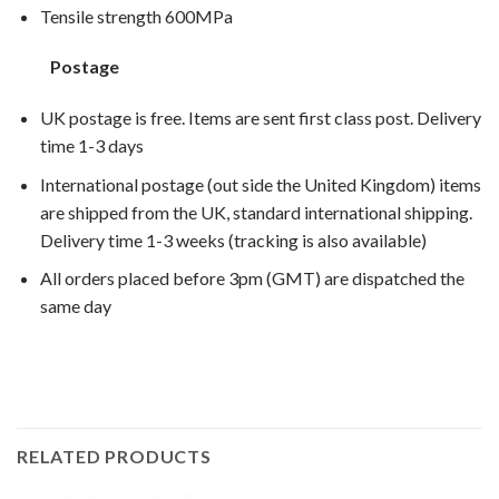
Tensile strength 600MPa
Postage
UK postage is free. Items are sent first class post. Delivery
time 1-3 days
International postage (out side the United Kingdom) items
are shipped from the UK, standard international shipping.
Delivery time 1-3 weeks (tracking is also available)
All orders placed before 3pm (GMT) are dispatched the
same day
F650GS/M 2006,
RELATED PRODUCTS