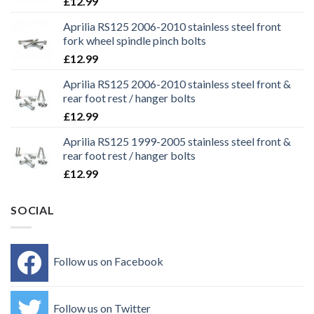
£
12.99
Aprilia RS125 2006-2010 stainless steel front
fork wheel spindle pinch bolts
£
12.99
Aprilia RS125 2006-2010 stainless steel front &
rear foot rest / hanger bolts
£
12.99
Aprilia RS125 1999-2005 stainless steel front &
rear foot rest / hanger bolts
£
12.99
SOCIAL
Follow us on Facebook
Follow us on Twitter