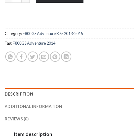
Category:
F800GS Adventure K75 2013-2015
Tag:
F800GS Adventure 2014
DESCRIPTION
ADDITIONAL INFORMATION
REVIEWS (0)
Item description