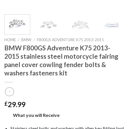
HOME
/
BMW
/
F800GS ADVENTURE K75 2013-2015
BMW F800GS Adventure K75 2013-
2015 stainless steel motorcycle fairing
panel cover cowling fender bolts &
washers fasteners kit
29.99
£
What you will Receive
Stainless steel bolts and washers with allen key fitting (not