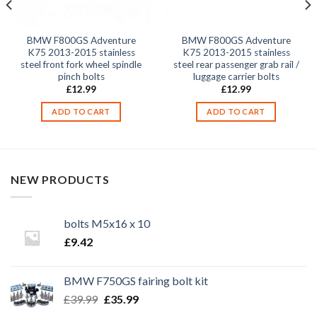
BMW F800GS Adventure
BMW F800GS Adventure
K75 2013-2015 stainless
K75 2013-2015 stainless
steel front fork wheel spindle
steel rear passenger grab rail /
pinch bolts
luggage carrier bolts
£
12.99
£
12.99
ADD TO CART
ADD TO CART
NEW PRODUCTS
bolts M5x16 x 10
£
9.42
BMW F750GS fairing bolt kit
Original
Current
£
39.99
£
35.99
price
price