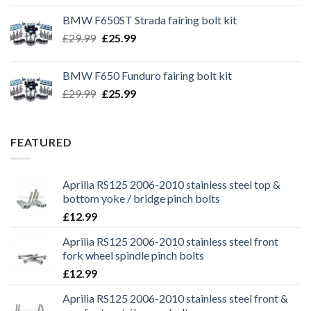
was:
is:
BMW F650ST Strada fairing bolt kit
£39.99.
£35.99.
Original
Current
£
29.99
£
25.99
price
price
was:
is:
BMW F650 Funduro fairing bolt kit
£29.99.
£25.99.
Original
Current
£
29.99
£
25.99
price
price
was:
is:
£29.99.
£25.99.
FEATURED
Aprilia RS125 2006-2010 stainless steel top &
bottom yoke / bridge pinch bolts
£
12.99
Aprilia RS125 2006-2010 stainless steel front
fork wheel spindle pinch bolts
£
12.99
Aprilia RS125 2006-2010 stainless steel front &