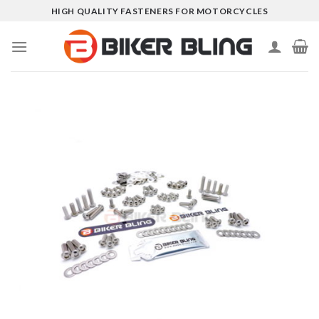
Skip
HIGH QUALITY FASTENERS FOR MOTORCYCLES
to
content