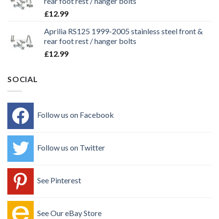
rear foot rest / hanger bolts
£
12.99
Aprilia RS125 1999-2005 stainless steel front &
rear foot rest / hanger bolts
£
12.99
SOCIAL
Follow us on Facebook
Follow us on Twitter
See Pinterest
See Our eBay Store