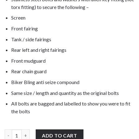
torx fitting) to secure the following –
Screen
Front fairing
Tank / side fairings
Rear left and right fairings
Front mudguard
Rear chain guard
Biker Bling anti seize compound
Same size / length and quantity as the original bolts
All bolts are bagged and labelled to show you were to fit
the bolts
BMW F800GS Adventure K75 2013-2015 stainless steel motorcycle
ADD TO CART