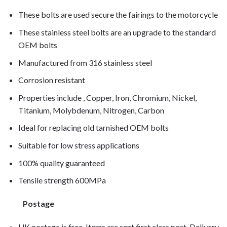
These bolts are used secure the fairings to the motorcycle
These stainless steel bolts are an upgrade to the standard
OEM bolts
Manufactured from 316 stainless steel
Corrosion resistant
Properties include , Copper, Iron, Chromium, Nickel,
Titanium, Molybdenum, Nitrogen, Carbon
Ideal for replacing old tarnished OEM bolts
Suitable for low stress applications
100% quality guaranteed
Tensile strength 600MPa
Postage
UK postage is free. Items are sent first class post. Delivery