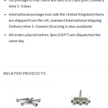
time 1-3 days
International postage (out side the United Kingdom) items
are shipped from the UK, standard international shipping.
Delivery time 1-3 weeks (tracking is also available)
All orders placed before 3pm (GMT) are dispatched the
same day
F800GS Adventure 2014,
RELATED PRODUCTS