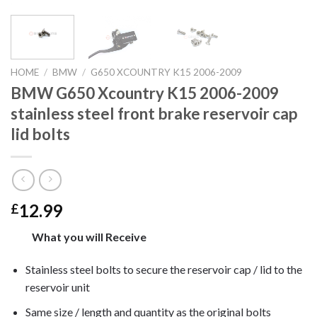
HOME
/
BMW
/
G650 XCOUNTRY K15 2006-2009
BMW G650 Xcountry K15 2006-2009
stainless steel front brake reservoir cap
lid bolts
12.99
£
What you will Receive
Stainless steel bolts to secure the reservoir cap / lid to the
reservoir unit
Same size / length and quantity as the original bolts