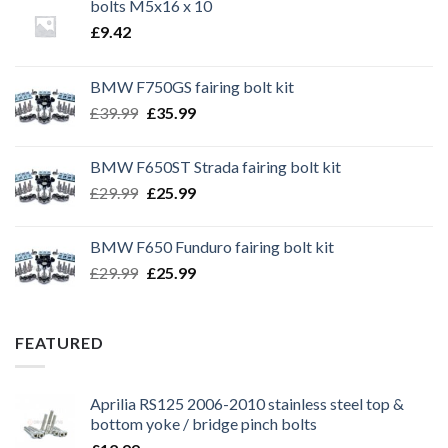
bolts M5x16 x 10
£
9.42
BMW F750GS fairing bolt kit
Original
Current
£
39.99
£
35.99
price
price
was:
is:
BMW F650ST Strada fairing bolt kit
£39.99.
£35.99.
Original
Current
£
29.99
£
25.99
price
price
was:
is:
BMW F650 Funduro fairing bolt kit
£29.99.
£25.99.
Original
Current
£
29.99
£
25.99
price
price
was:
is:
£29.99.
£25.99.
FEATURED
Aprilia RS125 2006-2010 stainless steel top &
bottom yoke / bridge pinch bolts