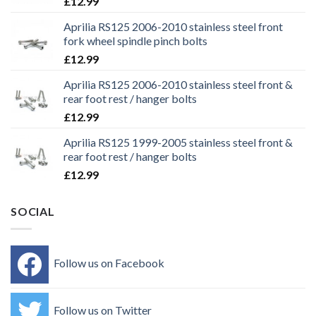
£
12.99
Aprilia RS125 2006-2010 stainless steel front
fork wheel spindle pinch bolts
£
12.99
Aprilia RS125 2006-2010 stainless steel front &
rear foot rest / hanger bolts
£
12.99
Aprilia RS125 1999-2005 stainless steel front &
rear foot rest / hanger bolts
£
12.99
SOCIAL
Follow us on Facebook
Follow us on Twitter