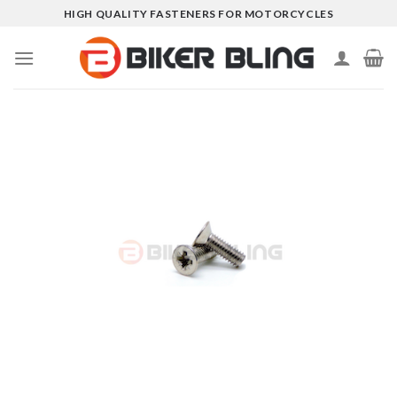
Skip
HIGH QUALITY FASTENERS FOR MOTORCYCLES
to
content