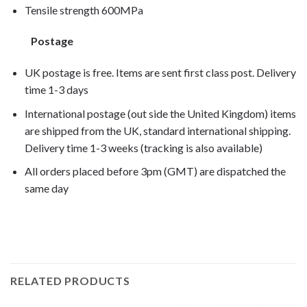
Tensile strength 600MPa
Postage
UK postage is free. Items are sent first class post. Delivery
time 1-3 days
International postage (out side the United Kingdom) items
are shipped from the UK, standard international shipping.
Delivery time 1-3 weeks (tracking is also available)
All orders placed before 3pm (GMT) are dispatched the
same day
G650 Xcountry 2007, G650 Xcountry 2008,
RELATED PRODUCTS