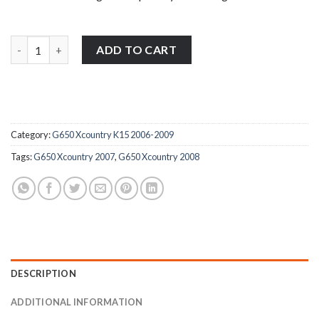
BMW G650 Xcountry K15 2006-2009 stainless steel front brake re
ADD TO CART
Category:
G650 Xcountry K15 2006-2009
Tags:
G650 Xcountry 2007
,
G650 Xcountry 2008
DESCRIPTION
ADDITIONAL INFORMATION