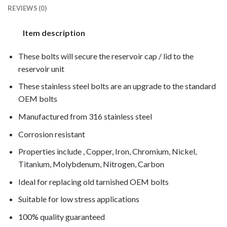
REVIEWS (0)
Item description
These bolts will secure the reservoir cap / lid to the
reservoir unit
These stainless steel bolts are an upgrade to the standard
OEM bolts
Manufactured from 316 stainless steel
Corrosion resistant
Properties include , Copper, Iron, Chromium, Nickel,
Titanium, Molybdenum, Nitrogen, Carbon
Ideal for replacing old tarnished OEM bolts
Suitable for low stress applications
100% quality guaranteed