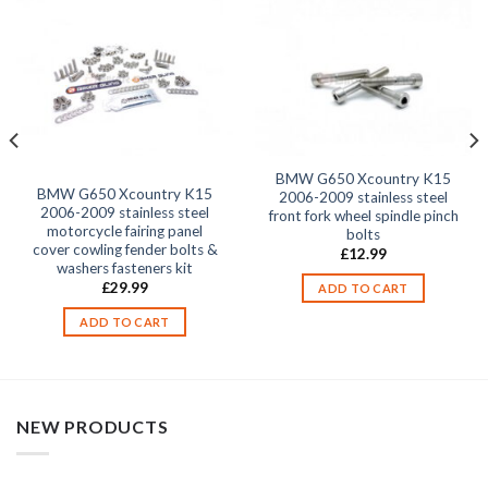
BMW G650 Xcountry K15
BMW G650 Xcountry K15
2006-2009 stainless steel
2006-2009 stainless steel
front fork wheel spindle pinch
motorcycle fairing panel
bolts
cover cowling fender bolts &
£
12.99
washers fasteners kit
£
29.99
ADD TO CART
ADD TO CART
NEW PRODUCTS