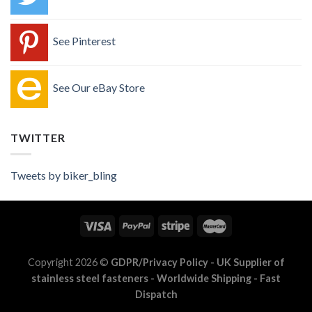
See Pinterest
See Our eBay Store
TWITTER
Tweets by biker_bling
Copyright 2026 ©
GDPR/Privacy Policy
- UK Supplier of
stainless steel fasteners - Worldwide Shipping - Fast
Dispatch