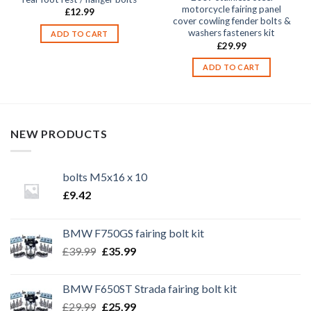
motorcycle fairing panel
£
12.99
cover cowling fender bolts &
washers fasteners kit
ADD TO CART
£
29.99
ADD TO CART
NEW PRODUCTS
bolts M5x16 x 10
£
9.42
BMW F750GS fairing bolt kit
Original
Current
£
39.99
£
35.99
price
price
was:
is:
BMW F650ST Strada fairing bolt kit
£39.99.
£35.99.
Original
Current
£
29.99
£
25.99