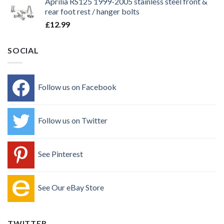
Aprilia RS125 1999-2005 stainless steel front &
rear foot rest / hanger bolts
£
12.99
SOCIAL
Follow us on Facebook
Follow us on Twitter
See Pinterest
See Our eBay Store
TWITTER