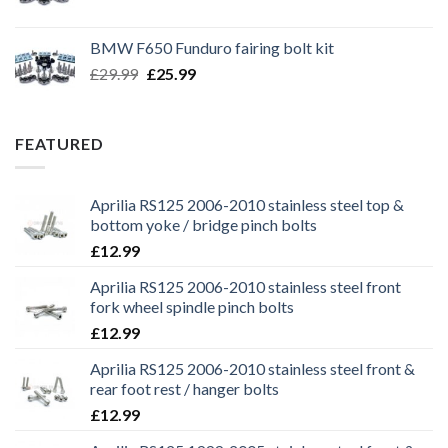
price
price
was:
is:
BMW F650 Funduro fairing bolt kit
£29.99.
£25.99.
Original
Current
£
29.99
£
25.99
price
price
was:
is:
£29.99.
£25.99.
FEATURED
Aprilia RS125 2006-2010 stainless steel top &
bottom yoke / bridge pinch bolts
£
12.99
Aprilia RS125 2006-2010 stainless steel front
fork wheel spindle pinch bolts
£
12.99
Aprilia RS125 2006-2010 stainless steel front &
rear foot rest / hanger bolts
£
12.99