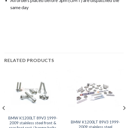
All orders placed before 3pm (GMT) are dispatched the
same day
K1200LT 2000, K1200LT 2001, K1200LT 2002, K1200LT
2003, K1200LT 2004, K1200LT 2005, K1200LT
2006, K1200LT 2007, K1200LT 2008,
RELATED PRODUCTS
BMW K1200LT 89V3 1999-
BMW K1200LT 89V3 1999-
2009 stainless steel front &
2009 stainless steel
rear foot rest / hanger bolts