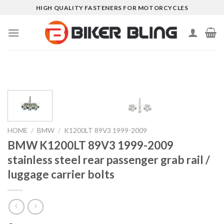
Skip
HIGH QUALITY FASTENERS FOR MOTORCYCLES
to
content
HOME
/
BMW
/
K1200LT 89V3 1999-2009
BMW K1200LT 89V3 1999-2009
stainless steel rear passenger grab rail /
luggage carrier bolts