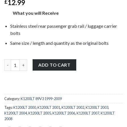
12.99
£
What you will Receive
Stainless steel rear passenger grab rail / luggage carrier
bolts
Same size / length and quantity as the original bolts
BMW K1200LT 89V3 1999-2009 stainless steel rear passenger grab 
ADD TO CART
Category:
K1200LT 89V3 1999-2009
Tags:
K1200LT 2000
,
K1200LT 2001
,
K1200LT 2002
,
K1200LT 2003
,
K1200LT 2004
,
K1200LT 2005
,
K1200LT 2006
,
K1200LT 2007
,
K1200LT
2008