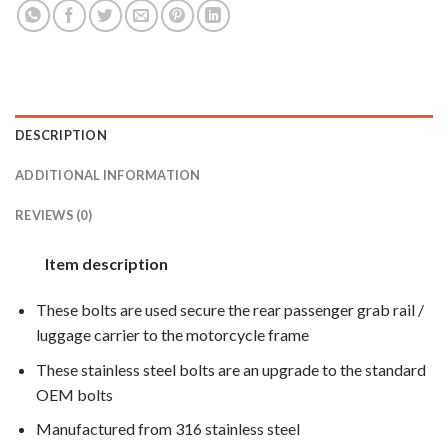
DESCRIPTION
ADDITIONAL INFORMATION
REVIEWS (0)
Item description
These bolts are used secure the rear passenger grab rail /
luggage carrier to the motorcycle frame
These stainless steel bolts are an upgrade to the standard
OEM bolts
Manufactured from 316 stainless steel