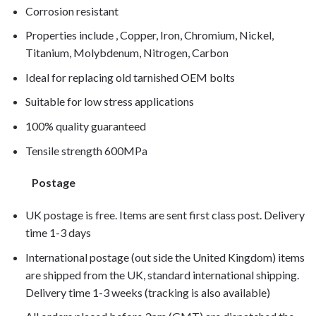
Corrosion resistant
Properties include , Copper, Iron, Chromium, Nickel,
Titanium, Molybdenum, Nitrogen, Carbon
Ideal for replacing old tarnished OEM bolts
Suitable for low stress applications
100% quality guaranteed
Tensile strength 600MPa
Postage
UK postage is free. Items are sent first class post. Delivery
time 1-3 days
International postage (out side the United Kingdom) items
are shipped from the UK, standard international shipping.
Delivery time 1-3 weeks (tracking is also available)