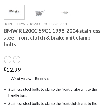
HOME
/
BMW
/
R1200C 59C1 1998-2004
BMW R1200C 59C1 1998-2004 stainless
steel front clutch & brake unit clamp
bolts
12.99
£
What you will Receive
Stainless steel bolts to clamp the front brake unit to the
handle bars
Stainless steel bolts to clamp the front clutch unit to the