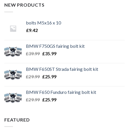
NEW PRODUCTS
bolts M5x16 x 10
£
9.42
BMW F750GS fairing bolt kit
Original
Current
£
39.99
£
35.99
price
price
was:
is:
BMW F650ST Strada fairing bolt kit
£39.99.
£35.99.
Original
Current
£
29.99
£
25.99
price
price
was:
is:
BMW F650 Funduro fairing bolt kit
£29.99.
£25.99.
Original
Current
£
29.99
£
25.99
price
price
was:
is:
£29.99.
£25.99.
FEATURED