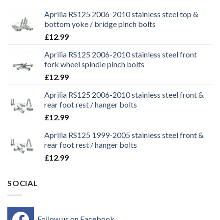
Aprilia RS125 2006-2010 stainless steel top &
bottom yoke / bridge pinch bolts
£
12.99
Aprilia RS125 2006-2010 stainless steel front
fork wheel spindle pinch bolts
£
12.99
Aprilia RS125 2006-2010 stainless steel front &
rear foot rest / hanger bolts
£
12.99
Aprilia RS125 1999-2005 stainless steel front &
rear foot rest / hanger bolts
£
12.99
SOCIAL
Follow us on Facebook