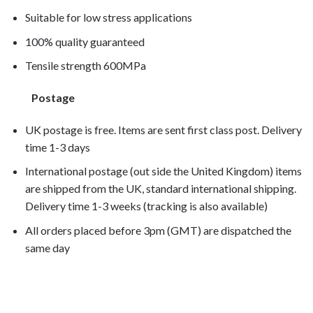
Suitable for low stress applications
100% quality guaranteed
Tensile strength 600MPa
Postage
UK postage is free. Items are sent first class post. Delivery
time 1-3 days
International postage (out side the United Kingdom) items
are shipped from the UK, standard international shipping.
Delivery time 1-3 weeks (tracking is also available)
All orders placed before 3pm (GMT) are dispatched the
same day
R1200C
1999, R1200C 2000, R1200C 2001, R1200C 2002, R1200C 200