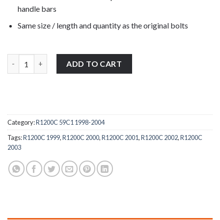
handle bars
Same size / length and quantity as the original bolts
BMW R1200C 59C1 1998-2004 stainless steel front clutch & brak
ADD TO CART
Category:
R1200C 59C1 1998-2004
Tags:
R1200C 1999
,
R1200C 2000
,
R1200C 2001
,
R1200C 2002
,
R1200C
2003