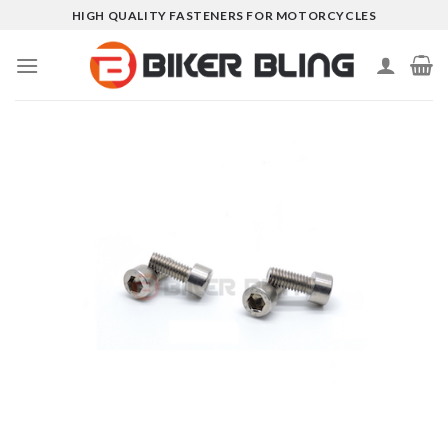
Skip
HIGH QUALITY FASTENERS FOR MOTORCYCLES
to
content