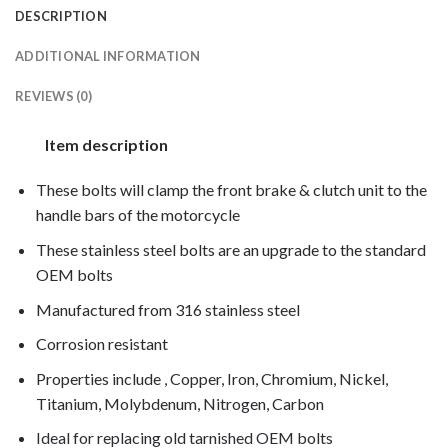
DESCRIPTION
ADDITIONAL INFORMATION
REVIEWS (0)
Item description
These bolts will clamp the front brake & clutch unit to the
handle bars of the motorcycle
These stainless steel bolts are an upgrade to the standard
OEM bolts
Manufactured from 316 stainless steel
Corrosion resistant
Properties include , Copper, Iron, Chromium, Nickel,
Titanium, Molybdenum, Nitrogen, Carbon
Ideal for replacing old tarnished OEM bolts