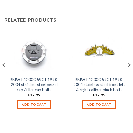
RELATED PRODUCTS
BMW R1200C 59C1 1998-
BMW R1200C 59C1 1998-
2004 stainless steel petrol
2004 stainless steel front left
cap / filler cap bolts
& right calliper pinch bolts
£
12.99
£
12.99
ADD TO CART
ADD TO CART