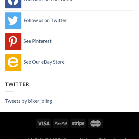
Follow us on Twitter
See Pinterest
See Our eBay Store
TWITTER
Tweets by biker_bling