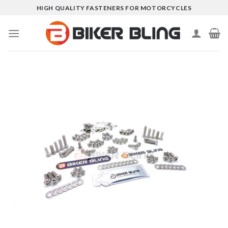
Skip
HIGH QUALITY FASTENERS FOR MOTORCYCLES
to
content