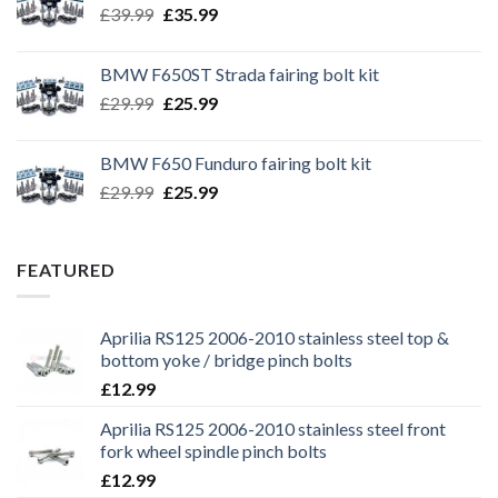
Original
Current
£
39.99
£
35.99
price
price
was:
is:
BMW F650ST Strada fairing bolt kit
£39.99.
£35.99.
Original
Current
£
29.99
£
25.99
price
price
was:
is:
BMW F650 Funduro fairing bolt kit
£29.99.
£25.99.
Original
Current
£
29.99
£
25.99
price
price
was:
is:
£29.99.
£25.99.
FEATURED
Aprilia RS125 2006-2010 stainless steel top &
bottom yoke / bridge pinch bolts
£
12.99
Aprilia RS125 2006-2010 stainless steel front
fork wheel spindle pinch bolts
£
12.99