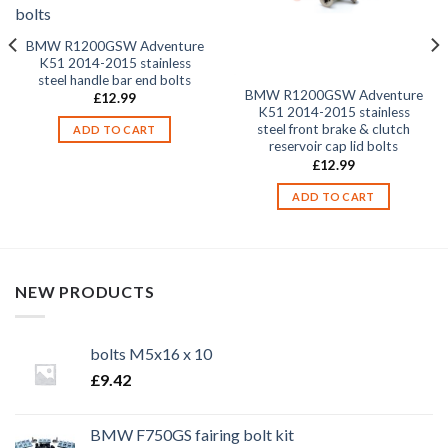
BMW R1200GSW Adventure
K51 2014-2015 stainless
steel handle bar end bolts
BMW R1200GSW Adventure
£
12.99
K51 2014-2015 stainless
steel front brake & clutch
ADD TO CART
reservoir cap lid bolts
£
12.99
ADD TO CART
NEW PRODUCTS
bolts M5x16 x 10
£
9.42
BMW F750GS fairing bolt kit