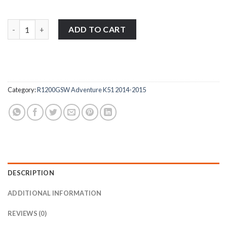
BMW R1200GSW Adventure K51 2014-2015 stainless steel motorcy
ADD TO CART
Category:
R1200GSW Adventure K51 2014-2015
DESCRIPTION
ADDITIONAL INFORMATION
REVIEWS (0)