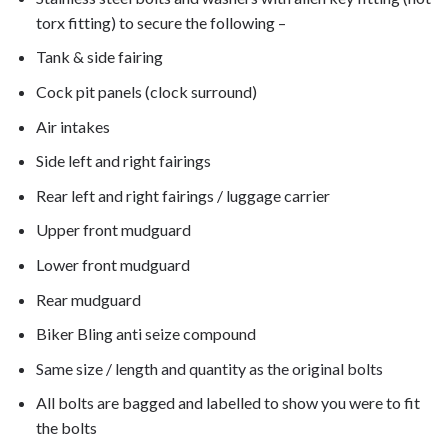
torx fitting) to secure the following –
Tank & side fairing
Cock pit panels (clock surround)
Air intakes
Side left and right fairings
Rear left and right fairings / luggage carrier
Upper front mudguard
Lower front mudguard
Rear mudguard
Biker Bling anti seize compound
Same size / length and quantity as the original bolts
All bolts are bagged and labelled to show you were to fit
the bolts