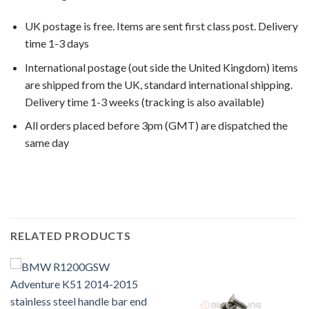
UK postage is free. Items are sent first class post. Delivery
time 1-3 days
International postage (out side the United Kingdom) items
are shipped from the UK, standard international shipping.
Delivery time 1-3 weeks (tracking is also available)
All orders placed before 3pm (GMT) are dispatched the
same day
R1200R 2007, R1200R 2008,
RELATED PRODUCTS