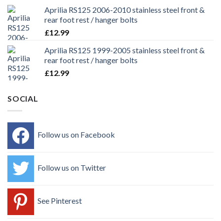
Aprilia RS125 2006-2010 stainless steel front &
rear foot rest / hanger bolts
£
12.99
Aprilia RS125 1999-2005 stainless steel front &
rear foot rest / hanger bolts
£
12.99
SOCIAL
Follow us on Facebook
Follow us on Twitter
See Pinterest