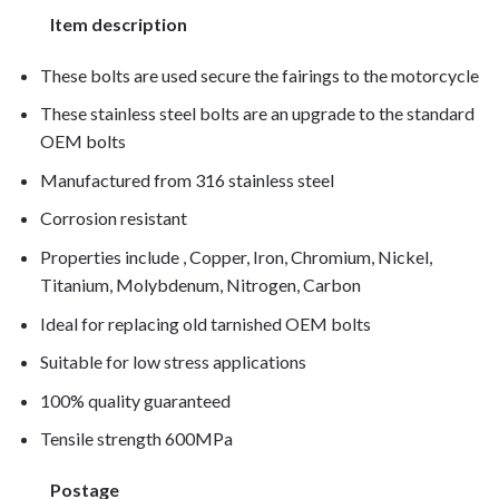
Item description
These bolts are used secure the fairings to the motorcycle
These stainless steel bolts are an upgrade to the standard
OEM bolts
Manufactured from 316 stainless steel
Corrosion resistant
Properties include , Copper, Iron, Chromium, Nickel,
Titanium, Molybdenum, Nitrogen, Carbon
Ideal for replacing old tarnished OEM bolts
Suitable for low stress applications
100% quality guaranteed
Tensile strength 600MPa
Postage