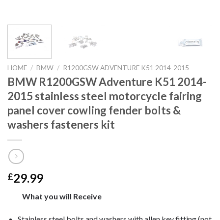
HOME
/
BMW
/
R1200GSW ADVENTURE K51 2014-2015
BMW R1200GSW Adventure K51 2014-
2015 stainless steel motorcycle fairing
panel cover cowling fender bolts &
washers fasteners kit
29.99
£
What you will Receive
Stainless steel bolts and washers with allen key fitting (not