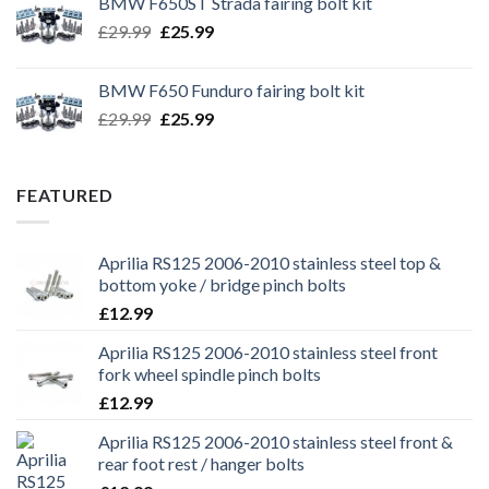
BMW F650ST Strada fairing bolt kit
£39.99.
£35.99.
Original
Current
£
29.99
£
25.99
price
price
was:
is:
BMW F650 Funduro fairing bolt kit
£29.99.
£25.99.
Original
Current
£
29.99
£
25.99
price
price
was:
is:
£29.99.
£25.99.
FEATURED
Aprilia RS125 2006-2010 stainless steel top &
bottom yoke / bridge pinch bolts
£
12.99
Aprilia RS125 2006-2010 stainless steel front
fork wheel spindle pinch bolts
£
12.99
Aprilia RS125 2006-2010 stainless steel front &
rear foot rest / hanger bolts