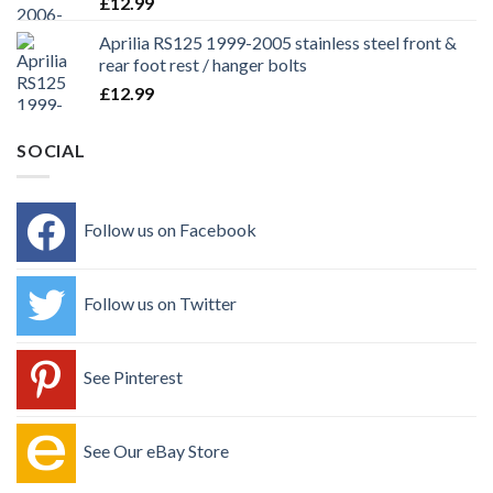
£
12.99
Aprilia RS125 1999-2005 stainless steel front &
rear foot rest / hanger bolts
£
12.99
SOCIAL
Follow us on Facebook
Follow us on Twitter
See Pinterest
See Our eBay Store