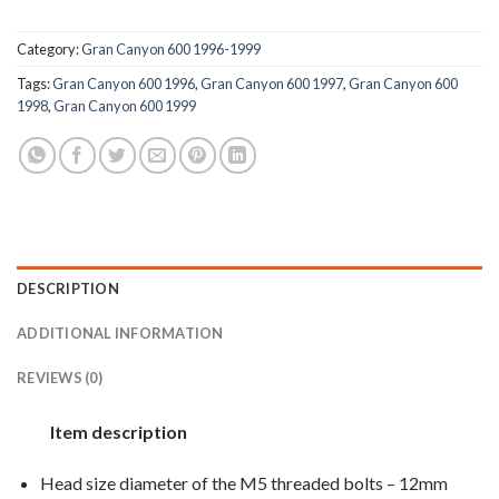
Category:
Gran Canyon 600 1996-1999
Tags:
Gran Canyon 600 1996
,
Gran Canyon 600 1997
,
Gran Canyon 600
1998
,
Gran Canyon 600 1999
DESCRIPTION
ADDITIONAL INFORMATION
REVIEWS (0)
Item description
Head size diameter of the M5 threaded bolts – 12mm