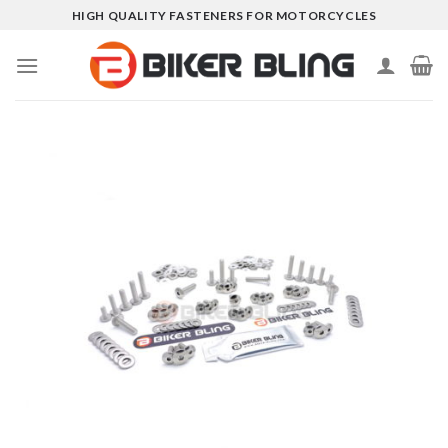
Skip
HIGH QUALITY FASTENERS FOR MOTORCYCLES
to
content