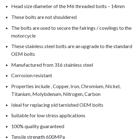
Head size diameter of the M6 threaded bolts – 14mm
These bolts are not shouldered
The bolts are used to secure the fairings / cowlings to the
motorcycle
These stainless steel bolts are an upgrade to the standard
OEM bolts
Manufactured from 316 stainless steel
Corrosion resistant
Properties include , Copper, Iron, Chromium, Nickel,
Titanium, Molybdenum, Nitrogen, Carbon
Ideal for replacing old tarnished OEM bolts
Suitable for low stress applications
100% quality guaranteed
Tensile strength 600MPa