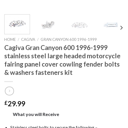
HOME
/
CAGIVA
/
GRAN CANYON 600 1996-1999
Cagiva Gran Canyon 600 1996-1999
stainless steel large headed motorcycle
fairing panel cover cowling fender bolts
& washers fasteners kit
29.99
£
What you will Receive
Stainless steel bolts to secure the following –