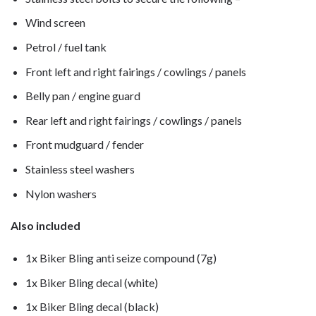
Wind screen
Petrol / fuel tank
Front left and right fairings / cowlings / panels
Belly pan / engine guard
Rear left and right fairings / cowlings / panels
Front mudguard / fender
Stainless steel washers
Nylon washers
Also included
1x Biker Bling anti seize compound (7g)
1x Biker Bling decal (white)
1x Biker Bling decal (black)