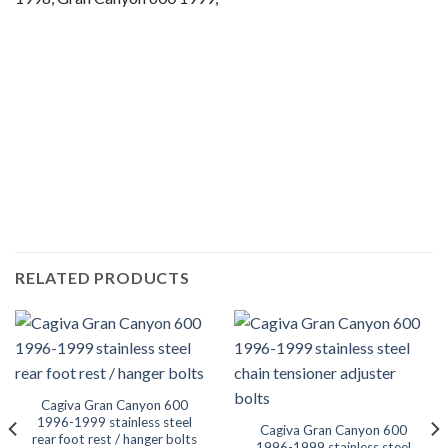
Motorcycle fairing bolts, motorcycle panel bolts, motorcycle
fasteners, speedy fasteners, fender bolts, mounting bolts,
race bolt UK, Cagiva bolts, stainless steel bolts, stainless
steel fasteners, motor bike bolts, automotive bolts, sports
bike bolts,
RELATED PRODUCTS
Cagiva Gran Canyon 600
1996-1999 stainless steel
Cagiva Gran Canyon 600
rear foot rest / hanger bolts
1996-1999 stainless steel