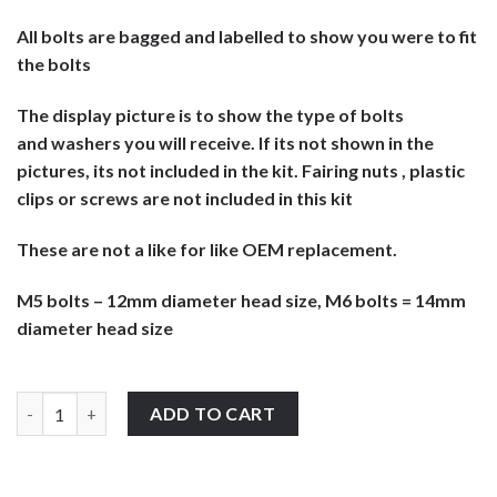
All bolts are bagged and labelled to show you were to fit
the bolts
The display picture is to show the type of bolts
and washers you will receive. If its not shown in the
pictures, its not included in the kit. Fairing nuts , plastic
clips or screws are not included in this kit
These are not a like for like OEM replacement.
M5 bolts – 12mm diameter head size, M6 bolts = 14mm
diameter head size
Cagiva Gran Canyon 600 1996-1999 stainless steel large headed 
ADD TO CART