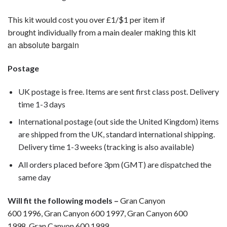
This kit would cost you over £1/$1 per item if
making this kit
brought individually from a main dealer
an absolute bargain
Postage
UK postage is free. Items are sent first class post. Delivery
time 1-3 days
International postage (out side the United Kingdom) items
are shipped from the UK, standard international shipping.
Delivery time 1-3 weeks (tracking is also available)
All orders placed before 3pm (GMT) are dispatched the
same day
Will fit the following models –
Gran Canyon
600 1996, Gran Canyon 600 1997, Gran Canyon 600
1998, Gran Canyon 600 1999,