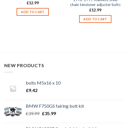
£
12.99
chain tensioner adjuster bolts
£
12.99
ADD TO CART
ADD TO CART
NEW PRODUCTS
bolts M5x16 x 10
£
9.42
BMW F750GS fairing bolt kit
Original
Current
£
39.99
£
35.99
price
price
was:
is: