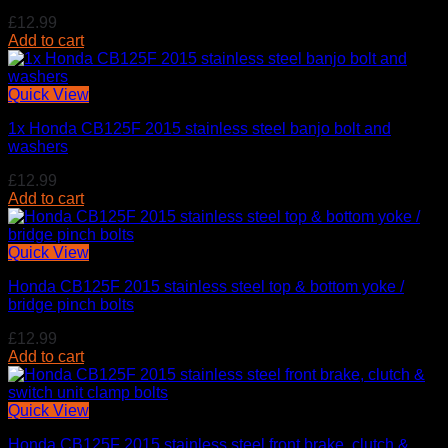
£
12.99
Add to cart
Quick View
1x Honda CB125F 2015 stainless steel banjo bolt and
washers
£
12.99
Add to cart
Quick View
Honda CB125F 2015 stainless steel top & bottom yoke /
bridge pinch bolts
£
12.99
Add to cart
Quick View
Honda CB125F 2015 stainless steel front brake, clutch &