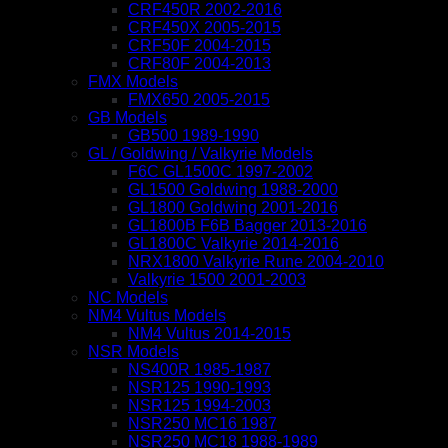
CRF450R 2002-2016
CRF450X 2005-2015
CRF50F 2004-2015
CRF80F 2004-2013
FMX Models
FMX650 2005-2015
GB Models
GB500 1989-1990
GL / Goldwing / Valkyrie Models
F6C GL1500C 1997-2002
GL1500 Goldwing 1988-2000
GL1800 Goldwing 2001-2016
GL1800B F6B Bagger 2013-2016
GL1800C Valkyrie 2014-2016
NRX1800 Valkyrie Rune 2004-2010
Valkyrie 1500 2001-2003
NC Models
NM4 Vultus Models
NM4 Vultus 2014-2015
NSR Models
NS400R 1985-1987
NSR125 1990-1993
NSR125 1994-2003
NSR250 MC16 1987
NSR250 MC18 1988-1989