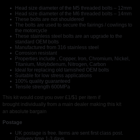
Head size diameter of the M5 threaded bolts – 12mm
Head size diameter of the M6 threaded bolts – 14mm
These bolts are not shouldered
The bolts are used to secure the fairings / cowlings to
the motorcycle
These stainless steel bolts are an upgrade to the
standard OEM bolts
Manufactured from 316 stainless steel
Corrosion resistant
Properties include , Copper, Iron, Chromium, Nickel,
Titanium, Molybdenum, Nitrogen, Carbon
Ideal for replacing old tarnished OEM bolts
Suitable for low stress applications
100% quality guaranteed
Tensile strength 600MPa
This kit would cost you over £1/$1 per item if
making this kit
brought individually from a main dealer
an absolute bargain
Postage
UK postage is free. Items are sent first class post.
Delivery time 1-3 days