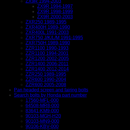
ZX9R 1994-2003
ZX9R 1994-1997
ZX9R 1998-1999
ZX9R 2000-2003
ZXR250 1989-1995
ZXR400H 1989-1990
ZXR400L 1991-2003
ZXR750 J/K/L/M 1991-1995
ZXR750H 1989-1990
ZZR1100 1990-1993
ZZR1100 1994-2001
ZZR1200 2002-2005
ZZR1400 2006-2011
ZZR1400 2012-2014
ZZR250 1989-1995
ZZR600 1990-2004
ZZR600 2005-2008
Pan headed screen and fairing bolts
Search bolts by Honda part number
17560-MFL-000
64508-MR8-000
83641-KM9-000
90103-MGH-H20
90103-MN9-000
90106-KBV-000