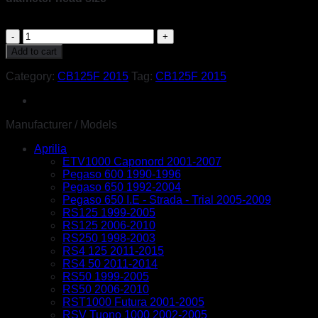
Honda
CB125F
Add to cart
2015
stainless
Category:
CB125F 2015
Tag:
CB125F 2015
steel
large
headed
motorcycle
Manufacturer / Models
fairing
Aprilia
panel
ETV1000 Caponord 2001-2007
cover
Pegaso 600 1990-1996
cowling
Pegaso 650 1992-2004
fender
Pegaso 650 I.E - Strada - Trial 2005-2009
bolts
RS125 1999-2005
&
RS125 2006-2010
washers
RS250 1998-2003
fasteners
RS4 125 2011-2015
kit
RS4 50 2011-2014
quantity
RS50 1999-2005
RS50 2006-2010
RST1000 Futura 2001-2005
RSV Tuono 1000 2002-2005