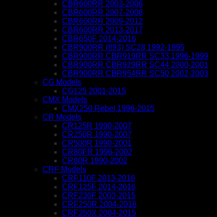
CBR600RR 2003-2006
CBR600RR 2007-2008
CBR600RR 2009-2012
CBR600RR 2013-2017
CBR650F 2014-2016
CBR900RR (893) SC28 1992-1995
CBR900RR CBR919RR SC33 1996-1999
CBR900RR CBR929RR SC44 2000-2001
CBR900RR CBR954RR SC50 2002-2003
CG Models
CG125 2001-2015
CMX Models
CMX250 Rebel 1996-2015
CR Models
CR125R 1990-2007
CR250R 1990-2007
CR500R 1990-2001
CR80FR 1996-2002
CR80R 1990-2002
CRF Models
CRF110F 2013-2016
CRF125F 2014-2016
CRF230F 2003-2015
CRF250R 2004-2016
CRF250X 2004-2015