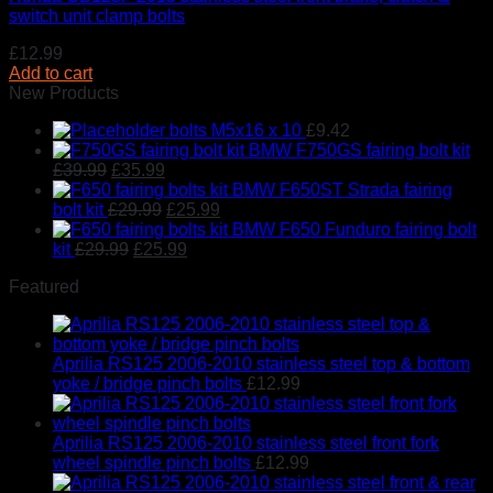
switch unit clamp bolts
£
12.99
Add to cart
New Products
bolts M5x16 x 10
£
9.42
BMW F750GS fairing bolt kit
Original
Current
£
39.99
£
35.99
price
price
BMW F650ST Strada fairing
was:
is:
Original
Current
bolt kit
£
29.99
£
25.99
£39.99.
£35.99.
price
price
BMW F650 Funduro fairing bolt
Original
was:
Current
is:
kit
£
29.99
£
25.99
price
£29.99.
price
£25.99.
Featured
was:
is:
£29.99.
£25.99.
Aprilia RS125 2006-2010 stainless steel top & bottom
yoke / bridge pinch bolts
£
12.99
Aprilia RS125 2006-2010 stainless steel front fork
wheel spindle pinch bolts
£
12.99