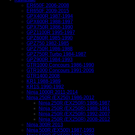
ER650F 2006-2008
ER650F 2009-2015
GPX400R 1987-1994
GPX600R 1988-1997
GPX750R 1986-1990
GPZ1100R 1995-1997
GPZ600R 1985-1990
GPZ750 1982-1985
GPZ750R 1986-1988
GPZ750R Turbo 1984-1987
GPZ900R 1984-1993
GTR1000 Concours 1986-1990
GTR1000 Concours 1991-2006
GTR1400 2008
KR1 1988-1989
KR1S 1990-1992
Ninja 1000R 2011-2014
Ninja 250R (EX250) 1986-2012
Ninja 250R (EX250R) 1986-1987
Ninja 250R (EX250R) 1988-1991
Ninja 250R (EX250R) 1992-2007
Ninja 250R (EX250R) 2008-2012
Ninja 300R 2013
Ninja 500R (EX500) 1987-1993