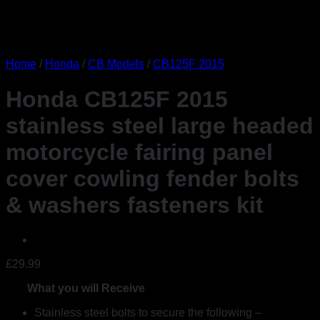
Home
/
Honda
/
CB Models
/
CB125F 2015
Honda CB125F 2015
stainless steel large headed
motorcycle fairing panel
cover cowling fender bolts
& washers fasteners kit
£
29.99
What you will Receive
Stainless steel bolts to secure the following –