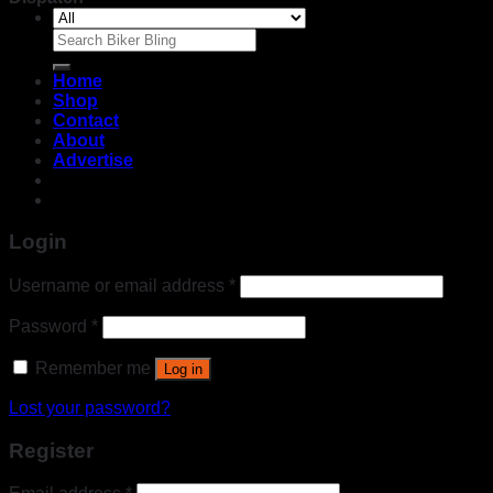
Search
for:
Home
Shop
Contact
About
Advertise
Login
Username or email address
*
Password
*
Remember me
Log in
Lost your password?
Register