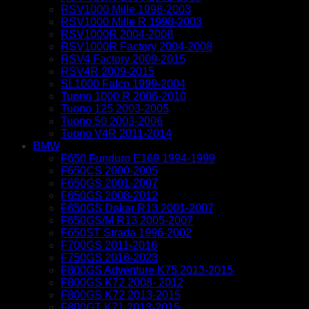
RSV1000 Mille 1998-2003
RSV1000 Mille R 1998-2003
RSV1000R 2004-2008
RSV1000R Factory 2004-2008
RSV4 Factory 2009-2015
RSV4R 2009-2015
SL1000 Falco 1999-2004
Tuono 1000 R 2006-2010
Tuono 125 2003-2005
Tuono 50 2003-2006
Tuono V4R 2011-2014
BMW
F650 Funduro E169 1994-1999
F650CS 2000-2005
F650GS 2001-2007
F650GS 2008-2012
F650GS Dakar R13 2001-2007
F650GS/M R13 2005-2007
F650ST Strada 1996-2002
F700GS 2011-2016
F750GS 2016-2023
F800GS Adventure K75 2013-2015
F800GS K72 2008- 2012
F800GS K72 2013-2015
F800GT K71 2013-2015