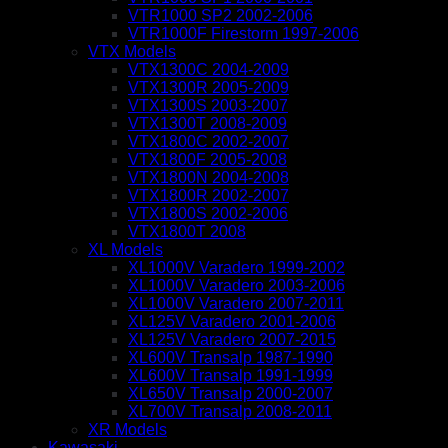
VTR1000 SP2 2002-2006
VTR1000F Firestorm 1997-2006
VTX Models
VTX1300C 2004-2009
VTX1300R 2005-2009
VTX1300S 2003-2007
VTX1300T 2008-2009
VTX1800C 2002-2007
VTX1800F 2005-2008
VTX1800N 2004-2008
VTX1800R 2002-2007
VTX1800S 2002-2006
VTX1800T 2008
XL Models
XL1000V Varadero 1999-2002
XL1000V Varadero 2003-2006
XL1000V Varadero 2007-2011
XL125V Varadero 2001-2006
XL125V Varadero 2007-2015
XL600V Transalp 1987-1990
XL600V Transalp 1991-1999
XL650V Transalp 2000-2007
XL700V Transalp 2008-2011
XR Models
Kawasaki