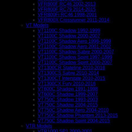
VFR800F RC46 2002-2013
VFR800F RC79 2014-2015
VFR800Fi RC46 1998-2001
VFR800X Crossrunner 2011-2014
VT Models
VT1100C Shadow 1992-1999
VT1100C Shadow 2000-2007
VT1100C Shadow Aero 1998-1999
VT1100C Shadow Aero 2001-2002
VT1100C Shadow Sabre 2000-2007
VT1100C Shadow Spirit 1997-1999
VT1100C Shadow Spirit 2000-2007
VT1300CR Stateline 2010-2016
VT1300CS Sabre 2010-2014
VT1300CT Interstate 2010-2015
VT1300CX Fury 2010-2016
VT600C Shadow 1991-1998
VT600C Shadow 1999-2007
VT750C Shadow 1993-2003
VT750C Shadow 2004-2015
VT750C Shadow Aero 2004-2010
VT750C Shadow Phantom 2013-2015
VT750C Shadow Spirit 2004-2015
VTR Models
VTR1000 SP1 2000-2001