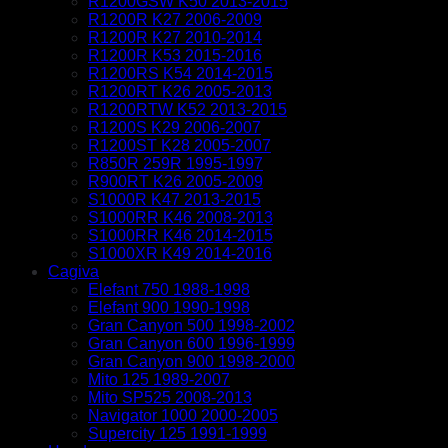
R1200GSW K50 2013-2015
R1200R K27 2006-2009
R1200R K27 2010-2014
R1200R K53 2015-2016
R1200RS K54 2014-2015
R1200RT K26 2005-2013
R1200RTW K52 2013-2015
R1200S K29 2006-2007
R1200ST K28 2005-2007
R850R 259R 1995-1997
R900RT K26 2005-2009
S1000R K47 2013-2015
S1000RR K46 2008-2013
S1000RR K46 2014-2015
S1000XR K49 2014-2016
Cagiva
Elefant 750 1988-1998
Elefant 900 1990-1998
Gran Canyon 500 1998-2002
Gran Canyon 600 1996-1999
Gran Canyon 900 1998-2000
Mito 125 1989-2007
Mito SP525 2008-2013
Navigator 1000 2000-2005
Supercity 125 1991-1999