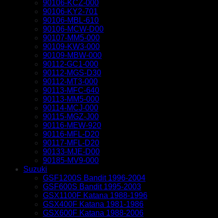
90106-KCZ-000
90106-KY2-701
90106-MBL-610
90106-MCW-D00
90107-MM5-000
90109-KW3-000
90109-MBW-000
90112-GC1-000
90112-MGS-D30
90112-MT3-000
90113-MFC-640
90113-MM5-000
90114-MCJ-000
90115-MGZ-J00
90116-MEW-920
90116-MFL-D20
90117-MFL-D20
90133-MJE-D00
90185-MV9-000
Suzuki
GSF1200S Bandit 1996-2004
GSF600S Bandit 1995-2003
GSX1100F Katana 1988-1996
GSX400F Katana 1981-1986
GSX600F Katana 1988-2006