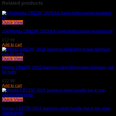
Related products
Quick View
10x Honda CB125F 2015 full banjo bolts copper washers kit
£
12.99
Add to cart
Quick View
Honda CB125F 2015 stainless steel front brake reservoir cap
lid bolts
£
12.99
Add to cart
Quick View
Honda CB125F 2015 stainless steel handle bar to top yoke
clamp bolts