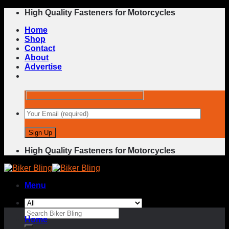
Skip
High Quality Fasteners for Motorcycles
to
Home
content
Shop
Contact
About
Advertise
High Quality Fasteners for Motorcycles
Menu
Search
Home
for: