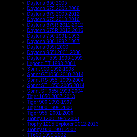
Daytona 650 2005
Daytona 675 2006-2008
Daytona 675 2009-2012
Daytona 675 2013-2016
Daytona 675R 2011-2012
Daytona 675R 2013-2016
Daytona 750 1991-1993
Daytona 900 1992-1997
Daytona 955i 2000
Daytona 955i 2001-2006
Daytona T595 1996-1999
Legend TT 1998-2001
Sprint 900 1992-1998
Sprint GT1050 2010-2014
Sprint RS 955i 1999-2004
Sprint ST 1050 2005-2014
Sprint ST 955i 1998-2004
Tiger 1050 2007-2013
Tiger 900 1993-1997
Tiger 900 1998-2000
Tiger 955i 2001-2006
Trophy 1200 1995-2003
Trophy 1215 Explorer 2012-2013
Trophy 900 1991-2002
TT600 1999-2002