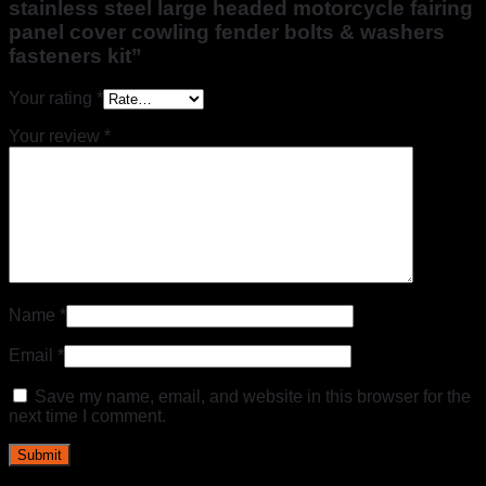
stainless steel large headed motorcycle fairing
panel cover cowling fender bolts & washers
fasteners kit”
Your rating
*
Your review
*
Name
*
Email
*
Save my name, email, and website in this browser for the
next time I comment.