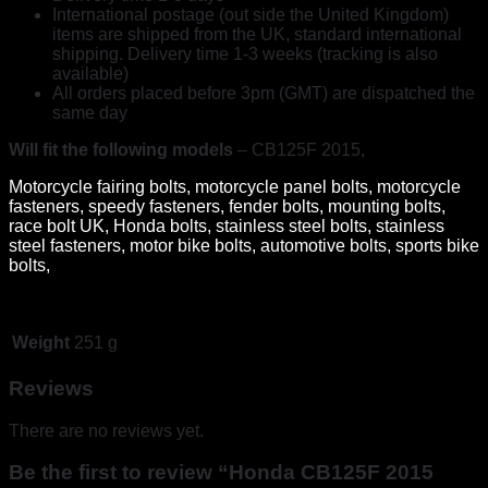
International postage (out side the United Kingdom)
items are shipped from the UK, standard international
shipping. Delivery time 1-3 weeks (tracking is also
available)
All orders placed before 3pm (GMT) are dispatched the
same day
Will fit the following models
– CB125F 2015,
Motorcycle fairing bolts, motorcycle panel bolts, motorcycle
fasteners, speedy fasteners, fender bolts, mounting bolts,
race bolt UK, Honda bolts, stainless steel bolts, stainless
steel fasteners, motor bike bolts, automotive bolts, sports bike
bolts,
Weight
251 g
Reviews
There are no reviews yet.
Be the first to review “Honda CB125F 2015