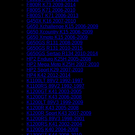
F800R K73 2009-2014
F800S K71 2006-2010
F800ST K71 2006-2013
G450X K16 2007-2010
G650 Xchallenge K15 2006-2009
G650 Xcountry K15 2006-2009
G650 Xmoto K15 2006-2009
G650GS R131 2008-2009
G650GS R131 2010-2015
G650GS Sertao R134 2010-2014
HP2 Enduro K25H 2005-2008
HP2 Mega Moto K25H 2007-2010
HP2 Sport K29 2007-2010
HP4 K42 2012-2014
K1100LT 89V2 1992-1997
K1100RS 89V2 1992-1997
K1200GT K41 2003-2005
K1200GT K43 2006-2008
K1200LT 89V3 1999-2009
K1200R K43 2005-2008
K1200R Sport K43 2007-2009
K1200RS 89V3 1998-2001
K1200RS K41 2002-2004
K1200S K40 2004-2008
K1300GT K44 2008-2010