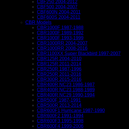
CBF250 2004-2012
CBF500 2004-2007
CBF600N 2004-2011
CBF600S 2004-2011
CBR Models
CBR1000F 1987-1988
CBR1000F 1989-1992
CBR1000F 1993-1999
CBR1000RR 2004-2007
CBR1000RR 2008-2016
CBR1100XX Super Blackbird 1997-2007
CBR125R 2004-2010
CBR125R 2011-2014
CBR250R 1987-1996
CBR250R 2011-2016
CBR300R 2015-2016
CBR400R NC23 1986-1987
CBR400R NC23 1988-1989
CBR400R NC29 1990-1994
CBR500F 1987-1991
CBR500R 2013-2014
CBR600F1 Hurricane 1987-1990
CBR600F2 1991-1994
CBR600F3 1995-1998
CBR600F4 1999-2006