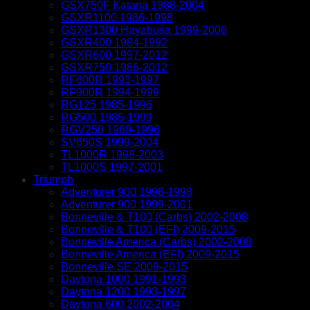
GSX750F Katana 1988-2004
GSXR1100 1986-1998
GSXR1300 Hayabusa 1999-2006
GSXR400 1984-1992
GSXR600 1997-2012
GSXR750 1986-2012
RF600R 1993-1997
RF900R 1994-1999
RG125 1985-1996
RG500 1985-1999
RGV250 1989-1996
SV650S 1999-2004
TL1000R 1998-2003
TL1000S 1997-2001
Triumph
Adventurer 900 1996-1998
Adventurer 900 1999-2001
Bonneville & T100 (Carbs) 2002-2008
Bonneville & T100 (EFI) 2009-2015
Bonneville America (Carbs) 2002-2008
Bonneville America (EFI) 2009-2015
Bonneville SE 2009-2015
Daytona 1000 1991-1993
Daytona 1200 1993-1997
Daytona 600 2002-2004