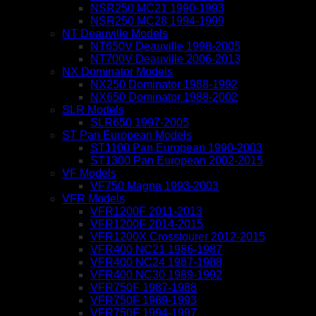
NSR250 MC21 1990-1993
NSR250 MC28 1994-1999
NT Deauville Models
NT650V Deauville 1998-2005
NT700V Deauville 2006-2013
NX Dominator Models
NX250 Dominator 1988-1992
NX650 Dominator 1988-2002
SLR Models
SLR650 1997-2005
ST Pan European Models
ST1100 Pan European 1990-2003
ST1300 Pan European 2002-2015
VF Models
VF750 Magna 1993-2003
VFR Models
VFR1200F 2011-2013
VFR1200F 2014-2015
VFR1200X Crosstourer 2012-2015
VFR400 NC21 1986-1987
VFR400 NC24 1987-1988
VFR400 NC30 1989-1992
VFR750F 1987-1988
VFR750F 1989-1993
VFR750F 1994-1997