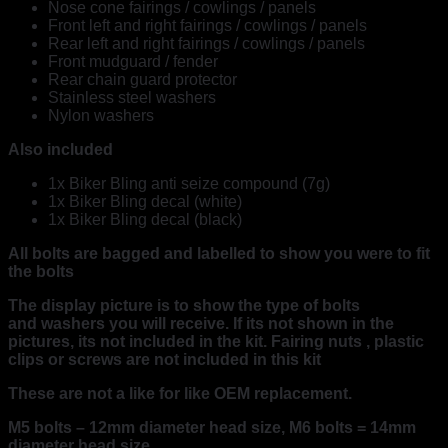
Nose cone fairings / cowlings / panels
Front left and right fairings / cowlings / panels
Rear left and right fairings / cowlings / panels
Front mudguard / fender
Rear chain guard protector
Stainless steel washers
Nylon washers
Also included
1x Biker Bling anti seize compound (7g)
1x Biker Bling decal (white)
1x Biker Bling decal (black)
All bolts are bagged and labelled to show you were to fit
the bolts
The display picture is to show the type of bolts
and washers you will receive. If its not shown in the
pictures, its not included in the kit. Fairing nuts , plastic
clips or screws are not included in this kit
These are not a like for like OEM replacement.
M5 bolts – 12mm diameter head size, M6 bolts = 14mm
diameter head size