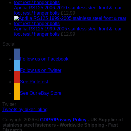
Aprilia RS125 2006-2010 stainless steel front & rear
foot rest / hanger bolts
£
12.99
Aprilia RS125 1999-2005 stainless steel front & rear
foot rest / hanger bolts
£
12.99
Social
Follow us on Facebook
Follow us on Twitter
See Pinterest
See Our eBay Store
Twitter
Tweets by biker_bling
Copyright 2026 ©
GDPR/Privacy Policy
- UK Supplier of
stainless steel fasteners - Worldwide Shipping - Fast
Dispatch