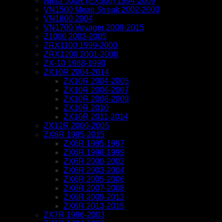
Ninja 500R (EX500) 1994-2009
VN1500 Mean Streak 2002-2003
VN1600 2004
VN1700 Voyager 2009-2015
Z1000 2003-2005
ZRX1100 1999-2000
ZRX1200 2001-2006
ZX-10 1988-1990
ZX10R 2004-2014
ZX10R 2004-2005
ZX10R 2006-2007
ZX10R 2008-2009
ZX10R 2010
ZX10R 2011-2014
ZX12R 2000-2005
ZX6R 1995-2015
ZX6R 1995-1997
ZX6R 1998-1999
ZX6R 2000-2002
ZX6R 2003-2004
ZX6R 2005-2006
ZX6R 2007-2008
ZX6R 2009-2012
ZX6R 2013-2015
ZX7R 1996-2003