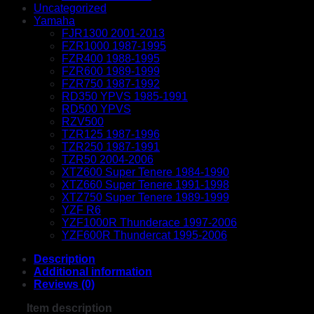
Uncategorized
Yamaha
FJR1300 2001-2013
FZR1000 1987-1995
FZR400 1988-1995
FZR600 1989-1999
FZR750 1987-1992
RD350 YPVS 1985-1991
RD500 YPVS
RZV500
TZR125 1987-1996
TZR250 1987-1991
TZR50 2004-2006
XTZ600 Super Tenere 1984-1990
XTZ660 Super Tenere 1991-1998
XTZ750 Super Tenere 1989-1999
YZF R6
YZF1000R Thunderace 1997-2006
YZF600R Thundercat 1995-2006
Description
Additional information
Reviews (0)
Item description