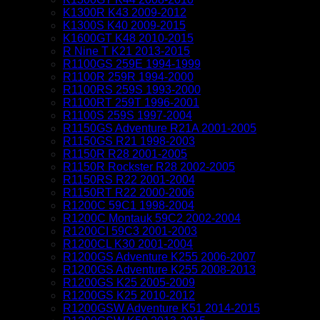
K1300R K43 2009-2012
K1300S K40 2009-2015
K1600GT K48 2010-2015
R Nine T K21 2013-2015
R1100GS 259E 1994-1999
R1100R 259R 1994-2000
R1100RS 259S 1993-2000
R1100RT 259T 1996-2001
R1100S 259S 1997-2004
R1150GS Adventure R21A 2001-2005
R1150GS R21 1998-2003
R1150R R28 2001-2005
R1150R Rockster R28 2002-2005
R1150RS R22 2001-2004
R1150RT R22 2000-2006
R1200C 59C1 1998-2004
R1200C Montauk 59C2 2002-2004
R1200CI 59C3 2001-2003
R1200CL K30 2001-2004
R1200GS Adventure K255 2006-2007
R1200GS Adventure K255 2008-2013
R1200GS K25 2005-2009
R1200GS K25 2010-2012
R1200GSW Adventure K51 2014-2015