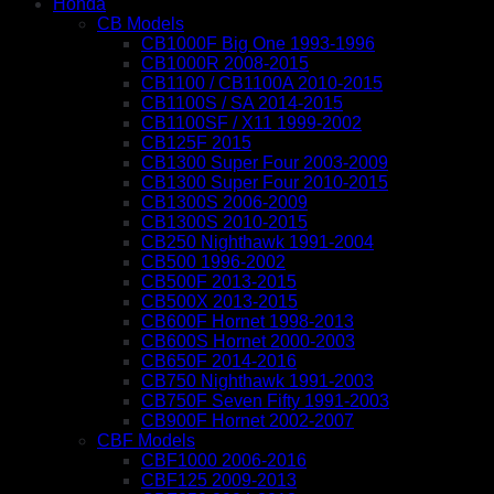
Honda
CB Models
CB1000F Big One 1993-1996
CB1000R 2008-2015
CB1100 / CB1100A 2010-2015
CB1100S / SA 2014-2015
CB1100SF / X11 1999-2002
CB125F 2015
CB1300 Super Four 2003-2009
CB1300 Super Four 2010-2015
CB1300S 2006-2009
CB1300S 2010-2015
CB250 Nighthawk 1991-2004
CB500 1996-2002
CB500F 2013-2015
CB500X 2013-2015
CB600F Hornet 1998-2013
CB600S Hornet 2000-2003
CB650F 2014-2016
CB750 Nighthawk 1991-2003
CB750F Seven Fifty 1991-2003
CB900F Hornet 2002-2007
CBF Models
CBF1000 2006-2016
CBF125 2009-2013