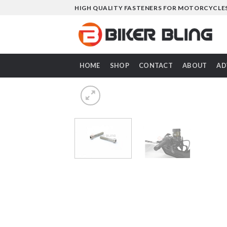
Skip
HIGH QUALITY FASTENERS FOR MOTORCYCLE
to
content
HOME
SHOP
CONTACT
ABOUT
AD