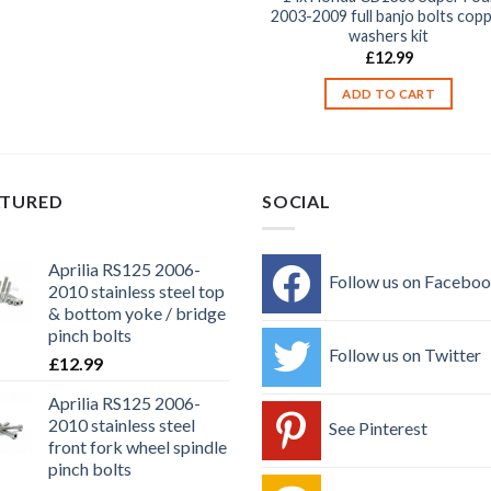
2003-2009 full banjo bolts cop
washers kit
£
12.99
ADD TO CART
ATURED
SOCIAL
Aprilia RS125 2006-
Follow us on Facebo
2010 stainless steel top
& bottom yoke / bridge
pinch bolts
Follow us on Twitter
£
12.99
Aprilia RS125 2006-
2010 stainless steel
See Pinterest
front fork wheel spindle
pinch bolts