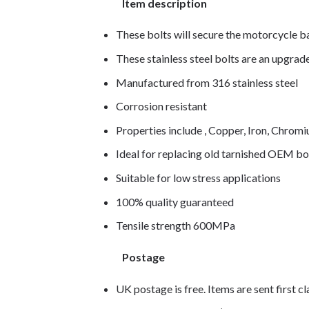
Item description
These bolts will secure the motorcycle b
These stainless steel bolts are an upgra
Manufactured from 316 stainless steel
Corrosion resistant
Properties include , Copper, Iron, Chro
Ideal for replacing old tarnished OEM bo
Suitable for low stress applications
100% quality guaranteed
Tensile strength 600MPa
Postage
UK postage is free. Items are sent first c