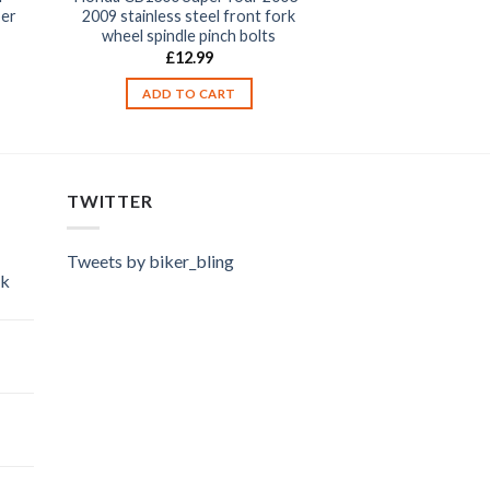
per
2009 stainless steel front fork
wheel spindle pinch bolts
£
12.99
ADD TO CART
TWITTER
Tweets by biker_bling
ok