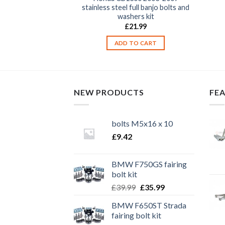
teel engine casing
stainless steel full banjo bolts and
r bolts
washers kit
9.99
£
21.99
TO CART
ADD TO CART
NEW PRODUCTS
FE
bolts M5x16 x 10
£
9.42
BMW F750GS fairing
bolt kit
Original
Current
£
39.99
£
35.99
price
price
BMW F650ST Strada
was:
is:
fairing bolt kit
£39.99.
£35.99.