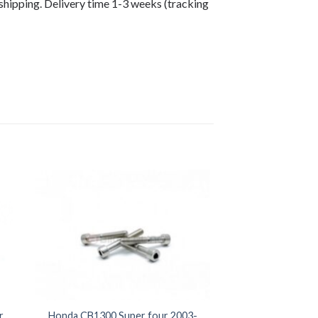
shipping. Delivery time 1-3 weeks (tracking
r
Honda CB1300 Super four 2003-