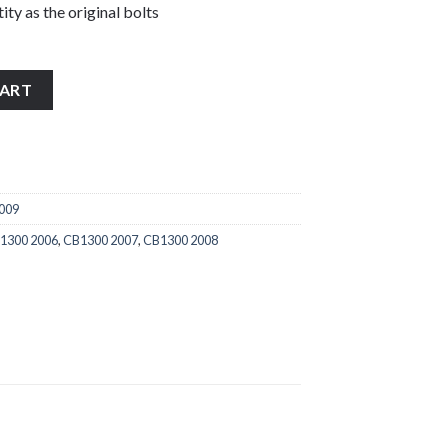
ity as the original bolts
2009 stainless steel handle bar end bolts quantity
CART
2009
1300 2006
,
CB1300 2007
,
CB1300 2008