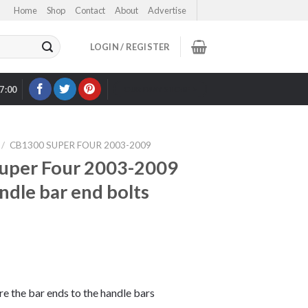
Home
Shop
Contact
About
Advertise
LOGIN / REGISTER
17:00
OUR EBAY STORE >
/
CB1300 SUPER FOUR 2003-2009
uper Four 2003-2009
andle bar end bolts
ure the bar ends to the handle bars