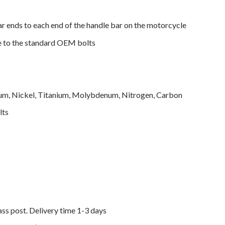
ar ends to each end of the handle bar on the motorcycle
de to the standard OEM bolts
mium, Nickel, Titanium, Molybdenum, Nitrogen, Carbon
lts
lass post. Delivery time 1-3 days