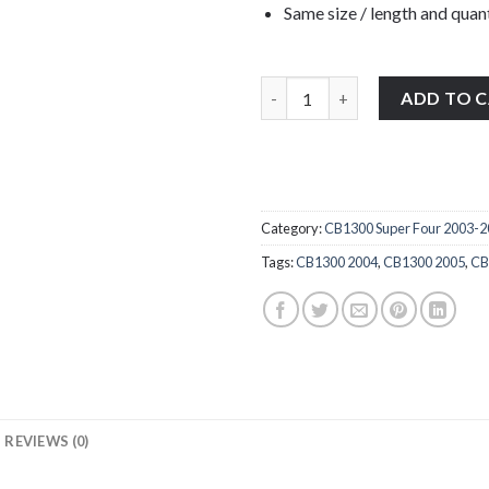
Same size / length and quant
Honda CB1300 Super Four 2003-
ADD TO 
Category:
CB1300 Super Four 2003-
Tags:
CB1300 2004
,
CB1300 2005
,
CB
REVIEWS (0)