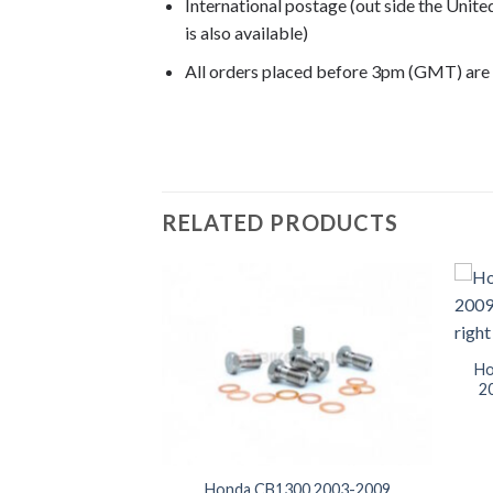
International postage (out side the Unit
is also available)
All orders placed before 3pm (GMT) are
CB1300 2004, CB1300 2005, CB1300 2006
RELATED PRODUCTS
Ho
20
Super Four 2003-
Honda CB1300 2003-2009