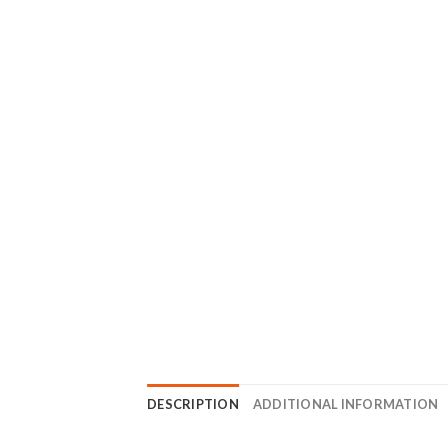
DESCRIPTION
ADDITIONAL INFORMATION