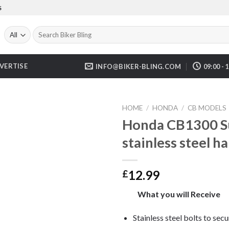
S
Search
for:
VERTISE
INFO@BIKER-BLING.COM
09:00 - 
HOME
/
HONDA
/
CB MODELS
Honda CB1300 S
stainless steel h
12.99
£
What you will Receive
Stainless steel bolts to sec