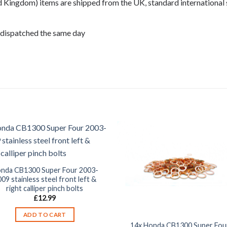
ed Kingdom) items are shipped from the UK, standard international 
 dispatched the same day
, CB1300 2007, CB1300 2008,
nda CB1300 Super Four 2003-
09 stainless steel front left &
right calliper pinch bolts
£
12.99
ADD TO CART
14x Honda CB1300 Super Fou