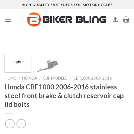
Skip
HIGH QUALITY FASTENERS FOR MOTORCYCLES
to
content
HOME
/
HONDA
/
CBF MODELS
/
CBF1000 2006-2016
Honda CBF1000 2006-2016 stainless
steel front brake & clutch reservoir cap
lid bolts