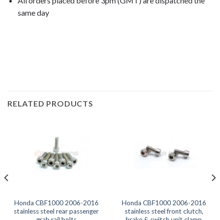
All orders placed before 3pm (GMT) are dispatched the
same day
CBF1000 2007, CBF1000 2008, CBF1000 2009, CBF1000
2010, CBF1000 2011, CBF1000 2012, CBF1000
2012, CBF1000 2013, CBF1000 2014, CBF1000 2015,
RELATED PRODUCTS
Honda CBF1000 2006-2016
Honda CBF1000 2006-2016
stainless steel rear passenger
stainless steel front clutch,
grab rail bolts
brake & switch unit clamp