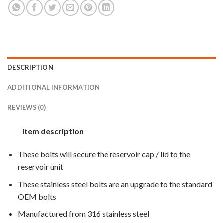
DESCRIPTION
ADDITIONAL INFORMATION
REVIEWS (0)
Item description
These bolts will secure the reservoir cap / lid to the
reservoir unit
These stainless steel bolts are an upgrade to the standard
OEM bolts
Manufactured from 316 stainless steel