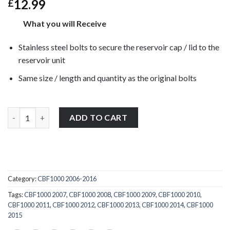
12.99
£
What you will Receive
Stainless steel bolts to secure the reservoir cap / lid to the
reservoir unit
Same size / length and quantity as the original bolts
Honda CBF1000 2006-2016 stainless steel front brake & clutch re
ADD TO CART
Category:
CBF1000 2006-2016
Tags:
CBF1000 2007
,
CBF1000 2008
,
CBF1000 2009
,
CBF1000 2010
,
CBF1000 2011
,
CBF1000 2012
,
CBF1000 2013
,
CBF1000 2014
,
CBF1000
2015