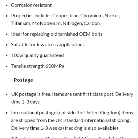
Corrosion resistant
Properties include , Copper, Iron, Chromium, Nickel,
Titanium, Molybdenum, Nitrogen, Carbon
Ideal for replacing old tarnished OEM bolts
Suitable for low stress applications
100% quality guaranteed
Tensile strength 600MPa
Postage
UK postage is free. Items are sent first class post. Delivery
time 1-3 days
International postage (out side the United Kingdom) items
are shipped from the UK, standard international shipping.
Delivery time 1-3 weeks (tracking is also available)