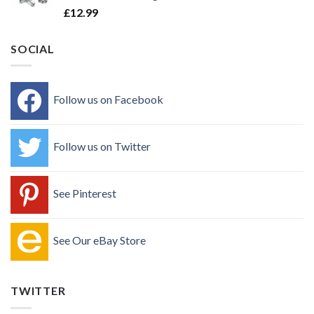
£
12.99
SOCIAL
Follow us on Facebook
Follow us on Twitter
See Pinterest
See Our eBay Store
TWITTER