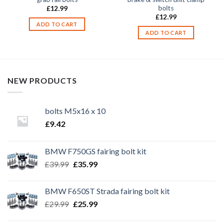
bolts
£
12.99
£
12.99
ADD TO CART
ADD TO CART
NEW PRODUCTS
bolts M5x16 x 10
£
9.42
BMW F750GS fairing bolt kit
Original
Current
£
39.99
£
35.99
price
price
was:
is:
BMW F650ST Strada fairing bolt kit
£39.99.
£35.99.
Original
Current
£
29.99
£
25.99
price
price