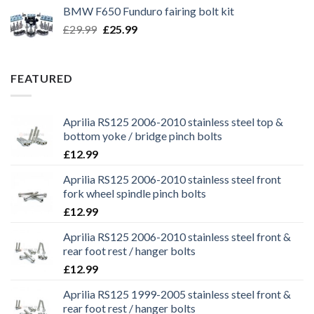
was:
is:
BMW F650 Funduro fairing bolt kit
£29.99.
£25.99.
Original
Current
£
29.99
£
25.99
price
price
was:
is:
£29.99.
£25.99.
FEATURED
Aprilia RS125 2006-2010 stainless steel top &
bottom yoke / bridge pinch bolts
£
12.99
Aprilia RS125 2006-2010 stainless steel front
fork wheel spindle pinch bolts
£
12.99
Aprilia RS125 2006-2010 stainless steel front &
rear foot rest / hanger bolts
£
12.99
Aprilia RS125 1999-2005 stainless steel front &
rear foot rest / hanger bolts