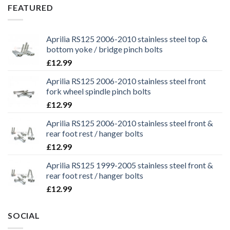
£29.99.
£25.99.
FEATURED
Aprilia RS125 2006-2010 stainless steel top &
bottom yoke / bridge pinch bolts
£
12.99
Aprilia RS125 2006-2010 stainless steel front
fork wheel spindle pinch bolts
£
12.99
Aprilia RS125 2006-2010 stainless steel front &
rear foot rest / hanger bolts
£
12.99
Aprilia RS125 1999-2005 stainless steel front &
rear foot rest / hanger bolts
£
12.99
SOCIAL