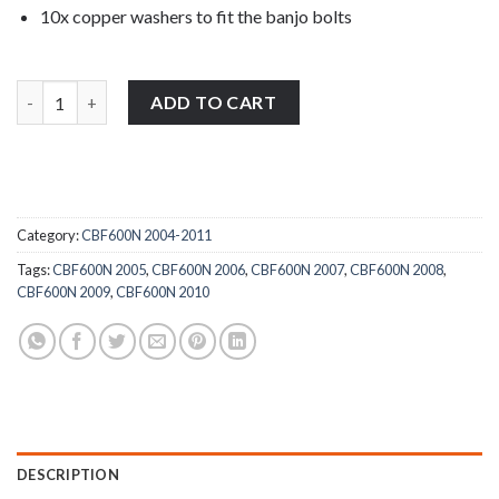
10x copper washers to fit the banjo bolts
Honda CBF600N 2004-2011 stainless steel full banjo bolts and w
ADD TO CART
Category:
CBF600N 2004-2011
Tags:
CBF600N 2005
,
CBF600N 2006
,
CBF600N 2007
,
CBF600N 2008
,
CBF600N 2009
,
CBF600N 2010
DESCRIPTION