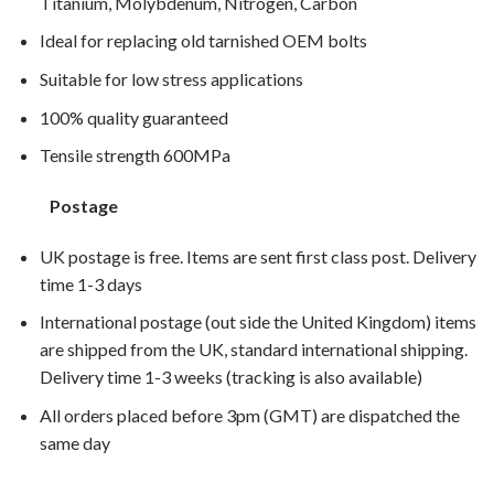
Titanium, Molybdenum, Nitrogen, Carbon
Ideal for replacing old tarnished OEM bolts
Suitable for low stress applications
100% quality guaranteed
Tensile strength 600MPa
Postage
UK postage is free. Items are sent first class post. Delivery
time 1-3 days
International postage (out side the United Kingdom) items
are shipped from the UK, standard international shipping.
Delivery time 1-3 weeks (tracking is also available)
All orders placed before 3pm (GMT) are dispatched the
same day
CBF600N 2005, CBF600N 2006, CBF600N