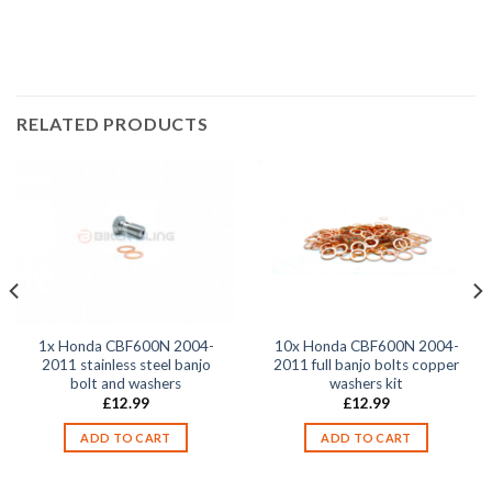
2007, CBF600N 2008, CBF600N 2009, CBF600N 2010,
RELATED PRODUCTS
1x Honda CBF600N 2004-
10x Honda CBF600N 2004-
2011 stainless steel banjo
2011 full banjo bolts copper
bolt and washers
washers kit
£
12.99
£
12.99
ADD TO CART
ADD TO CART