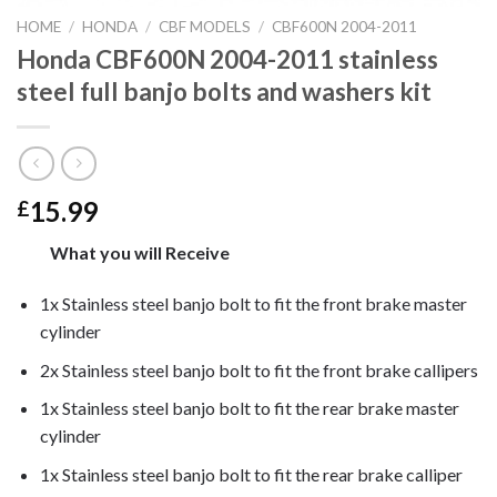
HOME
/
HONDA
/
CBF MODELS
/
CBF600N 2004-2011
Honda CBF600N 2004-2011 stainless
steel full banjo bolts and washers kit
15.99
£
What you will Receive
1x Stainless steel banjo bolt to fit the front brake master
cylinder
2x Stainless steel banjo bolt to fit the front brake callipers
1x Stainless steel banjo bolt to fit the rear brake master
cylinder
1x Stainless steel banjo bolt to fit the rear brake calliper