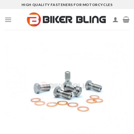
Skip
HIGH QUALITY FASTENERS FOR MOTORCYCLES
to
content