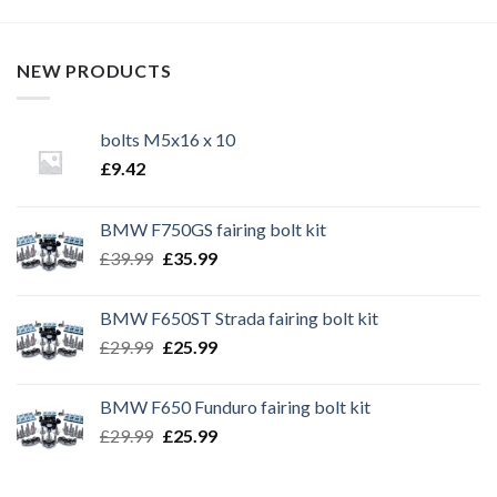
NEW PRODUCTS
bolts M5x16 x 10
£
9.42
BMW F750GS fairing bolt kit
Original
Current
£
39.99
£
35.99
price
price
was:
is:
BMW F650ST Strada fairing bolt kit
£39.99.
£35.99.
Original
Current
£
29.99
£
25.99
price
price
was:
is:
BMW F650 Funduro fairing bolt kit
£29.99.
£25.99.
Original
Current
£
29.99
£
25.99
price
price
was:
is: