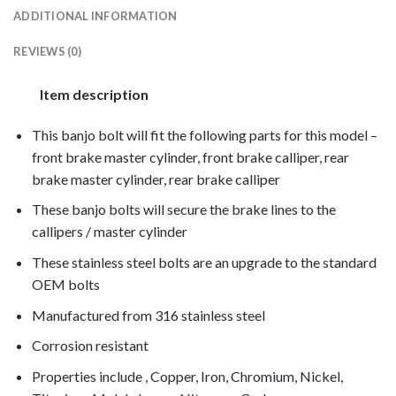
ADDITIONAL INFORMATION
REVIEWS (0)
Item description
This banjo bolt will fit the following parts for this model –
front brake master cylinder, front brake calliper, rear
brake master cylinder, rear brake calliper
These banjo bolts will secure the brake lines to the
callipers / master cylinder
These stainless steel bolts are an upgrade to the standard
OEM bolts
Manufactured from 316 stainless steel
Corrosion resistant
Properties include , Copper, Iron, Chromium, Nickel,