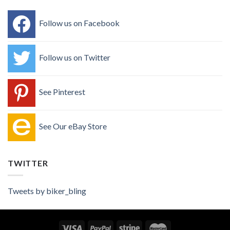
Follow us on Facebook
Follow us on Twitter
See Pinterest
See Our eBay Store
TWITTER
Tweets by biker_bling