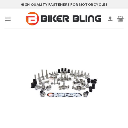
Skip
HIGH QUALITY FASTENERS FOR MOTORCYCLES
to
content