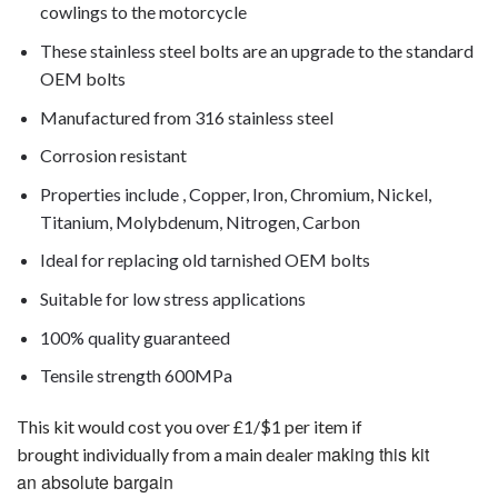
cowlings to the motorcycle
These stainless steel bolts are an upgrade to the standard
OEM bolts
Manufactured from 316 stainless steel
Corrosion resistant
Properties include , Copper, Iron, Chromium, Nickel,
Titanium, Molybdenum, Nitrogen, Carbon
Ideal for replacing old tarnished OEM bolts
Suitable for low stress applications
100% quality guaranteed
Tensile strength 600MPa
This kit would cost you over £1/$1 per item if
making this kit
brought individually from a main dealer
an absolute bargain