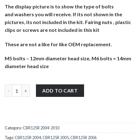
The display picture is to show the type of bolts
and washers you will receive. If its not shown in the
pictures, its not included in the kit. Fairing nuts , plastic
clips or screws are not included in this kit
These are not a like for like OEM replacement.
M5 bolts – 12mm diameter head size, M6 bolts = 14mm
diameter head size
Honda CBR125R 2004-2006 stainless steel large head screen, fairi
ADD TO CART
Category:
CBR125R 2004-2010
Tags:
CBR125R 2004
,
CBR125R 2005
,
CBR125R 2006