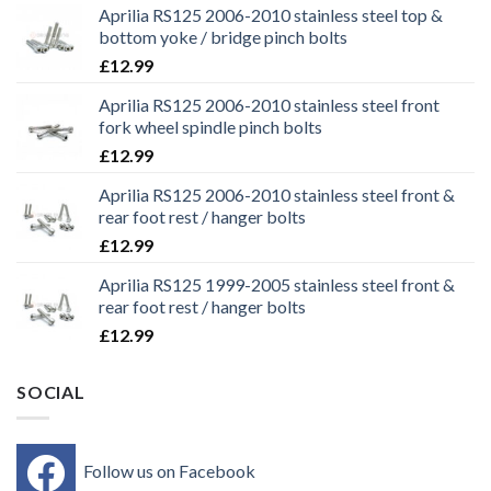
Aprilia RS125 2006-2010 stainless steel top &
bottom yoke / bridge pinch bolts
£
12.99
Aprilia RS125 2006-2010 stainless steel front
fork wheel spindle pinch bolts
£
12.99
Aprilia RS125 2006-2010 stainless steel front &
rear foot rest / hanger bolts
£
12.99
Aprilia RS125 1999-2005 stainless steel front &
rear foot rest / hanger bolts
£
12.99
SOCIAL
Follow us on Facebook