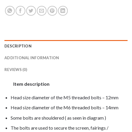
DESCRIPTION
ADDITIONAL INFORMATION
REVIEWS (0)
Item description
Head size diameter of the M5 threaded bolts – 12mm
Head size diameter of the M6 threaded bolts – 14mm
Some bolts are shouldered ( as seen in diagram )
The bolts are used to secure the screen, fairings /