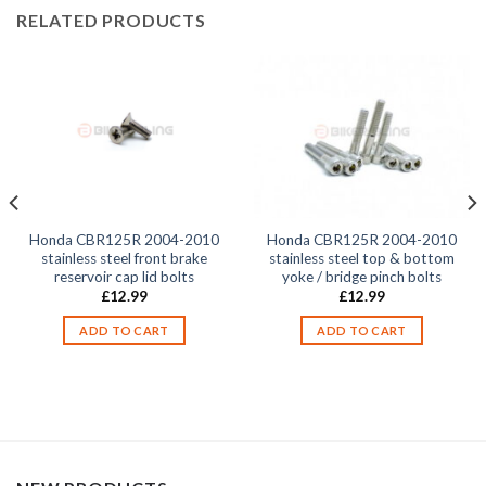
RELATED PRODUCTS
Honda CBR125R 2004-2010
Honda CBR125R 2004-2010
stainless steel front brake
stainless steel top & bottom
reservoir cap lid bolts
yoke / bridge pinch bolts
£
12.99
£
12.99
ADD TO CART
ADD TO CART