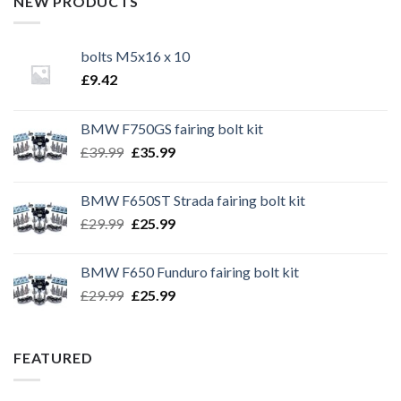
NEW PRODUCTS
bolts M5x16 x 10
£
9.42
BMW F750GS fairing bolt kit
Original
Current
£
39.99
£
35.99
price
price
was:
is:
BMW F650ST Strada fairing bolt kit
£39.99.
£35.99.
Original
Current
£
29.99
£
25.99
price
price
was:
is:
BMW F650 Funduro fairing bolt kit
£29.99.
£25.99.
Original
Current
£
29.99
£
25.99
price
price
was:
is:
£29.99.
£25.99.
FEATURED