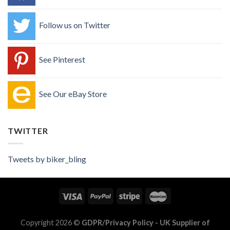
Follow us on Twitter
See Pinterest
See Our eBay Store
TWITTER
Tweets by biker_bling
Copyright 2026 ©
GDPR/Privacy Policy
- UK Supplier of