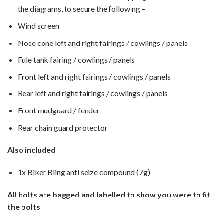
the diagrams, to secure the following –
Wind screen
Nose cone left and right fairings / cowlings / panels
Fule tank fairing / cowlings / panels
Front left and right fairings / cowlings / panels
Rear left and right fairings / cowlings / panels
Front mudguard / fender
Rear chain guard protector
Also included
1x Biker Bling anti seize compound (7g)
All bolts are bagged and labelled to show you were to fit
the bolts