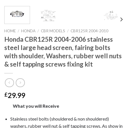
HOME
/
HONDA
/
CBR MODELS
/
CBR125R 2004-2010
Honda CBR125R 2004-2006 stainless
steel large head screen, fairing bolts
with shoulder, Washers, rubber well nuts
& self tapping screws fixing kit
29.99
£
What you will Receive
Stainless steel bolts (shouldered & non shouldered)
washers, rubber well nut & self tapping screws. As show in