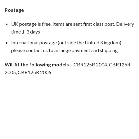
Postage
UK postage is free. Items are sent first class post. Delivery
time 1-3 days
International postage (out side the United Kingdom)
please contact us to arrange payment and shipping
Will fit the following models –
CBR125R 2004, CBR125R
2005, CBR125R 2006
Motorcycle fairing bolts, motorcycle
panel bolts, motorcycle fasteners, speedy fasteners, fender
bolts, mounting bolts, race bolt UK, Honda bolts, stainless
steel bolts, stainless steel fasteners, motor bike bolts,
automotive bolts, sports bike bolts,