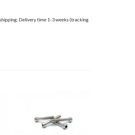
shipping. Delivery time 1-3 weeks (tracking