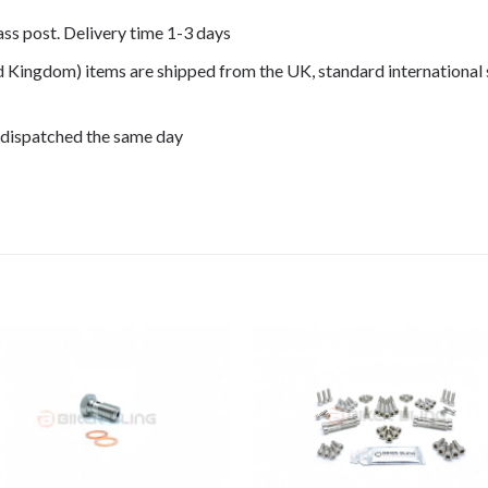
lass post. Delivery time 1-3 days
ed Kingdom) items are shipped from the UK, standard international 
 dispatched the same day
007, CRF250R 2008, CRF250R 2009,