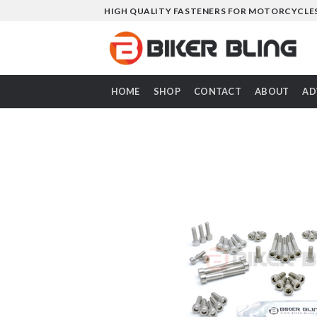
Skip
HIGH QUALITY FASTENERS FOR MOTORCYCLE
to
content
HOME
SHOP
CONTACT
ABOUT
AD