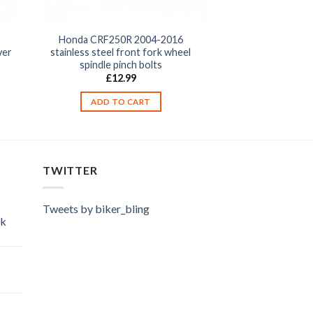
Honda CRF250R 2004-2016
stainless steel front fork wheel
ver
spindle pinch bolts
£
12.99
ADD TO CART
TWITTER
Tweets by biker_bling
ok