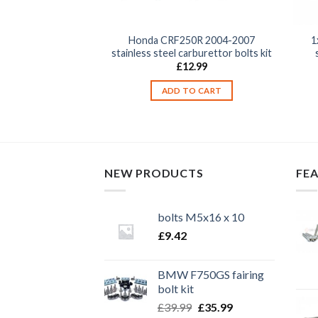
50R 2004-2016
Honda CRF250R 2004-2007
1
top & bottom yoke /
stainless steel carburettor bolts kit
inch bolts
£
12.99
2.99
ADD TO CART
TO CART
NEW PRODUCTS
FE
bolts M5x16 x 10
£
9.42
BMW F750GS fairing
bolt kit
Original
Current
£
39.99
£
35.99