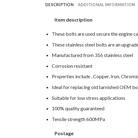
DESCRIPTION
ADDITIONAL INFORMATION
Item description
These bolts are used secure the engine c
These stainless steel bolts are an upgra
Manufactured from 316 stainless steel
Corrosion resistant
Properties include , Copper, Iron, Chro
Ideal for replacing old tarnished OEM bo
Suitable for low stress applications
100% quality guaranteed
Tensile strength 600MPa
Postage