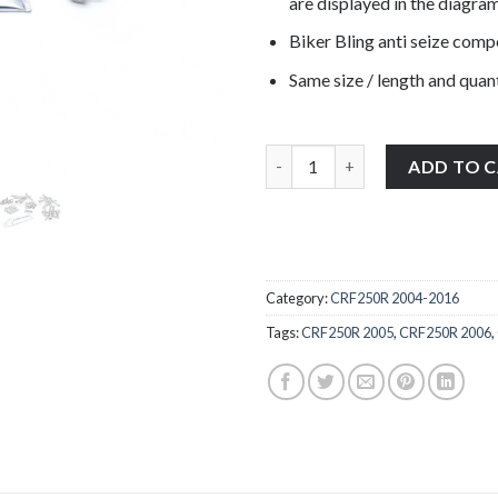
are displayed in the diagram
Biker Bling anti seize com
Same size / length and quant
Honda CRF250R 2004-2009 stain
ADD TO 
Category:
CRF250R 2004-2016
Tags:
CRF250R 2005
,
CRF250R 2006
,