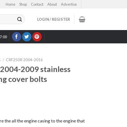
Home
Shop
Contact
About
Advertise
LOGIN / REGISTER
17:00
OUR EBAY STORE >
S
/
CRF250R 2004-2016
004-2009 stainless
ng cover bolts
re the all the engine casing to the engine that