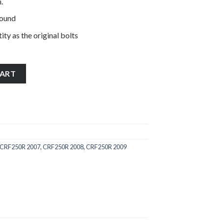
.
pound
ity as the original bolts
less steel engine casing cover bolts quantity
CART
CRF250R 2007
,
CRF250R 2008
,
CRF250R 2009