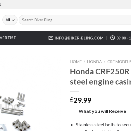
S
Search
for:
VERTISE
INFO@BIKER-BLING.COM
09:00 - 
HOME
/
HONDA
/
CRF MODEL
Honda CRF250R 2
steel engine casi
29.99
£
What you will Receive
Stainless steel bolts to secu