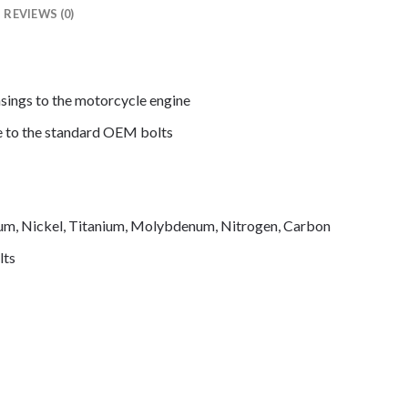
REVIEWS (0)
asings to the motorcycle engine
de to the standard OEM bolts
mium, Nickel, Titanium, Molybdenum, Nitrogen, Carbon
lts