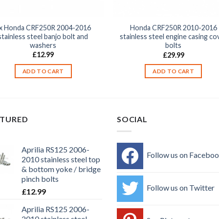
x Honda CRF250R 2004-2016
Honda CRF250R 2010-2016
stainless steel banjo bolt and
stainless steel engine casing co
washers
bolts
£
12.99
£
29.99
ADD TO CART
ADD TO CART
ATURED
SOCIAL
Aprilia RS125 2006-
Follow us on Facebo
2010 stainless steel top
& bottom yoke / bridge
pinch bolts
Follow us on Twitter
£
12.99
Aprilia RS125 2006-
2010 stainless steel