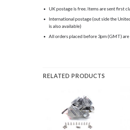
UK postage is free. Items are sent first c
International postage (out side the Unit
is also available)
All orders placed before 3pm (GMT) are
CRF250R 2005, CRF250R 2006, CRF250R 2
RELATED PRODUCTS