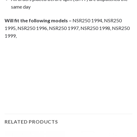
same day
Will fit the following models –
NSR250 1994, NSR250
1995, NSR250 1996, NSR250 1997, NSR250 1998, NSR250
1999,
Motorcycle fairing bolts, motorcycle panel bolts, motorcycle
fasteners, speedy fasteners, fender bolts, mounting bolts,
race bolt UK, wind screen bolts, stainless steel bolts,
stainless steel fasteners, motor bike bolts, automotive bolts,
sports bike bolts, pan head bolts
RELATED PRODUCTS