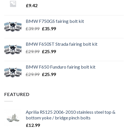
£
9.42
BMW F750GS fairing bolt kit
Original
Current
£
39.99
£
35.99
price
price
was:
is:
BMW F650ST Strada fairing bolt kit
£39.99.
£35.99.
Original
Current
£
29.99
£
25.99
price
price
was:
is:
BMW F650 Funduro fairing bolt kit
£29.99.
£25.99.
Original
Current
£
29.99
£
25.99
price
price
was:
is:
£29.99.
£25.99.
FEATURED
Aprilia RS125 2006-2010 stainless steel top &
bottom yoke / bridge pinch bolts
£
12.99