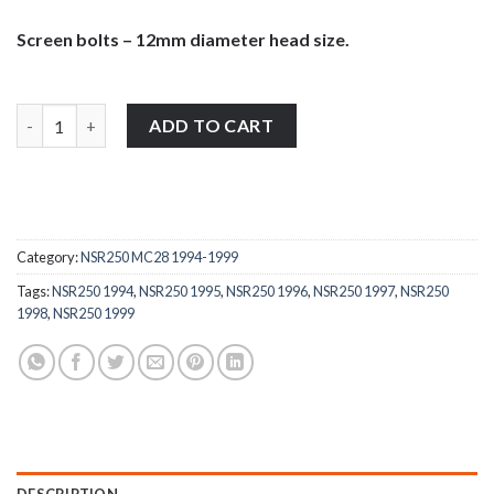
Screen bolts – 12mm diameter head size.
Honda NSR250 1994-1999 stainless steel large pan head wind sc
ADD TO CART
Category:
NSR250 MC28 1994-1999
Tags:
NSR250 1994
,
NSR250 1995
,
NSR250 1996
,
NSR250 1997
,
NSR250
1998
,
NSR250 1999
DESCRIPTION