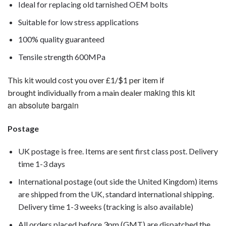
Ideal for replacing old tarnished OEM bolts
Suitable for low stress applications
100% quality guaranteed
Tensile strength 600MPa
This kit would cost you over £1/$1 per item if
making this kit
brought individually from a main dealer
an absolute bargain
Postage
UK postage is free. Items are sent first class post. Delivery
time 1-3 days
International postage (out side the United Kingdom) items
are shipped from the UK, standard international shipping.
Delivery time 1-3 weeks (tracking is also available)
All orders placed before 3pm (GMT) are dispatched the