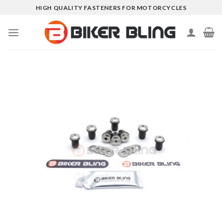
Skip
HIGH QUALITY FASTENERS FOR MOTORCYCLES
to
content