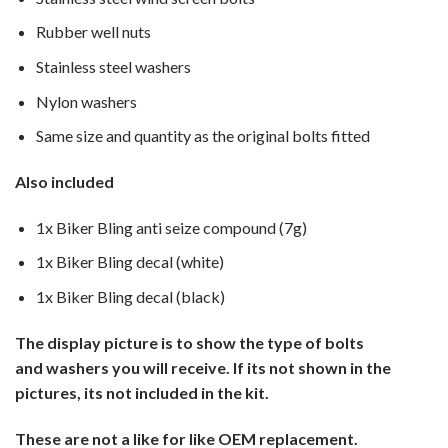
Rubber well nuts
Stainless steel washers
Nylon washers
Same size and quantity as the original bolts fitted
Also included
1x Biker Bling anti seize compound (7g)
1x Biker Bling decal (white)
1x Biker Bling decal (black)
The display picture is to show the type of bolts
and washers you will receive. If its not shown in the
pictures, its not included in the kit.
These are not a like for like OEM replacement.