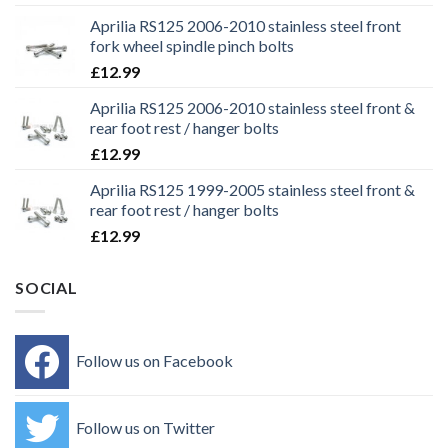
Aprilia RS125 2006-2010 stainless steel front
fork wheel spindle pinch bolts
£
12.99
Aprilia RS125 2006-2010 stainless steel front &
rear foot rest / hanger bolts
£
12.99
Aprilia RS125 1999-2005 stainless steel front &
rear foot rest / hanger bolts
£
12.99
SOCIAL
Follow us on Facebook
Follow us on Twitter