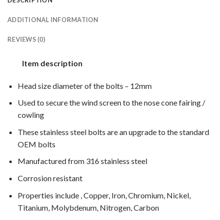
ADDITIONAL INFORMATION
REVIEWS (0)
Item description
Head size diameter of the bolts – 12mm
Used to secure the wind screen to the nose cone fairing /
cowling
These stainless steel bolts are an upgrade to the standard
OEM bolts
Manufactured from 316 stainless steel
Corrosion resistant
Properties include , Copper, Iron, Chromium, Nickel,
Titanium, Molybdenum, Nitrogen, Carbon