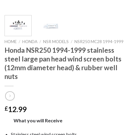
HOME
/
HONDA
/
NSR MODELS
/
NSR250 MC28 1994-1999
Honda NSR250 1994-1999 stainless
steel large pan head wind screen bolts
(12mm diameter head) & rubber well
nuts
12.99
£
What you will Receive
Stainless steel wind screen bolts