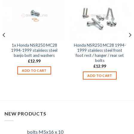
1x Honda NSR250 MC28
Honda NSR250 MC28 1994-
1994-1999 stainless steel
1999 stainless steel front
banjo bolt and washers
foot rest / hanger / rear set
bolts
£
12.99
£
12.99
ADD TO CART
ADD TO CART
NEW PRODUCTS
bolts M5x16 x 10