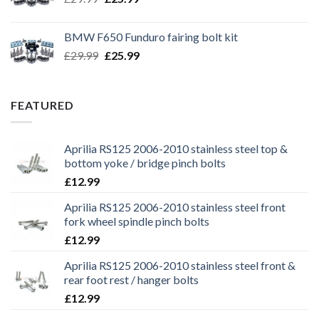
price
price
was:
is:
BMW F650 Funduro fairing bolt kit
£29.99.
£25.99.
Original
Current
£
29.99
£
25.99
price
price
was:
is:
£29.99.
£25.99.
FEATURED
Aprilia RS125 2006-2010 stainless steel top &
bottom yoke / bridge pinch bolts
£
12.99
Aprilia RS125 2006-2010 stainless steel front
fork wheel spindle pinch bolts
£
12.99
Aprilia RS125 2006-2010 stainless steel front &
rear foot rest / hanger bolts
£
12.99