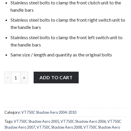
Stainless steel bolts to clamp the front clutch unit to the
handle bars
Stainless steel bolts to clamp the front right switch unit to
the handle bars
Stainless steel bolts to clamp the front left switch unit to
the handle bars
Same size / length and quantity as the original bolts
Honda VT750C Shadow Aero 2004-2010 stainless steel front clut
ADD TO CART
Category:
VT750C Shadow Aero 2004-2010
Tags:
VT750C Shadow Aero 2005
,
VT750C Shadow Aero 2006
,
VT750C
Shadow Aero 2007
,
VT750C Shadow Aero 2008
,
VT750C Shadow Aero