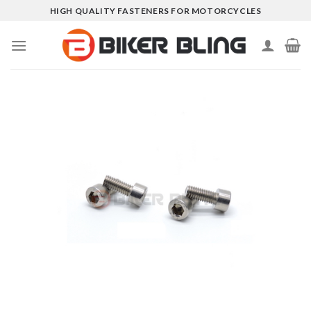
Skip
HIGH QUALITY FASTENERS FOR MOTORCYCLES
to
content