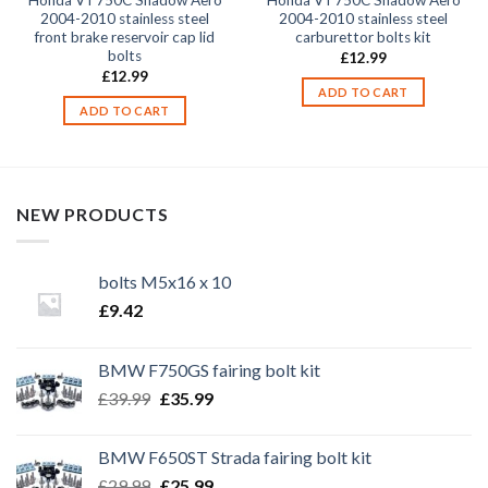
Honda VT750C Shadow Aero
Honda VT750C Shadow Aero
2004-2010 stainless steel
2004-2010 stainless steel
front brake reservoir cap lid
carburettor bolts kit
bolts
£
12.99
£
12.99
ADD TO CART
ADD TO CART
NEW PRODUCTS
bolts M5x16 x 10
£
9.42
BMW F750GS fairing bolt kit
Original
Current
£
39.99
£
35.99
price
price
was:
is:
BMW F650ST Strada fairing bolt kit
£39.99.
£35.99.
Original
Current
£
29.99
£
25.99