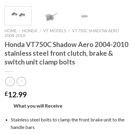
HOME
/
HONDA
/
VT MODELS
/
VT750C SHADOW AERO
2004-2010
Honda VT750C Shadow Aero 2004-2010
stainless steel front clutch, brake &
switch unit clamp bolts
12.99
£
What you will Receive
Stainless steel bolts to clamp the front brake unit to the
handle bars