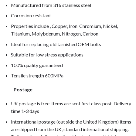
Manufactured from 316 stainless steel
Corrosion resistant
Properties include , Copper, Iron, Chromium, Nickel,
Titanium, Molybdenum, Nitrogen, Carbon
Ideal for replacing old tarnished OEM bolts
Suitable for low stress applications
100% quality guaranteed
Tensile strength 600MPa
Postage
UK postage is free. Items are sent first class post. Delivery
time 1-3 days
International postage (out side the United Kingdom) items
are shipped from the UK, standard international shipping.