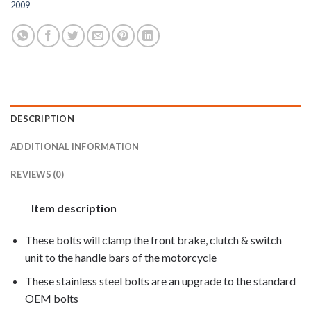
2009
DESCRIPTION
ADDITIONAL INFORMATION
REVIEWS (0)
Item description
These bolts will clamp the front brake, clutch & switch
unit to the handle bars of the motorcycle
These stainless steel bolts are an upgrade to the standard
OEM bolts