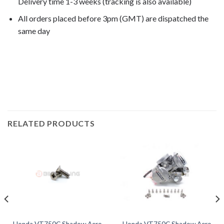
Delivery time 1-3 weeks (tracking is also available)
All orders placed before 3pm (GMT) are dispatched the
same day
VT750C Shadow Aero 2005, VT750C Shadow Aero
2006, VT750C Shadow Aero 2007, VT750C Shadow Aero
2008, VT750C Shadow Aero 2009,
RELATED PRODUCTS