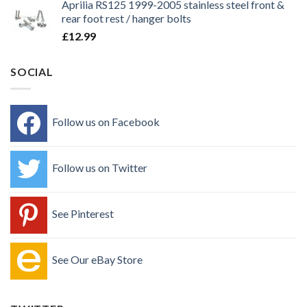
Aprilia RS125 1999-2005 stainless steel front &
rear foot rest / hanger bolts
£
12.99
SOCIAL
Follow us on Facebook
Follow us on Twitter
See Pinterest
See Our eBay Store