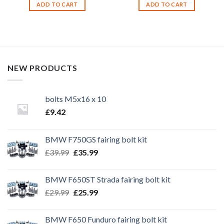
ADD TO CART
ADD TO CART
NEW PRODUCTS
bolts M5x16 x 10
£
9.42
BMW F750GS fairing bolt kit
Original
Current
£
39.99
£
35.99
price
price
was:
is:
BMW F650ST Strada fairing bolt kit
£39.99.
£35.99.
Original
Current
£
29.99
£
25.99
price
price
was:
is:
BMW F650 Funduro fairing bolt kit
£29.99.
£25.99.