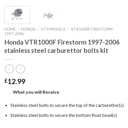
HOME
/
HONDA
/
VTR MODELS
/
VTR1000F FIRESTORM
1997-2006
Honda VTR1000F Firestorm 1997-2006
stainless steel carburettor bolts kit
12.99
£
What you will Receive
Stainless steel bolts to secure the top of the carburettor(s)
Stainless steel bolts to secure the bottom float bowl(s)