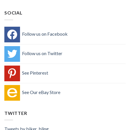
SOCIAL
Follow us on Facebook
Follow us on Twitter
See Pinterest
See Our eBay Store
TWITTER
Tweets by biker_bling