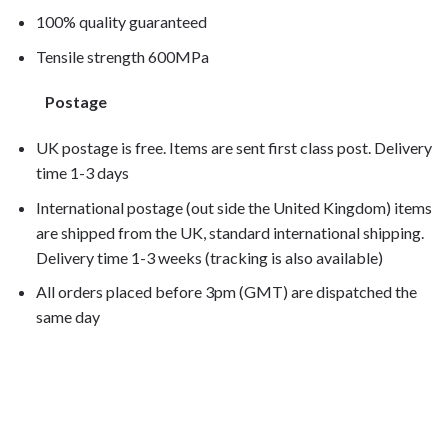
100% quality guaranteed
Tensile strength 600MPa
Postage
UK postage is free. Items are sent first class post. Delivery
time 1-3 days
International postage (out side the United Kingdom) items
are shipped from the UK, standard international shipping.
Delivery time 1-3 weeks (tracking is also available)
All orders placed before 3pm (GMT) are dispatched the
same day
VTR1000 Firestorm VTR1000F 1998, VTR1000 Firestorm
VTR1000F 1999, VTR1000 Firestorm
VTR1000F 2000, VTR1000 Firestorm
VTR1000F 2001, VTR1000 Firestorm VTR1000F