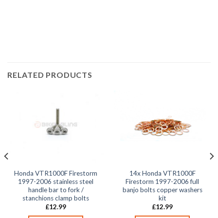
2002, VTR1000 Firestorm VTR1000F 2003, VTR1000
Firestorm VTR1000F 2004, VTR1000 Firestorm
VTR1000F 2005,
RELATED PRODUCTS
Honda VTR1000F Firestorm
14x Honda VTR1000F
1997-2006 stainless steel
Firestorm 1997-2006 full
handle bar to fork /
banjo bolts copper washers
stanchions clamp bolts
kit
£
12.99
£
12.99