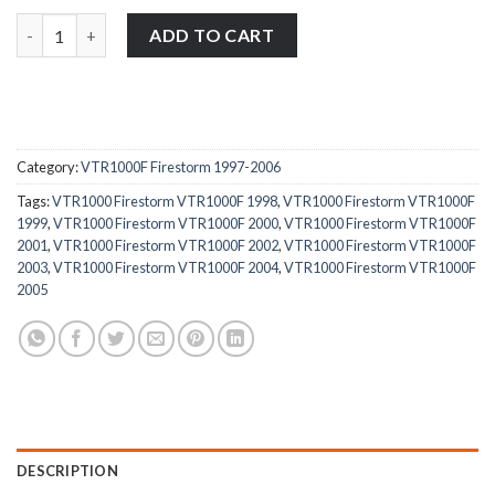
Honda VTR1000F Firestorm 1997-2006 stainless steel carburetto
ADD TO CART
Category:
VTR1000F Firestorm 1997-2006
Tags:
VTR1000 Firestorm VTR1000F 1998
,
VTR1000 Firestorm VTR1000F
1999
,
VTR1000 Firestorm VTR1000F 2000
,
VTR1000 Firestorm VTR1000F
2001
,
VTR1000 Firestorm VTR1000F 2002
,
VTR1000 Firestorm VTR1000F
2003
,
VTR1000 Firestorm VTR1000F 2004
,
VTR1000 Firestorm VTR1000F
2005
DESCRIPTION