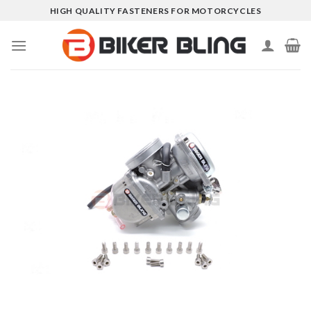
Skip
HIGH QUALITY FASTENERS FOR MOTORCYCLES
to
content