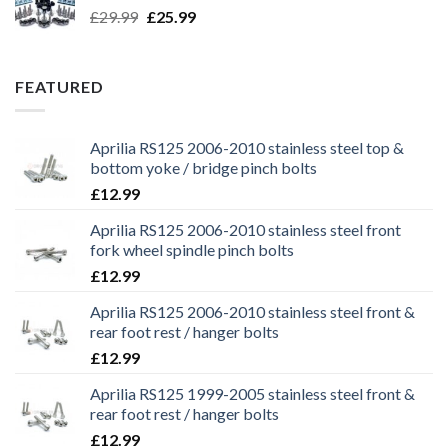
Original
Current
£
29.99
£
25.99
price
price
was:
is:
£29.99.
£25.99.
FEATURED
Aprilia RS125 2006-2010 stainless steel top &
bottom yoke / bridge pinch bolts
£
12.99
Aprilia RS125 2006-2010 stainless steel front
fork wheel spindle pinch bolts
£
12.99
Aprilia RS125 2006-2010 stainless steel front &
rear foot rest / hanger bolts
£
12.99
Aprilia RS125 1999-2005 stainless steel front &
rear foot rest / hanger bolts
£
12.99