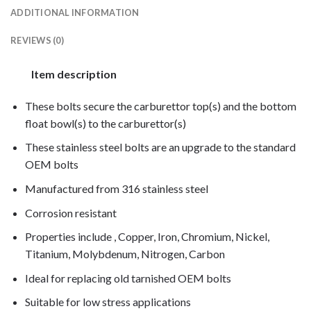
ADDITIONAL INFORMATION
REVIEWS (0)
Item description
These bolts secure the carburettor top(s) and the bottom
float bowl(s) to the carburettor(s)
These stainless steel bolts are an upgrade to the standard
OEM bolts
Manufactured from 316 stainless steel
Corrosion resistant
Properties include , Copper, Iron, Chromium, Nickel,
Titanium, Molybdenum, Nitrogen, Carbon
Ideal for replacing old tarnished OEM bolts
Suitable for low stress applications