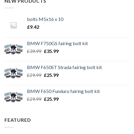
NEW PRODUCTS
bolts M5x16 x 10
£
9.42
BMW F750GS fairing bolt kit
Original
Current
£
39.99
£
35.99
price
price
was:
is:
BMW F650ST Strada fairing bolt kit
£39.99.
£35.99.
Original
Current
£
29.99
£
25.99
price
price
was:
is:
BMW F650 Funduro fairing bolt kit
£29.99.
£25.99.
Original
Current
£
29.99
£
25.99
price
price
was:
is:
£29.99.
£25.99.
FEATURED