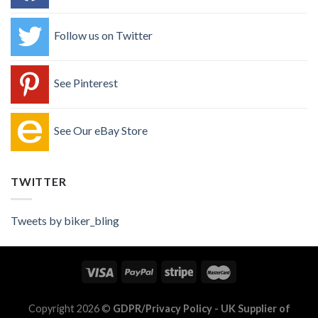
Follow us on Twitter
See Pinterest
See Our eBay Store
TWITTER
Tweets by biker_bling
Copyright 2026 ©
GDPR/Privacy Policy
- UK Supplier of