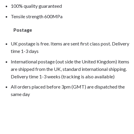
100% quality guaranteed
Tensile strength 600MPa
Postage
UK postage is free. Items are sent first class post. Delivery
time 1-3 days
International postage (out side the United Kingdom) items
are shipped from the UK, standard international shipping.
Delivery time 1-3 weeks (tracking is also available)
All orders placed before 3pm (GMT) are dispatched the
same day
XL650V Transalp 2001, XL650V Transalp 2002, XL650V
Transalp 2003, XL650V Transalp 2004, XL650V Transalp
2005, XL650V Transalp 2006,