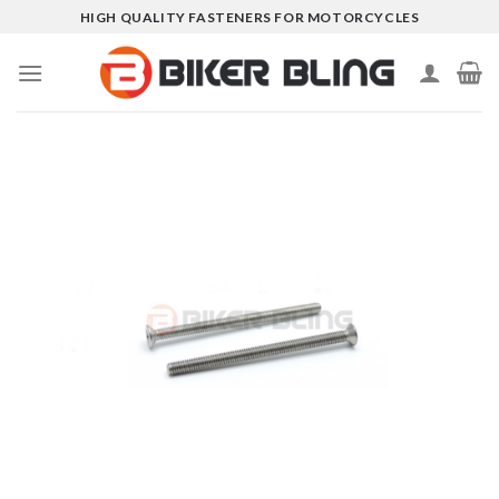
Skip
HIGH QUALITY FASTENERS FOR MOTORCYCLES
to
content