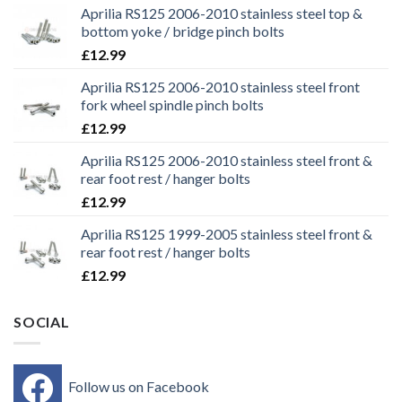
Aprilia RS125 2006-2010 stainless steel top &
bottom yoke / bridge pinch bolts
£
12.99
Aprilia RS125 2006-2010 stainless steel front
fork wheel spindle pinch bolts
£
12.99
Aprilia RS125 2006-2010 stainless steel front &
rear foot rest / hanger bolts
£
12.99
Aprilia RS125 1999-2005 stainless steel front &
rear foot rest / hanger bolts
£
12.99
SOCIAL
Follow us on Facebook