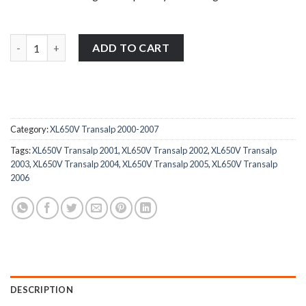
Honda XL650V Transalp 2000-2007 stainless steel rear brake rese
ADD TO CART
Category:
XL650V Transalp 2000-2007
Tags:
XL650V Transalp 2001
,
XL650V Transalp 2002
,
XL650V Transalp
2003
,
XL650V Transalp 2004
,
XL650V Transalp 2005
,
XL650V Transalp
2006
DESCRIPTION