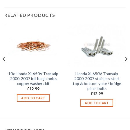
RELATED PRODUCTS
10x Honda XL650V Transalp
Honda XL650V Transalp
2000-2007 full banjo bolts
2000-2007 stainless steel
copper washers kit
top & bottom yoke / bridge
pinch bolts
£
12.99
£
12.99
ADD TO CART
ADD TO CART