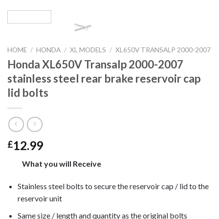
HOME
/
HONDA
/
XL MODELS
/
XL650V TRANSALP 2000-2007
Honda XL650V Transalp 2000-2007
stainless steel rear brake reservoir cap
lid bolts
12.99
£
What you will Receive
Stainless steel bolts to secure the reservoir cap / lid to the
reservoir unit
Same size / length and quantity as the original bolts