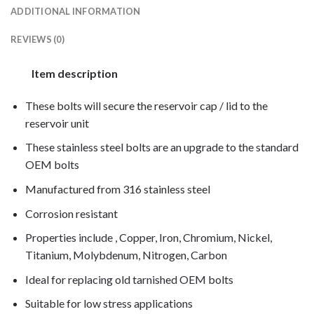
ADDITIONAL INFORMATION
REVIEWS (0)
Item description
These bolts will secure the reservoir cap / lid to the
reservoir unit
These stainless steel bolts are an upgrade to the standard
OEM bolts
Manufactured from 316 stainless steel
Corrosion resistant
Properties include , Copper, Iron, Chromium, Nickel,
Titanium, Molybdenum, Nitrogen, Carbon
Ideal for replacing old tarnished OEM bolts
Suitable for low stress applications