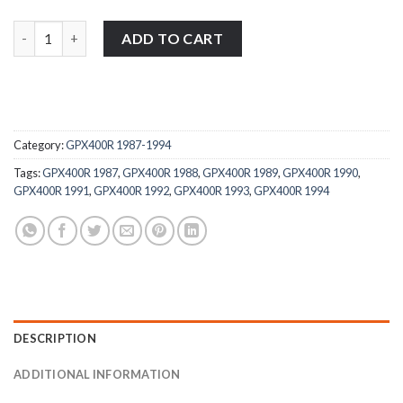
Kawasaki GPX400R 1987-1994 stainless steel large headed motorc
ADD TO CART
Category:
GPX400R 1987-1994
Tags:
GPX400R 1987
,
GPX400R 1988
,
GPX400R 1989
,
GPX400R 1990
,
GPX400R 1991
,
GPX400R 1992
,
GPX400R 1993
,
GPX400R 1994
DESCRIPTION
ADDITIONAL INFORMATION