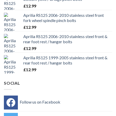
£
12.99
Aprilia RS125 2006-2010 stainless steel front
fork wheel spindle pinch bolts
£
12.99
Aprilia RS125 2006-2010 stainless steel front &
rear foot rest / hanger bolts
£
12.99
Aprilia RS125 1999-2005 stainless steel front &
rear foot rest / hanger bolts
£
12.99
SOCIAL
Follow us on Facebook