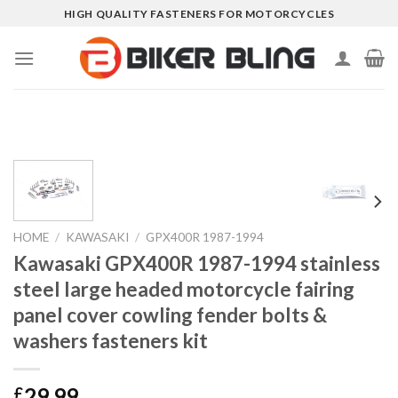
Skip
HIGH QUALITY FASTENERS FOR MOTORCYCLES
to
content
HOME
/
KAWASAKI
/
GPX400R 1987-1994
Kawasaki GPX400R 1987-1994 stainless
steel large headed motorcycle fairing
panel cover cowling fender bolts &
washers fasteners kit
29.99
£