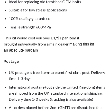
Ideal for replacing old tarnished OEM bolts
Suitable for low stress applications
100% quality guaranteed
Tensile strength 600MPa
This kit would cost you over £1/$1 per item if
making this kit
brought individually from a main dealer
an absolute bargain
Postage
UK postage is free. Items are sent first class post. Delivery
time 1-3 days
International postage (out side the United Kingdom) items
are shipped from the UK, standard international shipping.
Delivery time 1-3 weeks (tracking is also available)
All orders placed before 3pm (GMT) are dispatched the