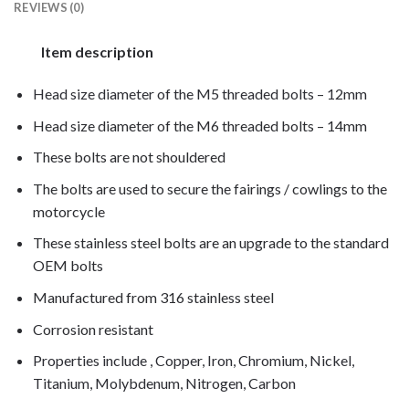
REVIEWS (0)
Item description
Head size diameter of the M5 threaded bolts – 12mm
Head size diameter of the M6 threaded bolts – 14mm
These bolts are not shouldered
The bolts are used to secure the fairings / cowlings to the
motorcycle
These stainless steel bolts are an upgrade to the standard
OEM bolts
Manufactured from 316 stainless steel
Corrosion resistant
Properties include , Copper, Iron, Chromium, Nickel,
Titanium, Molybdenum, Nitrogen, Carbon