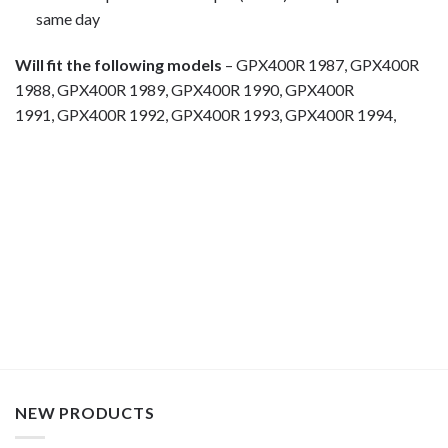
same day
Will fit the following models
– GPX400R 1987, GPX400R
1988, GPX400R 1989, GPX400R 1990, GPX400R
1991, GPX400R 1992, GPX400R 1993, GPX400R 1994,
Motorcycle fairing bolts, motorcycle panel bolts, motorcycle
fasteners, speedy fasteners, fender bolts, mounting bolts,
race bolt UK, Kawasaki bolts, stainless steel bolts, stainless
steel fasteners, motor bike bolts, automotive bolts, sports
bike bolts,
NEW PRODUCTS