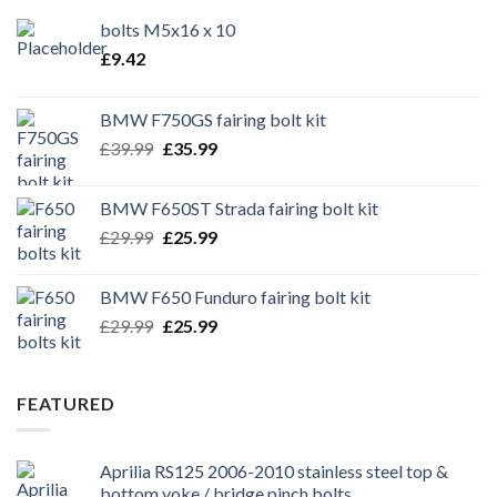
bolts M5x16 x 10
£
9.42
BMW F750GS fairing bolt kit
Original
Current
£
39.99
£
35.99
price
price
was:
is:
BMW F650ST Strada fairing bolt kit
£39.99.
£35.99.
Original
Current
£
29.99
£
25.99
price
price
was:
is:
BMW F650 Funduro fairing bolt kit
£29.99.
£25.99.
Original
Current
£
29.99
£
25.99
price
price
was:
is:
£29.99.
£25.99.
FEATURED
Aprilia RS125 2006-2010 stainless steel top &
bottom yoke / bridge pinch bolts