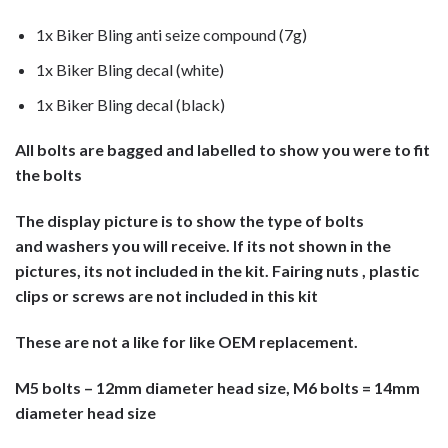
1x Biker Bling anti seize compound (7g)
1x Biker Bling decal (white)
1x Biker Bling decal (black)
All bolts are bagged and labelled to show you were to fit
the bolts
The display picture is to show the type of bolts
and washers you will receive. If its not shown in the
pictures, its not included in the kit. Fairing nuts , plastic
clips or screws are not included in this kit
These are not a like for like OEM replacement.
M5 bolts – 12mm diameter head size, M6 bolts = 14mm
diameter head size