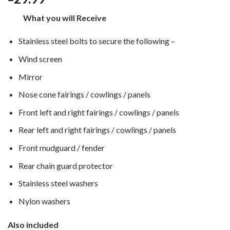
What you will Receive
Stainless steel bolts to secure the following –
Wind screen
Mirror
Nose cone fairings / cowlings / panels
Front left and right fairings / cowlings / panels
Rear left and right fairings / cowlings / panels
Front mudguard / fender
Rear chain guard protector
Stainless steel washers
Nylon washers
Also included