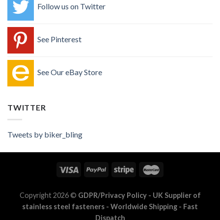
Follow us on Twitter
See Pinterest
See Our eBay Store
TWITTER
Tweets by biker_bling
Copyright 2026 ©
GDPR/Privacy Policy
- UK Supplier of
stainless steel fasteners - Worldwide Shipping - Fast
Dispatch