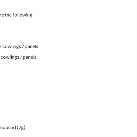
re the following –
 / cowlings / panels
/ cowlings / panels
ompound (7g)