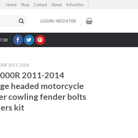
Home
Shop
Contact
About
Advertise
LOGIN / REGISTER
17:00
OUR EBAY STORE >
00R 2011-2014
1000R 2011-2014
large headed motorcycle
er cowling fender bolts
ers kit