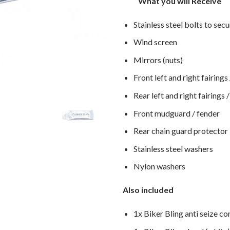
What you will Receive
Stainless steel bolts to secu
Wind screen
Mirrors (nuts)
Front left and right fairings
Rear left and right fairings 
Front mudguard / fender
Rear chain guard protector
Stainless steel washers
Nylon washers
Also included
1x Biker Bling anti seize c