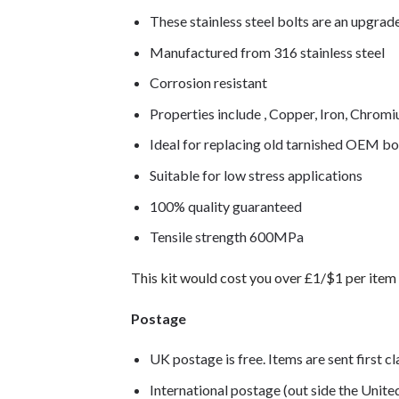
These stainless steel bolts are an upgra
Manufactured from 316 stainless steel
Corrosion resistant
Properties include , Copper, Iron, Chro
Ideal for replacing old tarnished OEM bo
Suitable for low stress applications
100% quality guaranteed
Tensile strength 600MPa
This kit would cost you over £1/$1 per item 
Postage
UK postage is free. Items are sent first c
International postage (out side the Unit