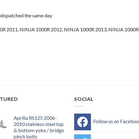
 dispatched the same day
0R 2011, NINJA 1000R 2012, NINJA 1000R 2013, NINJA 1000R
olts, motorcycle fasteners, speedy fasteners, fender bolts, mount
rs, motor bike bolts, automotive bolts, sports bike bolts,
ATURED
SOCIAL
Aprilia RS125 2006-
Follow us on Facebo
2010 stainless steel top
& bottom yoke / bridge
pinch bolts