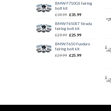
BMW F750GS fairing
bolt kit
Original
Current
£
39.99
£
35.99
price
price
BMW F650ST Strada
was:
is:
fairing bolt kit
£39.99.
£35.99.
Original
Current
£
29.99
£
25.99
price
price
BMW F650 Funduro
was:
is:
fairing bolt kit
£29.99.
£25.99.
Original
Current
£
29.99
£
25.99
price
price
was:
is:
£29.99.
£25.99.