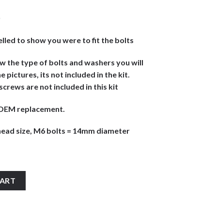
)
elled to show you were to fit the bolts
ow the type of bolts and washers you will
e pictures, its not included in the kit.
r screws are not included in this kit
ke OEM replacement.
ead size, M6 bolts = 14mm diameter
 stainless steel large headed motorcycle fairing panel cover cowl
CART