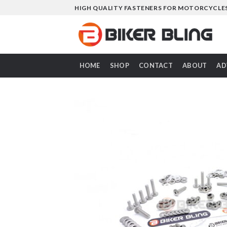
Skip
HIGH QUALITY FASTENERS FOR MOTORCYCLE
to
content
HOME
SHOP
CONTACT
ABOUT
AD