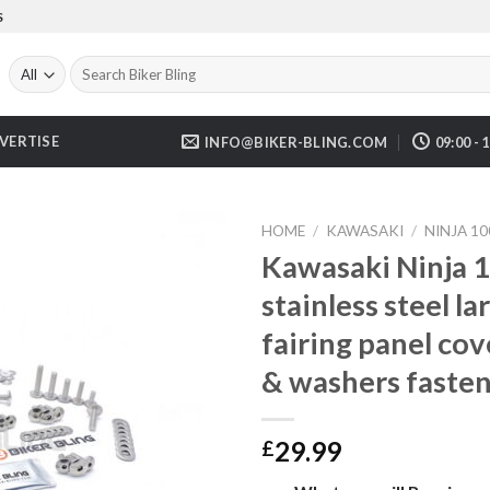
S
Search
for:
VERTISE
INFO@BIKER-BLING.COM
09:00 - 
HOME
/
KAWASAKI
/
NINJA 10
Kawasaki Ninja 
stainless steel 
fairing panel cov
& washers fasten
29.99
£