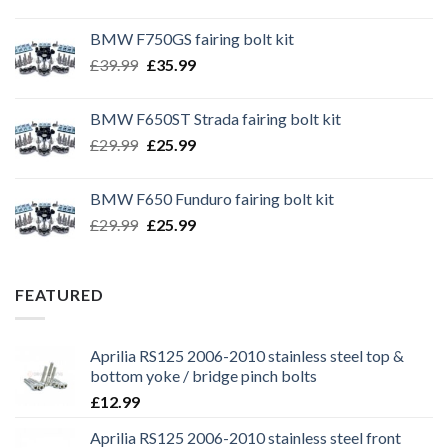
BMW F750GS fairing bolt kit
Original
Current
£
39.99
£
35.99
price
price
was:
is:
BMW F650ST Strada fairing bolt kit
£39.99.
£35.99.
Original
Current
£
29.99
£
25.99
price
price
was:
is:
BMW F650 Funduro fairing bolt kit
£29.99.
£25.99.
Original
Current
£
29.99
£
25.99
price
price
was:
is:
£29.99.
£25.99.
FEATURED
Aprilia RS125 2006-2010 stainless steel top &
bottom yoke / bridge pinch bolts
£
12.99
Aprilia RS125 2006-2010 stainless steel front