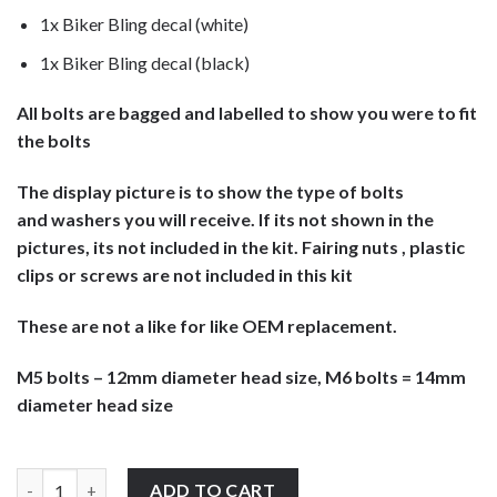
1x Biker Bling decal (white)
1x Biker Bling decal (black)
All bolts are bagged and labelled to show you were to fit
the bolts
The display picture is to show the type of bolts
and washers you will receive. If its not shown in the
pictures, its not included in the kit. Fairing nuts , plastic
clips or screws are not included in this kit
These are not a like for like OEM replacement.
M5 bolts – 12mm diameter head size, M6 bolts = 14mm
diameter head size
Kawasaki ZZR1200 2002-2005 stainless steel large headed fairin
ADD TO CART