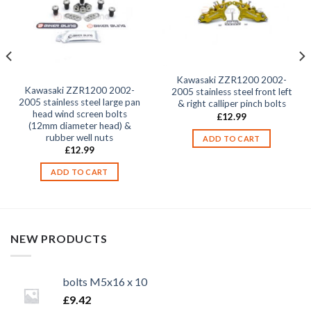
Kawasaki ZZR1200 2002-
Kawasaki ZZR1200 2002-
2005 stainless steel front left
2005 stainless steel large pan
& right calliper pinch bolts
head wind screen bolts
£
12.99
(12mm diameter head) &
rubber well nuts
ADD TO CART
£
12.99
ADD TO CART
NEW PRODUCTS
bolts M5x16 x 10
£
9.42