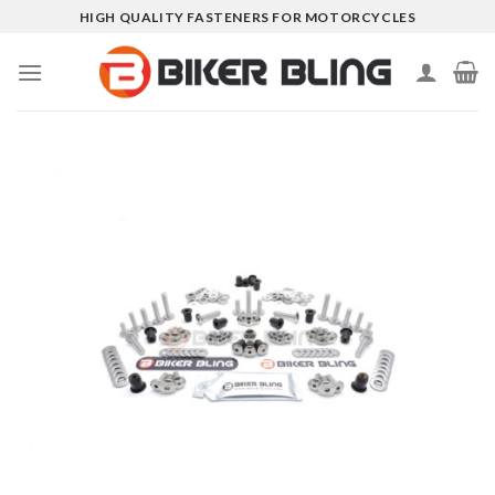
Skip
HIGH QUALITY FASTENERS FOR MOTORCYCLES
to
content