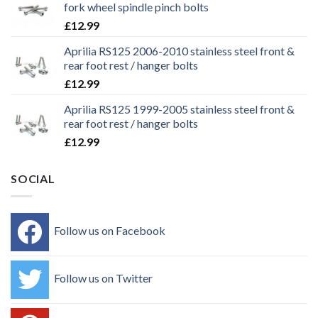
fork wheel spindle pinch bolts
£
12.99
Aprilia RS125 2006-2010 stainless steel front &
rear foot rest / hanger bolts
£
12.99
Aprilia RS125 1999-2005 stainless steel front &
rear foot rest / hanger bolts
£
12.99
SOCIAL
Follow us on Facebook
Follow us on Twitter