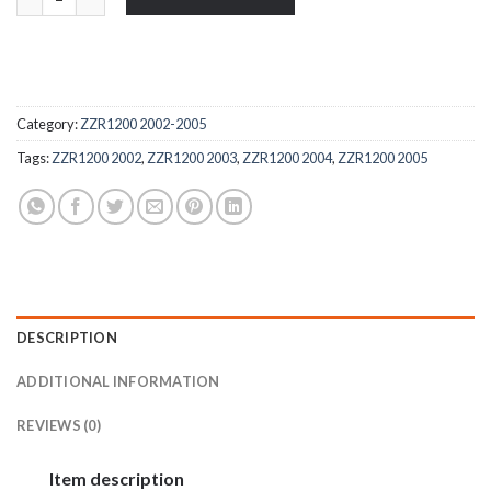
Category:
ZZR1200 2002-2005
Tags:
ZZR1200 2002
,
ZZR1200 2003
,
ZZR1200 2004
,
ZZR1200 2005
DESCRIPTION
ADDITIONAL INFORMATION
REVIEWS (0)
Item description