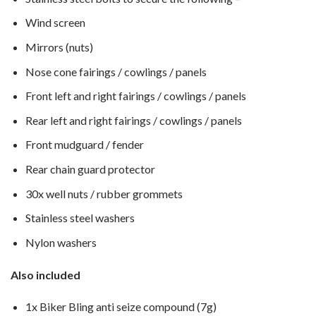
Wind screen
Mirrors (nuts)
Nose cone fairings / cowlings / panels
Front left and right fairings / cowlings / panels
Rear left and right fairings / cowlings / panels
Front mudguard / fender
Rear chain guard protector
30x well nuts / rubber grommets
Stainless steel washers
Nylon washers
Also included
1x Biker Bling anti seize compound (7g)