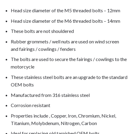
Head size diameter of the M5 threaded bolts – 12mm
Head size diameter of the M6 threaded bolts – 14mm
These bolts are not shouldered
Rubber grommets / well nuts are used on wind screen
and fairings / cowlings / fenders
The bolts are used to secure the fairings / cowlings to the
motorcycle
These stainless steel bolts are an upgrade to the standard
OEM bolts
Manufactured from 316 stainless steel
Corrosion resistant
Properties include , Copper, Iron, Chromium, Nickel,
Titanium, Molybdenum, Nitrogen, Carbon
Ideal for replacing old tarnished OEM bolts