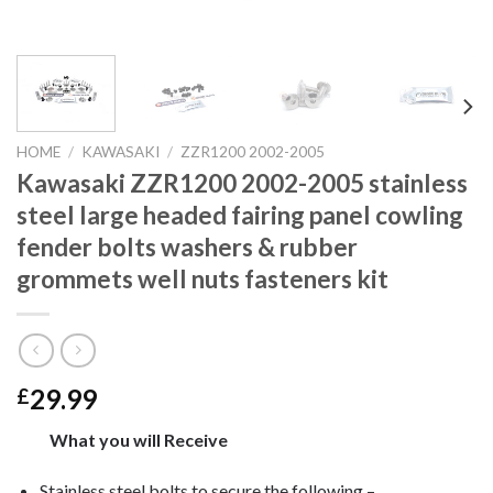
HOME
/
KAWASAKI
/
ZZR1200 2002-2005
Kawasaki ZZR1200 2002-2005 stainless
steel large headed fairing panel cowling
fender bolts washers & rubber
grommets well nuts fasteners kit
29.99
£
What you will Receive
Stainless steel bolts to secure the following –