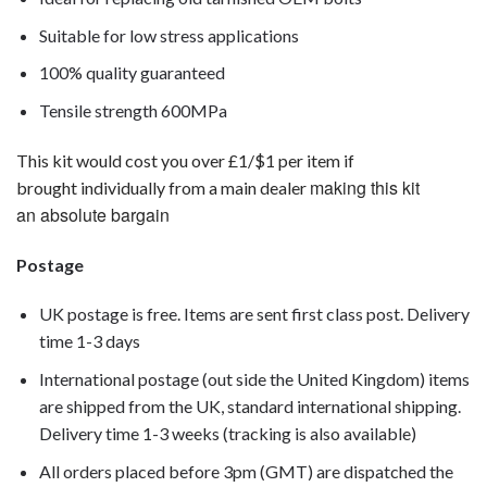
Suitable for low stress applications
100% quality guaranteed
Tensile strength 600MPa
This kit would cost you over £1/$1 per item if
making this kit
brought individually from a main dealer
an absolute bargain
Postage
UK postage is free. Items are sent first class post. Delivery
time 1-3 days
International postage (out side the United Kingdom) items
are shipped from the UK, standard international shipping.
Delivery time 1-3 weeks (tracking is also available)
All orders placed before 3pm (GMT) are dispatched the