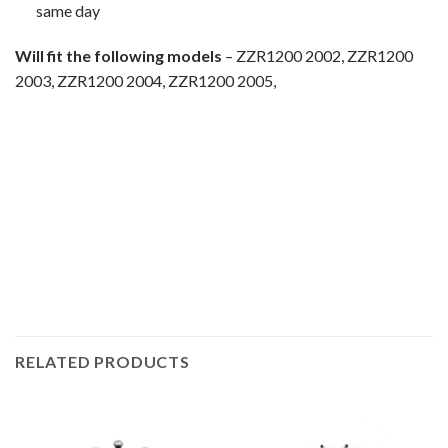
same day
Will fit the following models
– ZZR1200 2002, ZZR1200
2003, ZZR1200 2004, ZZR1200 2005,
motorcycle fairing bolts, motorcycle panel bolts, motorcycle
fasteners, speedy fasteners, fender bolts, mounting bolts,
race bolt UK, Kawasaki bolts, stainless steel bolts, stainless
steel fasteners, motor bike bolts, automotive bolts, sports
bike bolts,
RELATED PRODUCTS