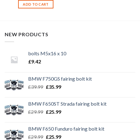
ADD TO CART
NEW PRODUCTS
bolts M5x16 x 10
£
9.42
BMW F750GS fairing bolt kit
Original
Current
£
39.99
£
35.99
price
price
was:
is:
BMW F650ST Strada fairing bolt kit
£39.99.
£35.99.
Original
Current
£
29.99
£
25.99
price
price
was:
is:
BMW F650 Funduro fairing bolt kit
£29.99.
£25.99.
Original
Current
£
29.99
£
25.99