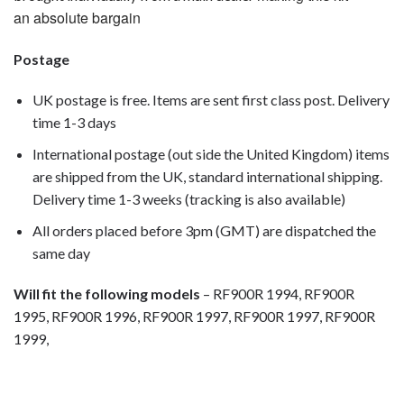
an absolute bargain
Postage
UK postage is free. Items are sent first class post. Delivery
time 1-3 days
International postage (out side the United Kingdom) items
are shipped from the UK, standard international shipping.
Delivery time 1-3 weeks (tracking is also available)
All orders placed before 3pm (GMT) are dispatched the
same day
Will fit the following models
– RF900R 1994, RF900R
1995, RF900R 1996, RF900R 1997, RF900R 1997, RF900R
1999,
motorcycle fairing bolts, motorcycle panel bolts, motorcycle
fasteners, speedy fasteners, fender bolts, mounting bolts,