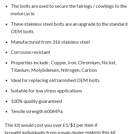
The bolts are used to secure the fairings / cowlings to the
motorcycle
These stainless steel bolts are an upgrade to the standard
OEM bolts
Manufactured from 316 stainless steel
Corrosion resistant
Properties include , Copper, Iron, Chromium, Nickel,
Titanium, Molybdenum, Nitrogen, Carbon
Ideal for replacing old tarnished OEM bolts
Suitable for low stress applications
100% quality guaranteed
Tensile strength 600MPa
This kit would cost you over £1/$1 per item if
making this kit
brought individually from a main dealer