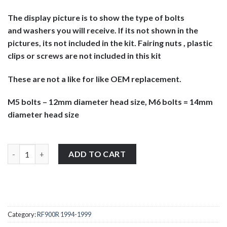
The display picture is to show the type of bolts
and washers you will receive. If its not shown in the
pictures, its not included in the kit. Fairing nuts , plastic
clips or screws are not included in this kit
These are not a like for like OEM replacement.
M5 bolts – 12mm diameter head size, M6 bolts = 14mm
diameter head size
Suzuki RF900R 1994-1999 stainless steel large headed motorcycl
ADD TO CART
Category:
RF900R 1994-1999