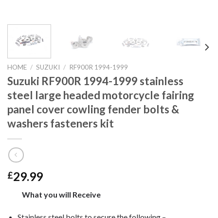
HOME
/
SUZUKI
/
RF900R 1994-1999
Suzuki RF900R 1994-1999 stainless
steel large headed motorcycle fairing
panel cover cowling fender bolts &
washers fasteners kit
29.99
£
What you will Receive
Stainless steel bolts to secure the following –