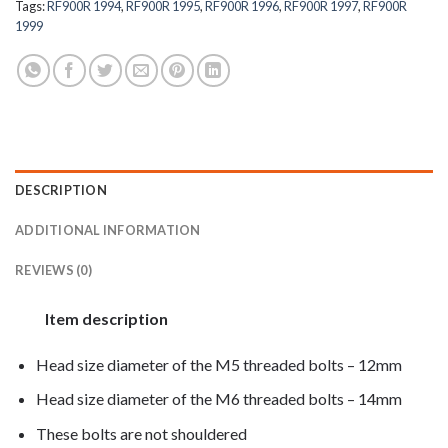
Tags:
RF900R 1994
,
RF900R 1995
,
RF900R 1996
,
RF900R 1997
,
RF900R
1999
DESCRIPTION
ADDITIONAL INFORMATION
REVIEWS (0)
Item description
Head size diameter of the M5 threaded bolts – 12mm
Head size diameter of the M6 threaded bolts – 14mm
These bolts are not shouldered