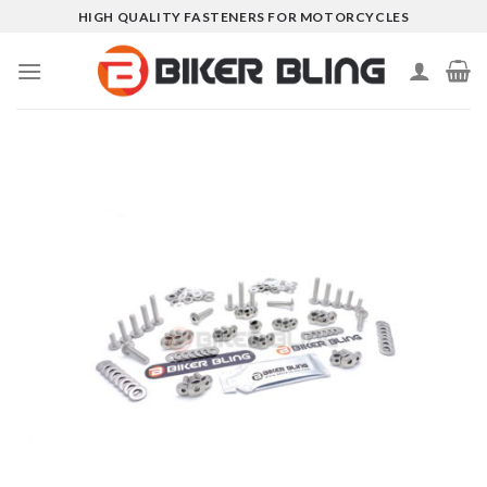
Skip
HIGH QUALITY FASTENERS FOR MOTORCYCLES
to
content