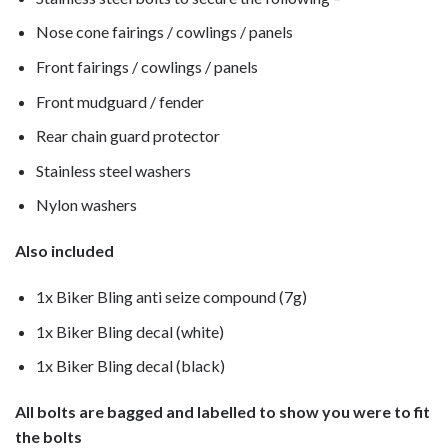
Nose cone fairings / cowlings / panels
Front fairings / cowlings / panels
Front mudguard / fender
Rear chain guard protector
Stainless steel washers
Nylon washers
Also included
1x Biker Bling anti seize compound (7g)
1x Biker Bling decal (white)
1x Biker Bling decal (black)
All bolts are bagged and labelled to show you were to fit
the bolts