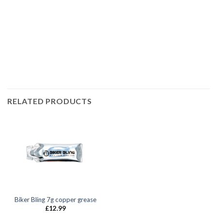
race bolt UK, Suzuki bolts, stainless steel bolts, stainless
steel fasteners, motor bike bolts, automotive bolts, sports
bike bolts,
RELATED PRODUCTS
Biker Bling 7g copper grease
£
12.99