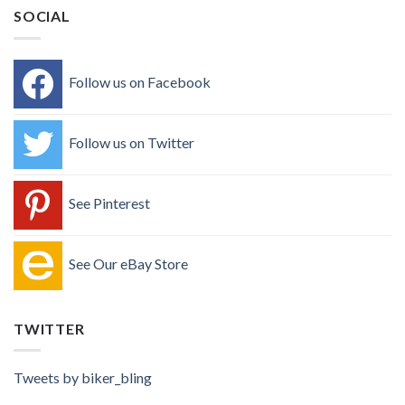
SOCIAL
Follow us on Facebook
Follow us on Twitter
See Pinterest
See Our eBay Store
TWITTER
Tweets by biker_bling