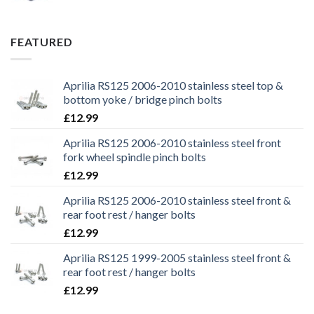
price
price
was:
is:
£29.99.
£25.99.
FEATURED
Aprilia RS125 2006-2010 stainless steel top &
bottom yoke / bridge pinch bolts
£
12.99
Aprilia RS125 2006-2010 stainless steel front
fork wheel spindle pinch bolts
£
12.99
Aprilia RS125 2006-2010 stainless steel front &
rear foot rest / hanger bolts
£
12.99
Aprilia RS125 1999-2005 stainless steel front &
rear foot rest / hanger bolts
£
12.99