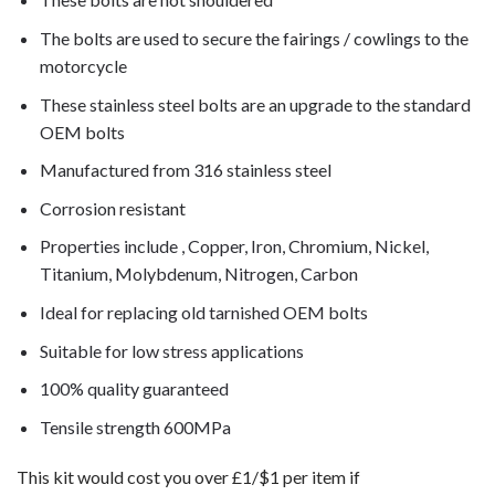
The bolts are used to secure the fairings / cowlings to the
motorcycle
These stainless steel bolts are an upgrade to the standard
OEM bolts
Manufactured from 316 stainless steel
Corrosion resistant
Properties include , Copper, Iron, Chromium, Nickel,
Titanium, Molybdenum, Nitrogen, Carbon
Ideal for replacing old tarnished OEM bolts
Suitable for low stress applications
100% quality guaranteed
Tensile strength 600MPa
This kit would cost you over £1/$1 per item if