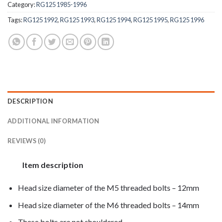
Category:
RG125 1985-1996
Tags:
RG125 1992
,
RG125 1993
,
RG125 1994
,
RG125 1995
,
RG125 1996
DESCRIPTION
ADDITIONAL INFORMATION
REVIEWS (0)
Item description
Head size diameter of the M5 threaded bolts – 12mm
Head size diameter of the M6 threaded bolts – 14mm
These bolts are not shouldered