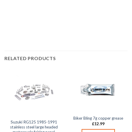
race bolt UK, Suzuki bolts, stainless steel bolts, stainless
steel fasteners, motor bike bolts, automotive bolts, sports
bike bolts,
RELATED PRODUCTS
Biker Bling 7g copper grease
Suzuki RG125 1985-1991
£
12.99
stainless steel large headed