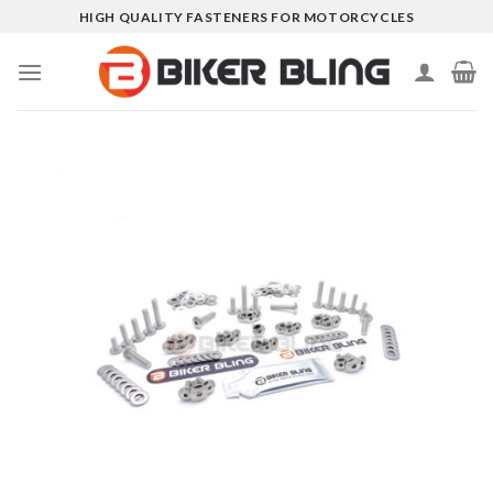
Skip
HIGH QUALITY FASTENERS FOR MOTORCYCLES
to
content