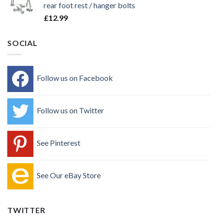
rear foot rest / hanger bolts
£
12.99
SOCIAL
Follow us on Facebook
Follow us on Twitter
See Pinterest
See Our eBay Store
TWITTER