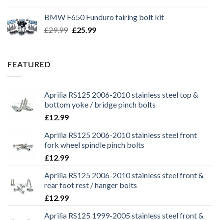
price
price
was:
is:
BMW F650 Funduro fairing bolt kit
£29.99.
£25.99.
Original
Current
£
29.99
£
25.99
price
price
was:
is:
£29.99.
£25.99.
FEATURED
Aprilia RS125 2006-2010 stainless steel top &
bottom yoke / bridge pinch bolts
£
12.99
Aprilia RS125 2006-2010 stainless steel front
fork wheel spindle pinch bolts
£
12.99
Aprilia RS125 2006-2010 stainless steel front &
rear foot rest / hanger bolts
£
12.99
Aprilia RS125 1999-2005 stainless steel front &