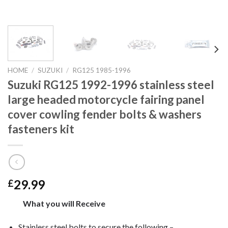
HOME
/
SUZUKI
/
RG125 1985-1996
Suzuki RG125 1992-1996 stainless steel
large headed motorcycle fairing panel
cover cowling fender bolts & washers
fasteners kit
29.99
£
What you will Receive
Stainless steel bolts to secure the following –