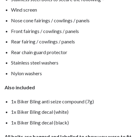
Wind screen
Nose cone fairings / cowlings / panels
Front fairings / cowlings / panels
Rear fairing / cowlings / panels
Rear chain guard protector
Stainless steel washers
Nylon washers
Also included
1x Biker Bling anti seize compound (7g)
1x Biker Bling decal (white)
1x Biker Bling decal (black)
All bolts are bagged and labelled to show you were to fit