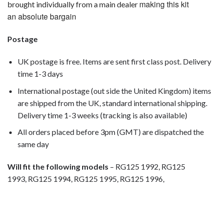
making this kit
brought individually from a main dealer
an absolute bargain
Postage
UK postage is free. Items are sent first class post. Delivery
time 1-3 days
International postage (out side the United Kingdom) items
are shipped from the UK, standard international shipping.
Delivery time 1-3 weeks (tracking is also available)
All orders placed before 3pm (GMT) are dispatched the
same day
Will fit the following models
– RG125 1992, RG125
1993, RG125 1994, RG125 1995, RG125 1996,
motorcycle fairing bolts, motorcycle panel bolts, motorcycle
fasteners, speedy fasteners, fender bolts, mounting bolts,