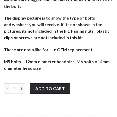
the bolts
The display picture is to show the type of bolts
and washers you will receive. If its not shown in the
pictures, its not included in the kit. Fairing nuts , plastic
clips or screws are not included in this kit
These are not a like for like OEM replacement.
M5 bolts – 12mm diameter head size, M6 bolts = 14mm
diameter head size
Suzuki RG125 1992-1996 stainless steel large headed motorcycle
ADD TO CART