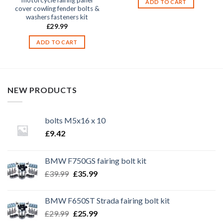
motorcycle fairing panel
ADD TO CART
cover cowling fender bolts &
washers fasteners kit
£
29.99
ADD TO CART
NEW PRODUCTS
bolts M5x16 x 10
£
9.42
BMW F750GS fairing bolt kit
Original
Current
£
39.99
£
35.99
price
price
was:
is:
BMW F650ST Strada fairing bolt kit
£39.99.
£35.99.
Original
Current
£
29.99
£
25.99