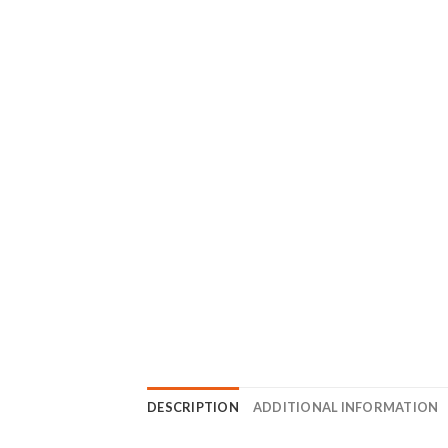
DESCRIPTION
ADDITIONAL INFORMATION