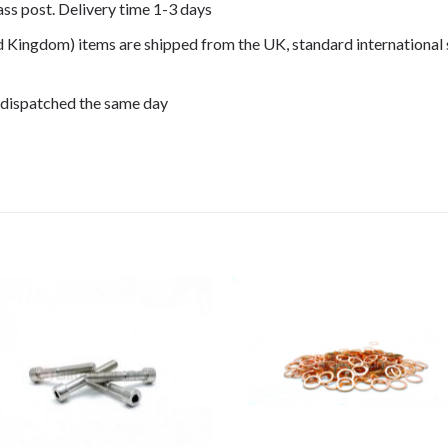
lass post. Delivery time 1-3 days
ed Kingdom) items are shipped from the UK, standard international 
 dispatched the same day