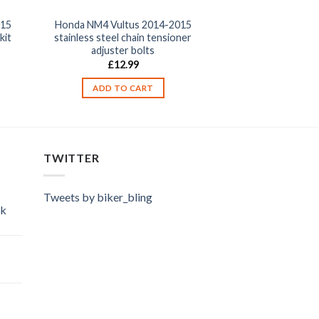
015
Honda NM4 Vultus 2014-2015
kit
stainless steel chain tensioner
adjuster bolts
£
12.99
ADD TO CART
TWITTER
Tweets by biker_bling
ok