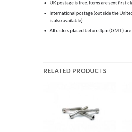
UK postage is free. Items are sent first c
International postage (out side the Unit
is also available)
All orders placed before 3pm (GMT) are
RELATED PRODUCTS