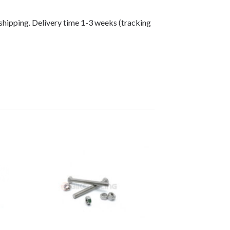
shipping. Delivery time 1-3 weeks (tracking