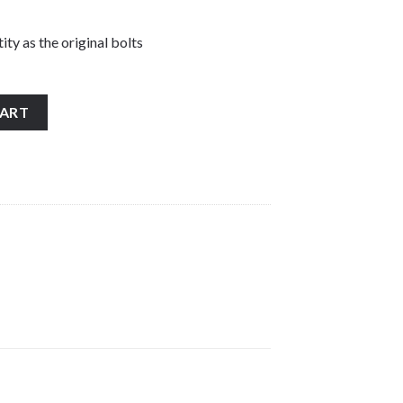
ity as the original bolts
 stainless steel banjo bolt and washers quantity
CART