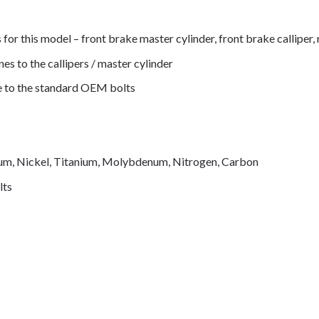
s for this model – front brake master cylinder, front brake calliper
nes to the callipers / master cylinder
de to the standard OEM bolts
mium, Nickel, Titanium, Molybdenum, Nitrogen, Carbon
lts