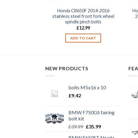
Hornet 1998-2013
Honda CB650F 2014-2016
Ho
 front fork wheel
stainless steel front fork wheel
2
pinch bolts
spindle pinch bolts
2.99
£
12.99
TO CART
ADD TO CART
NEW PRODUCTS
FE
bolts M5x16 x 10
£
9.42
BMW F750GS fairing
bolt kit
Original
Current
£
39.99
£
35.99
price
price
BMW F650ST Strada