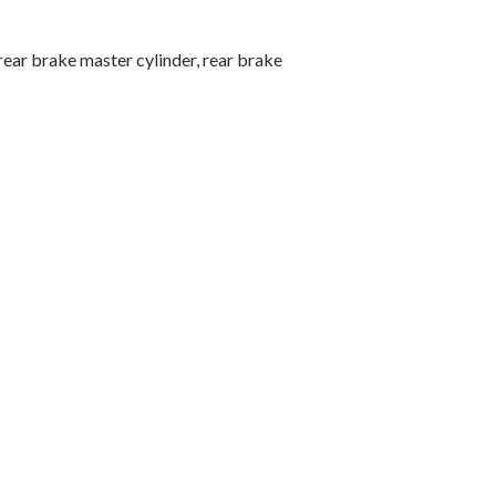
, rear brake master cylinder, rear brake