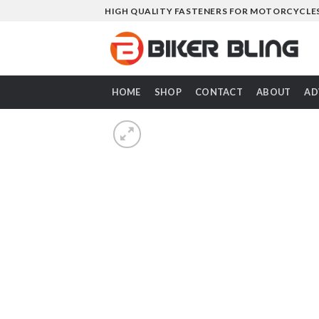
Skip
HIGH QUALITY FASTENERS FOR MOTORCYCLE
to
content
HOME
SHOP
CONTACT
ABOUT
AD