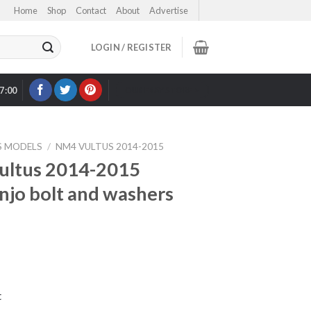
Home
Shop
Contact
About
Advertise
LOGIN / REGISTER
17:00
OUR EBAY STORE >
S MODELS
/
NM4 VULTUS 2014-2015
ultus 2014-2015
anjo bolt and washers
t