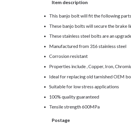
Item description
This banjo bolt will fit the following part
These banjo bolts will secure the brake li
These stainless steel bolts are an upgra
Manufactured from 316 stainless steel
Corrosion resistant
Properties include , Copper, Iron, Chro
Ideal for replacing old tarnished OEM bo
Suitable for low stress applications
100% quality guaranteed
Tensile strength 600MPa
Postage