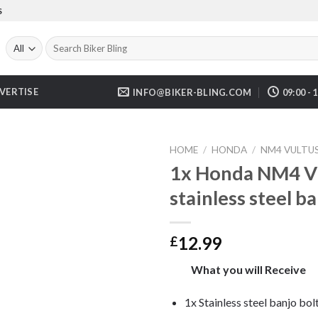
S
Search
for:
VERTISE
INFO@BIKER-BLING.COM
09:00 - 
HOME
/
HONDA
/
NM4 VULTU
1x Honda NM4 V
stainless steel b
12.99
£
What you will Receive
1x Stainless steel banjo bol