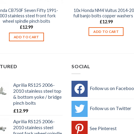
nda CB750F Seven Fifty 1991-
10x Honda NM4 Vultus 2014-2
003 stainless steel front fork
full banjo bolts copper washers 
wheel spindle pinch bolts
£
12.99
£
12.99
ADD TO CART
ADD TO CART
ATURED
SOCIAL
Aprilia RS125 2006-
Follow us on Facebo
2010 stainless steel top
& bottom yoke / bridge
pinch bolts
Follow us on Twitter
£
12.99
Aprilia RS125 2006-
2010 stainless steel
See Pinterest
front fork wheel spindle