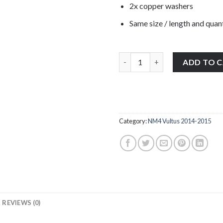
2x copper washers
Same size / length and quant
1x Honda NM4 Vultus 2014-2015
ADD TO 
Category:
NM4 Vultus 2014-2015
REVIEWS (0)