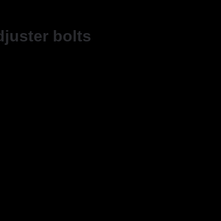
djuster bolts