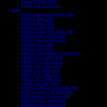
Tuono 50 2003-2006
Tuono V4R 2011-2014
BMW
F650 Funduro E169 1994-1999
F650CS 2000-2005
F650GS 2001-2007
F650GS 2008-2012
F650GS Dakar R13 2001-2007
F650GS/M R13 2005-2007
F650ST Strada 1996-2002
F700GS 2011-2016
F750GS 2016-2023
F800GS Adventure K75 2013-2015
F800GS K72 2008- 2012
F800GS K72 2013-2015
F800GT K71 2013-2015
F800R K73 2009-2014
F800S K71 2006-2010
F800ST K71 2006-2013
G450X K16 2007-2010
G650 Xchallenge K15 2006-2009
G650 Xcountry K15 2006-2009
G650 Xmoto K15 2006-2009
G650GS R131 2008-2009
G650GS R131 2010-2015