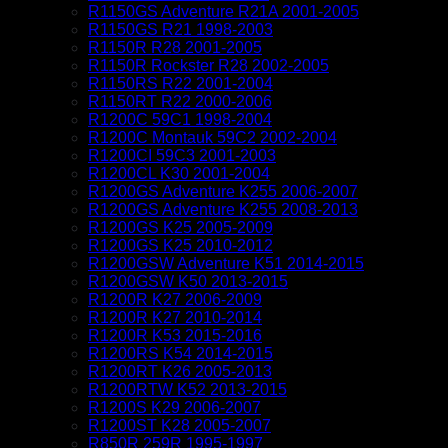
R1150GS Adventure R21A 2001-2005
R1150GS R21 1998-2003
R1150R R28 2001-2005
R1150R Rockster R28 2002-2005
R1150RS R22 2001-2004
R1150RT R22 2000-2006
R1200C 59C1 1998-2004
R1200C Montauk 59C2 2002-2004
R1200CI 59C3 2001-2003
R1200CL K30 2001-2004
R1200GS Adventure K255 2006-2007
R1200GS Adventure K255 2008-2013
R1200GS K25 2005-2009
R1200GS K25 2010-2012
R1200GSW Adventure K51 2014-2015
R1200GSW K50 2013-2015
R1200R K27 2006-2009
R1200R K27 2010-2014
R1200R K53 2015-2016
R1200RS K54 2014-2015
R1200RT K26 2005-2013
R1200RTW K52 2013-2015
R1200S K29 2006-2007
R1200ST K28 2005-2007
R850R 259R 1995-1997