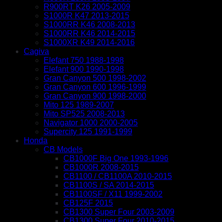
R900RT K26 2005-2009
S1000R K47 2013-2015
S1000RR K46 2008-2013
S1000RR K46 2014-2015
S1000XR K49 2014-2016
Cagiva
Elefant 750 1988-1998
Elefant 900 1990-1998
Gran Canyon 500 1998-2002
Gran Canyon 600 1996-1999
Gran Canyon 900 1998-2000
Mito 125 1989-2007
Mito SP525 2008-2013
Navigator 1000 2000-2005
Supercity 125 1991-1999
Honda
CB Models
CB1000F Big One 1993-1996
CB1000R 2008-2015
CB1100 / CB1100A 2010-2015
CB1100S / SA 2014-2015
CB1100SF / X11 1999-2002
CB125F 2015
CB1300 Super Four 2003-2009
CB1300 Super Four 2010-2015