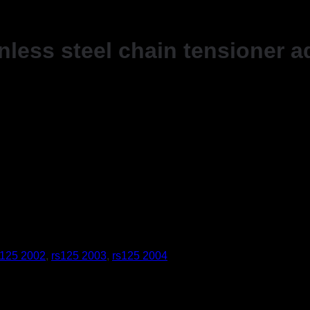
nless steel chain tensioner a
s125 2002
,
rs125 2003
,
rs125 2004