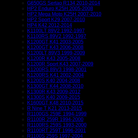
G650GS Sertao R134 2010-2014
HP2 Enduro K25H 2005-2008
HP2 Mega Moto K25H 2007-2010
HP2 Sport K29 2007-2010
HP4 K42 2012-2014
K1100LT 89V2 1992-1997
K1100RS 89V2 1992-1997
K1200GT K41 2003-2005
K1200GT K43 2006-2008
K1200LT 89V3 1999-2009
K1200R K43 2005-2008
K1200R Sport K43 2007-2009
K1200RS 89V3 1998-2001
K1200RS K41 2002-2004
K1200S K40 2004-2008
K1300GT K44 2008-2010
K1300R K43 2009-2012
K1300S K40 2009-2015
K1600GT K48 2010-2015
R Nine T K21 2013-2015
R1100GS 259E 1994-1999
R1100R 259R 1994-2000
R1100RS 259S 1993-2000
R1100RT 259T 1996-2001
R1100S 259S 1997-2004