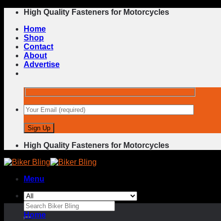
Skip
High Quality Fasteners for Motorcycles
to
Home
content
Shop
Contact
About
Advertise
High Quality Fasteners for Motorcycles
Menu
Search
for:
Home