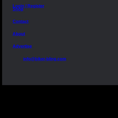
Login / Register
Shop
No products in the cart.
Contact
About
Cart
Advertise
No products in the cart.
info@biker-bling.com
09:00 - 17:00
Our eBay Store >