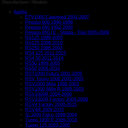
adjuster
Manufacturer / Models
bolts
Aprilia
quantity
ETV1000 Caponord 2001-2007
Pegaso 600 1990-1996
Pegaso 650 1992-2004
Pegaso 650 I.E - Strada - Trial 2005-2009
RS125 1999-2005
RS125 2006-2010
RS250 1998-2003
RS4 125 2011-2015
RS4 50 2011-2014
RS50 1999-2005
RS50 2006-2010
RST1000 Futura 2001-2005
RSV Tuono 1000 2002-2005
RSV1000 Mille 1998-2003
RSV1000 Mille R 1998-2003
RSV1000R 2004-2008
RSV1000R Factory 2004-2008
RSV4 Factory 2009-2015
RSV4R 2009-2015
SL1000 Falco 1999-2004
Tuono 1000 R 2006-2010
Tuono 125 2003-2005