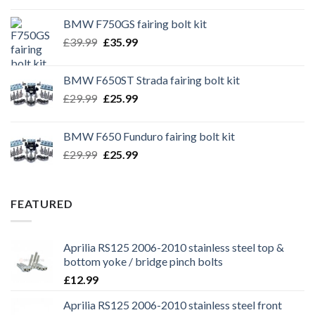
BMW F750GS fairing bolt kit
Original
Current
£
39.99
£
35.99
price
price
was:
is:
BMW F650ST Strada fairing bolt kit
£39.99.
£35.99.
Original
Current
£
29.99
£
25.99
price
price
was:
is:
BMW F650 Funduro fairing bolt kit
£29.99.
£25.99.
Original
Current
£
29.99
£
25.99
price
price
was:
is:
£29.99.
£25.99.
FEATURED
Aprilia RS125 2006-2010 stainless steel top &
bottom yoke / bridge pinch bolts
£
12.99
Aprilia RS125 2006-2010 stainless steel front