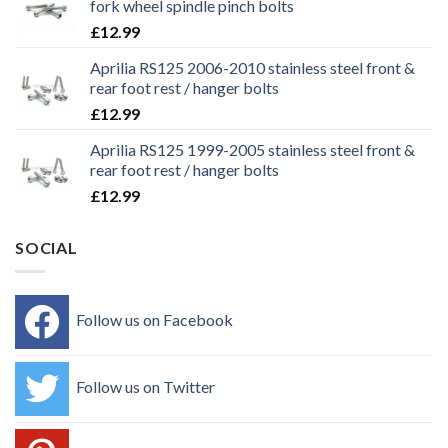
fork wheel spindle pinch bolts
£
12.99
Aprilia RS125 2006-2010 stainless steel front &
rear foot rest / hanger bolts
£
12.99
Aprilia RS125 1999-2005 stainless steel front &
rear foot rest / hanger bolts
£
12.99
SOCIAL
Follow us on Facebook
Follow us on Twitter