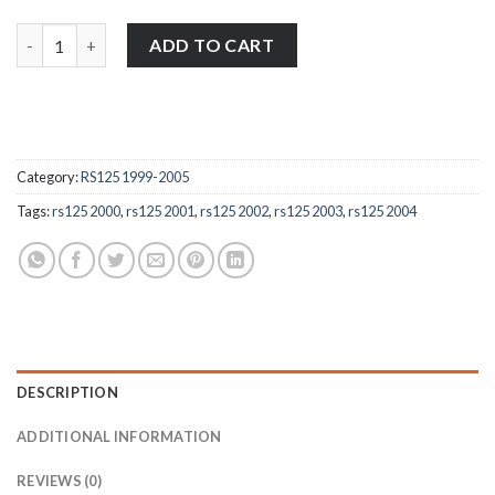
Aprilia RS125 1999-2005 stainless steel petrol cap / filler cap bol
ADD TO CART
Category:
RS125 1999-2005
Tags:
rs125 2000
,
rs125 2001
,
rs125 2002
,
rs125 2003
,
rs125 2004
DESCRIPTION
ADDITIONAL INFORMATION
REVIEWS (0)