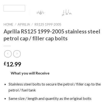
HOME
/
APRILIA
/
RS125 1999-2005
Aprilia RS125 1999-2005 stainless steel
petrol cap / filler cap bolts
12.99
£
What you will Receive
Stainless steel bolts to secure the petrol / filler cap to the
petrol / fuel tank
Same size / length and quantity as the original bolts