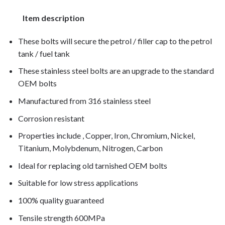
Item description
These bolts will secure the petrol / filler cap to the petrol
tank / fuel tank
These stainless steel bolts are an upgrade to the standard
OEM bolts
Manufactured from 316 stainless steel
Corrosion resistant
Properties include , Copper, Iron, Chromium, Nickel,
Titanium, Molybdenum, Nitrogen, Carbon
Ideal for replacing old tarnished OEM bolts
Suitable for low stress applications
100% quality guaranteed
Tensile strength 600MPa