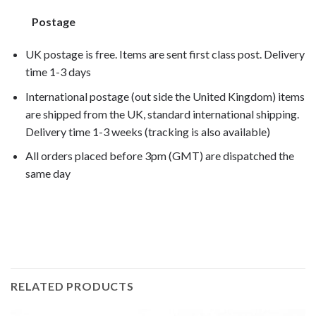
Postage
UK postage is free. Items are sent first class post. Delivery
time 1-3 days
International postage (out side the United Kingdom) items
are shipped from the UK, standard international shipping.
Delivery time 1-3 weeks (tracking is also available)
All orders placed before 3pm (GMT) are dispatched the
same day
rs125 2000, rs125 2001, rs125 2002, rs125 2003, rs125
2004
RELATED PRODUCTS