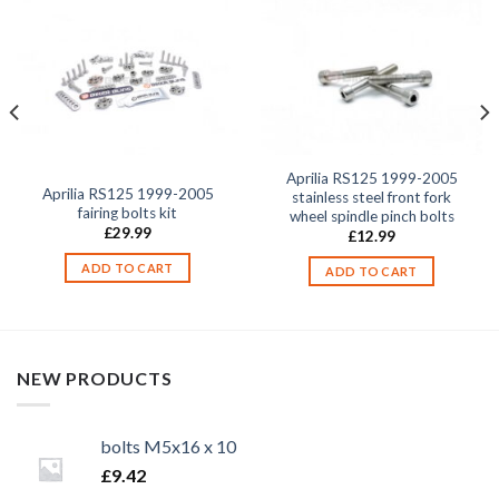
Aprilia RS125 1999-2005
Aprilia RS125 1999-2005
stainless steel front fork
fairing bolts kit
wheel spindle pinch bolts
£
29.99
£
12.99
ADD TO CART
ADD TO CART
NEW PRODUCTS
bolts M5x16 x 10
£
9.42