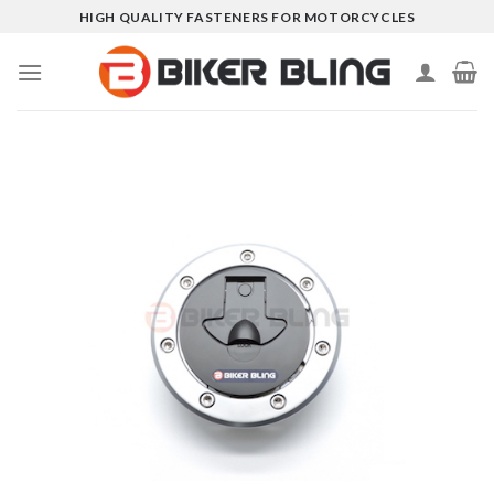
Skip
HIGH QUALITY FASTENERS FOR MOTORCYCLES
to
content