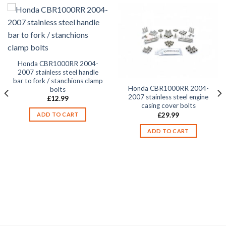
Honda CBR1000RR 2004-
2007 stainless steel handle
bar to fork / stanchions clamp
Honda CBR1000RR 2004-
bolts
2007 stainless steel engine
£
12.99
casing cover bolts
£
29.99
ADD TO CART
ADD TO CART