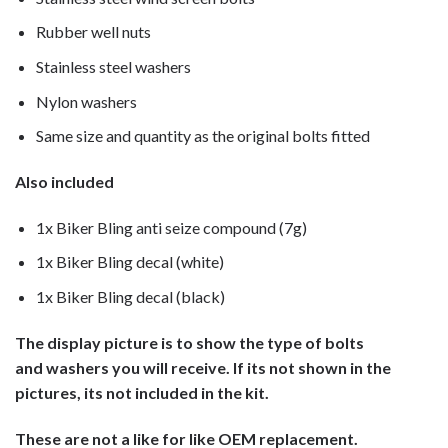
Rubber well nuts
Stainless steel washers
Nylon washers
Same size and quantity as the original bolts fitted
Also included
1x Biker Bling anti seize compound (7g)
1x Biker Bling decal (white)
1x Biker Bling decal (black)
The display picture is to show the type of bolts
and washers you will receive. If its not shown in the
pictures, its not included in the kit.
These are not a like for like OEM replacement.