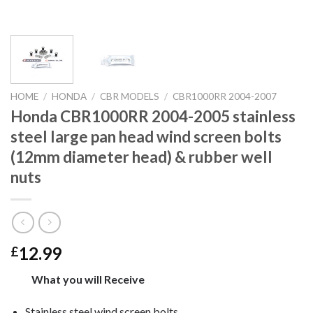
HOME
/
HONDA
/
CBR MODELS
/
CBR1000RR 2004-2007
Honda CBR1000RR 2004-2005 stainless
steel large pan head wind screen bolts
(12mm diameter head) & rubber well
nuts
12.99
£
What you will Receive
Stainless steel wind screen bolts