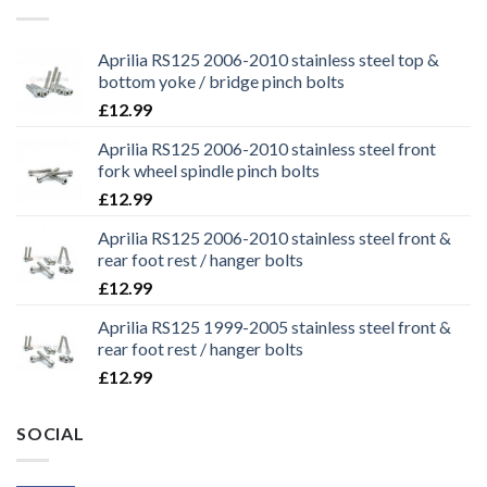
Aprilia RS125 2006-2010 stainless steel top &
bottom yoke / bridge pinch bolts
£
12.99
Aprilia RS125 2006-2010 stainless steel front
fork wheel spindle pinch bolts
£
12.99
Aprilia RS125 2006-2010 stainless steel front &
rear foot rest / hanger bolts
£
12.99
Aprilia RS125 1999-2005 stainless steel front &
rear foot rest / hanger bolts
£
12.99
SOCIAL