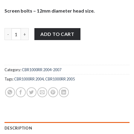
Screen bolts – 12mm diameter head size.
Honda CBR1000RR 2004-2005 stainless steel large pan head wind
ADD TO CART
Category:
CBR1000RR 2004-2007
Tags:
CBR1000RR 2004
,
CBR1000RR 2005
DESCRIPTION