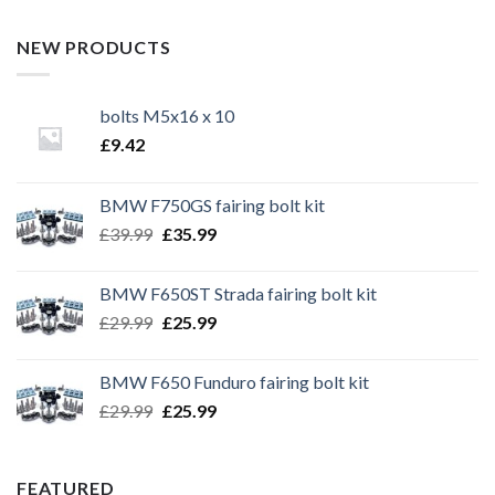
NEW PRODUCTS
bolts M5x16 x 10
£
9.42
BMW F750GS fairing bolt kit
Original
Current
£
39.99
£
35.99
price
price
was:
is:
BMW F650ST Strada fairing bolt kit
£39.99.
£35.99.
Original
Current
£
29.99
£
25.99
price
price
was:
is:
BMW F650 Funduro fairing bolt kit
£29.99.
£25.99.
Original
Current
£
29.99
£
25.99
price
price
was:
is:
£29.99.
£25.99.
FEATURED