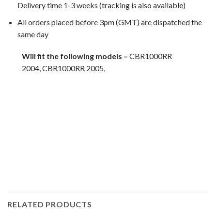
Delivery time 1-3 weeks (tracking is also available)
All orders placed before 3pm (GMT) are dispatched the
same day
Will fit the following models –
CBR1000RR
2004, CBR1000RR 2005,
Motorcycle fairing bolts, motorcycle panel bolts, motorcycle
fasteners, speedy fasteners, fender bolts, mounting bolts,
race bolt UK, wind screen bolts, stainless steel bolts,
stainless steel fasteners, motor bike bolts, automotive bolts,
sports bike bolts, pan head bolts
RELATED PRODUCTS