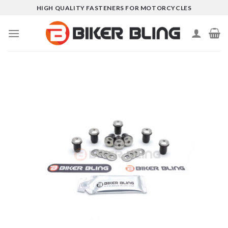
Skip
HIGH QUALITY FASTENERS FOR MOTORCYCLES
to
content