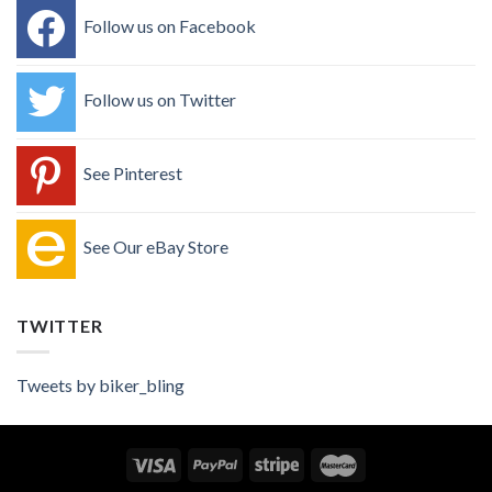
Follow us on Facebook
Follow us on Twitter
See Pinterest
See Our eBay Store
TWITTER
Tweets by biker_bling