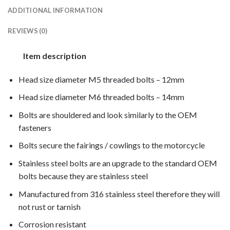
ADDITIONAL INFORMATION
REVIEWS (0)
Item description
Head size diameter M5 threaded bolts – 12mm
Head size diameter M6 threaded bolts – 14mm
Bolts are shouldered and look similarly to the OEM
fasteners
Bolts secure the fairings / cowlings to the motorcycle
Stainless steel bolts are an upgrade to the standard OEM
bolts because they are stainless steel
Manufactured from 316 stainless steel therefore they will
not rust or tarnish
Corrosion resistant