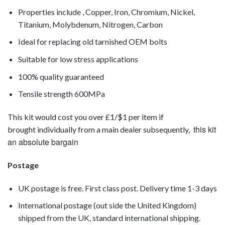
Properties include , Copper, Iron, Chromium, Nickel,
Titanium, Molybdenum, Nitrogen, Carbon
Ideal for replacing old tarnished OEM bolts
Suitable for low stress applications
100% quality guaranteed
Tensile strength 600MPa
This kit would cost you over £1/$1 per item if
this kit
brought individually from a main dealer subsequently,
an absolute bargain
Postage
UK postage is free. First class post. Delivery time 1-3 days
International postage (out side the United Kingdom)
shipped from the UK, standard international shipping.