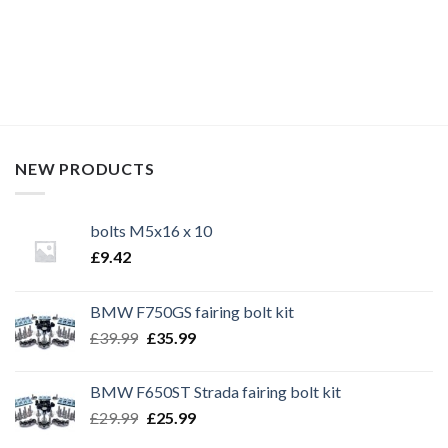
bike bolts,
NEW PRODUCTS
bolts M5x16 x 10
£
9.42
BMW F750GS fairing bolt kit
Original
Current
£
39.99
£
35.99
price
price
was:
is:
BMW F650ST Strada fairing bolt kit
£39.99.
£35.99.
Original
Current
£
29.99
£
25.99
price
price