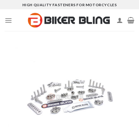
Skip
HIGH QUALITY FASTENERS FOR MOTORCYCLES
to
content