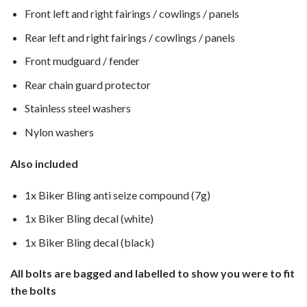
Front left and right fairings / cowlings / panels
Rear left and right fairings / cowlings / panels
Front mudguard / fender
Rear chain guard protector
Stainless steel washers
Nylon washers
Also included
1x Biker Bling anti seize compound (7g)
1x Biker Bling decal (white)
1x Biker Bling decal (black)
All bolts are bagged and labelled to show you were to fit
the bolts