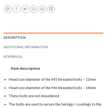
DESCRIPTION
ADDITIONAL INFORMATION
REVIEWS (0)
Item description
Head size diameter of the M5 threaded bolts – 12mm
Head size diameter of the M6 threaded bolts – 14mm
These bolts are not shouldered
The bolts are used to secure the fairings / cowlings to the