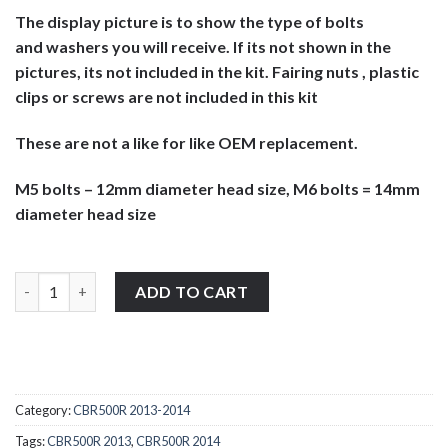
The display picture is to show the type of bolts
and washers you will receive. If its not shown in the
pictures, its not included in the kit. Fairing nuts , plastic
clips or screws are not included in this kit
These are not a like for like OEM replacement.
M5 bolts – 12mm diameter head size, M6 bolts = 14mm
diameter head size
Honda CBR500R 2013-2014 stainless steel large headed motorcycl
ADD TO CART
Category:
CBR500R 2013-2014
Tags:
CBR500R 2013
,
CBR500R 2014