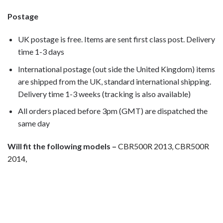
Postage
UK postage is free. Items are sent first class post. Delivery
time 1-3 days
International postage (out side the United Kingdom) items
are shipped from the UK, standard international shipping.
Delivery time 1-3 weeks (tracking is also available)
All orders placed before 3pm (GMT) are dispatched the
same day
Will fit the following models –
CBR500R 2013, CBR500R
2014,
Motorcycle fairing bolts, motorcycle panel bolts, motorcycle
fasteners, speedy fasteners, fender bolts, mounting bolts,
race bolt UK, Honda bolts, stainless steel bolts, stainless
steel fasteners, motor bike bolts, automotive bolts, sports