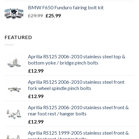
was:
is:
BMW F650 Funduro fairing bolt kit
£29.99.
£25.99.
Original
Current
£
29.99
£
25.99
price
price
was:
is:
£29.99.
£25.99.
FEATURED
Aprilia RS125 2006-2010 stainless steel top &
bottom yoke / bridge pinch bolts
£
12.99
Aprilia RS125 2006-2010 stainless steel front
fork wheel spindle pinch bolts
£
12.99
Aprilia RS125 2006-2010 stainless steel front &
rear foot rest / hanger bolts
£
12.99
Aprilia RS125 1999-2005 stainless steel front &
rear foot rest / hanger bolts