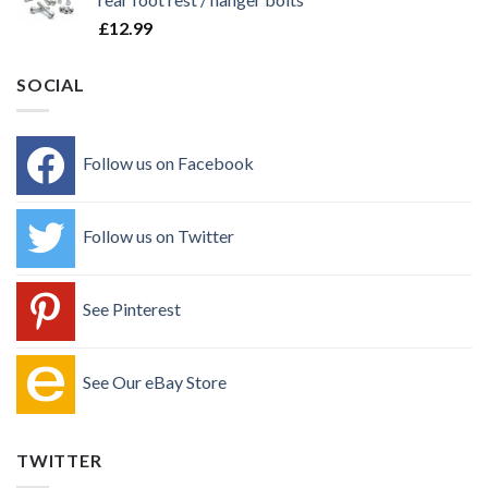
£
12.99
SOCIAL
Follow us on Facebook
Follow us on Twitter
See Pinterest
See Our eBay Store
TWITTER