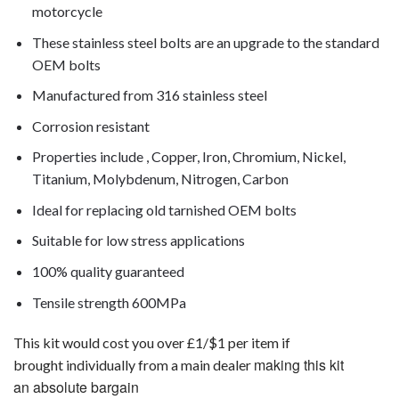
motorcycle
These stainless steel bolts are an upgrade to the standard
OEM bolts
Manufactured from 316 stainless steel
Corrosion resistant
Properties include , Copper, Iron, Chromium, Nickel,
Titanium, Molybdenum, Nitrogen, Carbon
Ideal for replacing old tarnished OEM bolts
Suitable for low stress applications
100% quality guaranteed
Tensile strength 600MPa
This kit would cost you over £1/$1 per item if
making this kit
brought individually from a main dealer
an absolute bargain