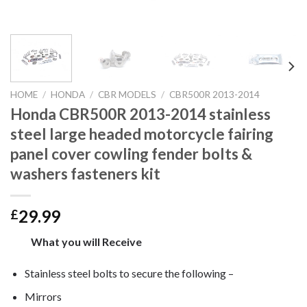
HOME
/
HONDA
/
CBR MODELS
/
CBR500R 2013-2014
Honda CBR500R 2013-2014 stainless
steel large headed motorcycle fairing
panel cover cowling fender bolts &
washers fasteners kit
29.99
£
What you will Receive
Stainless steel bolts to secure the following –
Mirrors