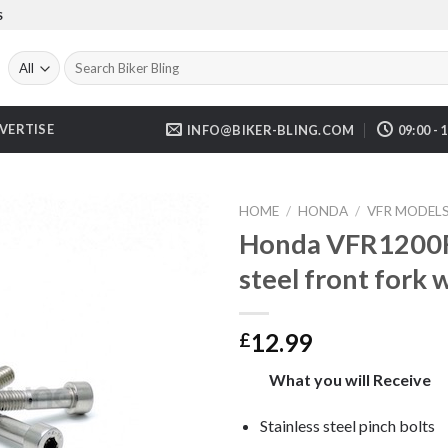
S
Search
for:
VERTISE
INFO@BIKER-BLING.COM
09:00 - 
HOME
/
HONDA
/
VFR MODEL
Honda VFR1200F 
steel front fork 
12.99
£
What you will Receive
Stainless steel pinch bolts