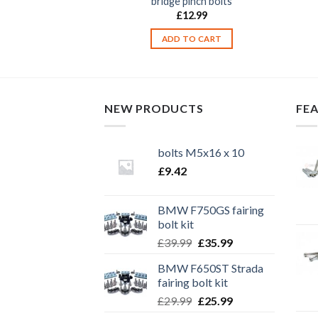
/ rear set bolts
bridge pinch bolts
2.99
£
12.99
TO CART
ADD TO CART
NEW PRODUCTS
FE
bolts M5x16 x 10
£
9.42
BMW F750GS fairing
bolt kit
Original
Current
£
39.99
£
35.99
price
price
BMW F650ST Strada
was:
is:
fairing bolt kit
£39.99.
£35.99.
Original
Current
£
29.99
£
25.99
price
price