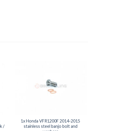
1x Honda VFR1200F 2014-2015
k /
stainless steel banjo bolt and