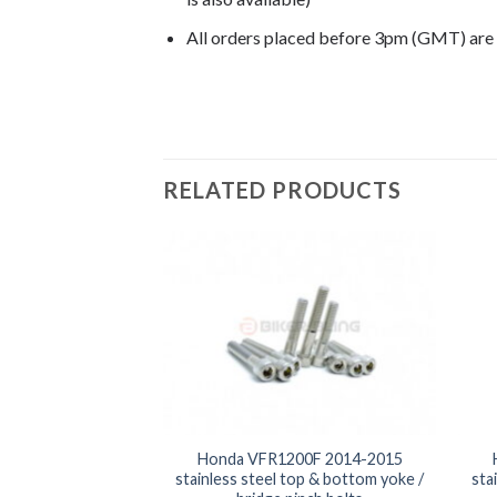
All orders placed before 3pm (GMT) are
RELATED PRODUCTS
00F 2014-2015
Honda VFR1200F 2014-2015
 front & rear foot
stainless steel top & bottom yoke /
sta