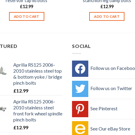
reservoir cap lid bolts
stanchion leg clamp bolts
£
12.99
£
12.99
ADD TO CART
ADD TO CART
ATURED
SOCIAL
Aprilia RS125 2006-
Follow us on Facebo
2010 stainless steel top
& bottom yoke / bridge
pinch bolts
Follow us on Twitter
£
12.99
Aprilia RS125 2006-
2010 stainless steel
See Pinterest
front fork wheel spindle
pinch bolts
£
12.99
See Our eBay Store