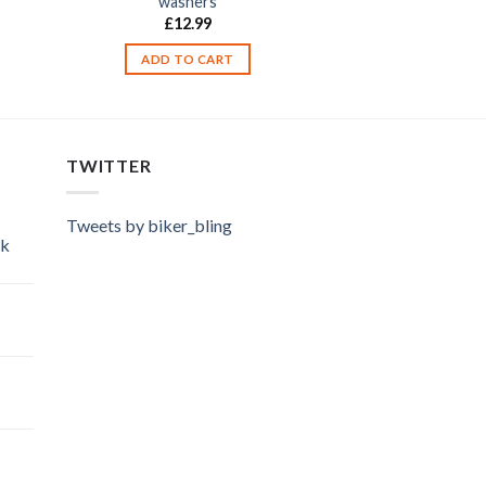
washers
£
12.99
ADD TO CART
TWITTER
Tweets by biker_bling
ok