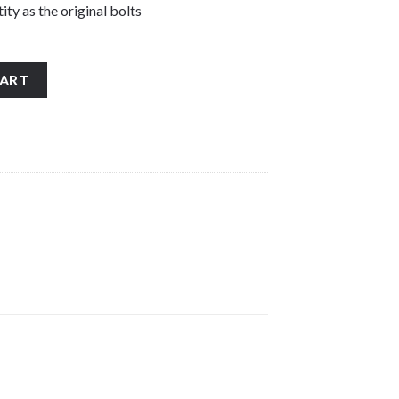
ity as the original bolts
less steel front fork wheel spindle pinch bolts quantity
CART