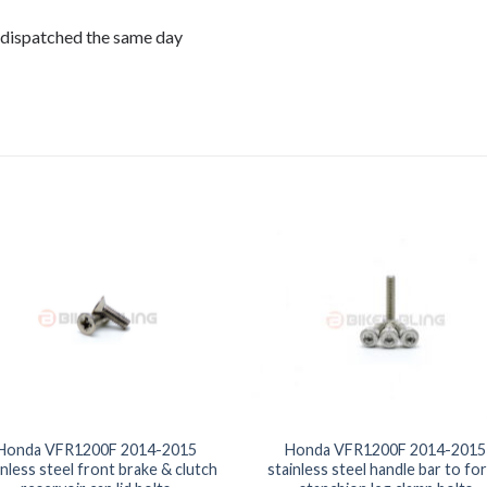
 dispatched the same day
Honda VFR1200F 2014-2015
Honda VFR1200F 2014-2015
inless steel front brake & clutch
stainless steel handle bar to for