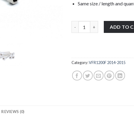
Same size / length and quant
Honda VFR1200F 2014-2015 stain
ADD TO 
Category:
VFR1200F 2014-2015
REVIEWS (0)