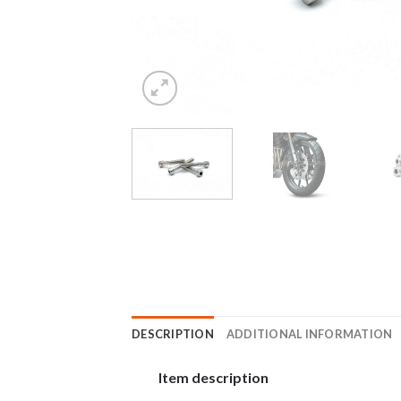
DESCRIPTION
ADDITIONAL INFORMATION
Item description