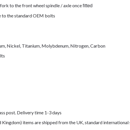
fitted
fork to the front wheel spindle / axle once
de to the standard OEM bolts
mium, Nickel, Titanium, Molybdenum, Nitrogen, Carbon
lts
lass post. Delivery time 1-3 days
ed Kingdom) items are shipped from the UK, standard international 