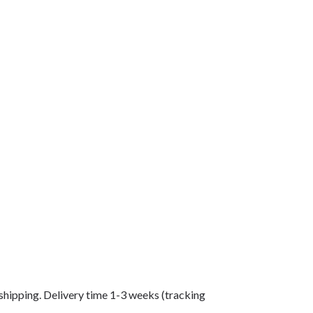
shipping. Delivery time 1-3 weeks (tracking