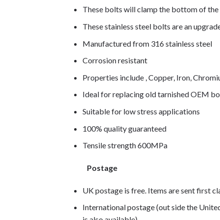
These bolts will clamp the bottom of the 
These stainless steel bolts are an upgra
Manufactured from 316 stainless steel
Corrosion resistant
Properties include , Copper, Iron, Chro
Ideal for replacing old tarnished OEM bo
Suitable for low stress applications
100% quality guaranteed
Tensile strength 600MPa
Postage
UK postage is free. Items are sent first c
International postage (out side the Unit
is also available)