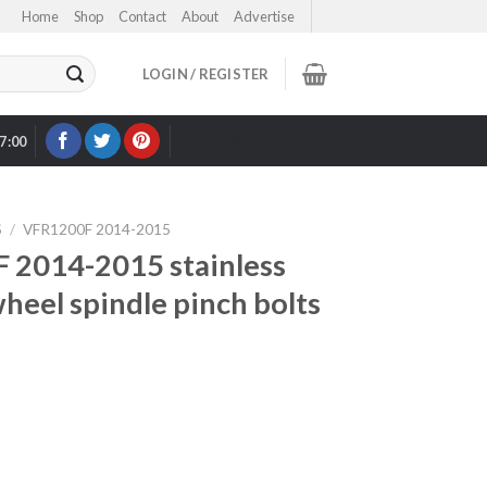
Home
Shop
Contact
About
Advertise
LOGIN / REGISTER
17:00
OUR EBAY STORE >
S
/
VFR1200F 2014-2015
2014-2015 stainless
wheel spindle pinch bolts