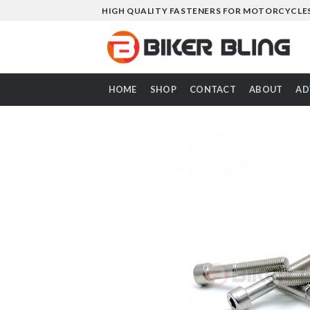
Skip
HIGH QUALITY FASTENERS FOR MOTORCYCLE
to
content
HOME
SHOP
CONTACT
ABOUT
AD