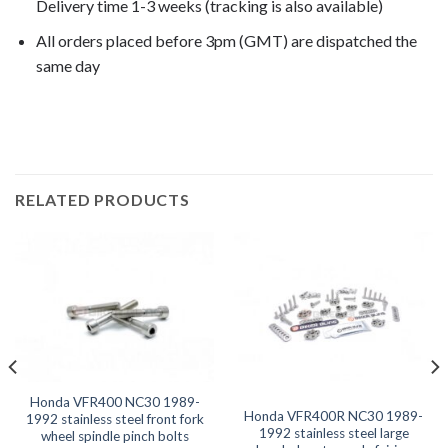
Delivery time 1-3 weeks (tracking is also available)
All orders placed before 3pm (GMT) are dispatched the
same day
VFR400 NC30 1990, VFR400 NC30 1991,
RELATED PRODUCTS
Honda VFR400 NC30 1989-
Honda VFR400R NC30 1989-
1992 stainless steel front fork
1992 stainless steel large
wheel spindle pinch bolts