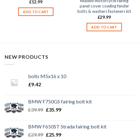
headed motorcycle fairing
£
12.99
panel cover cowling fender
bolts & washers fasteners kit
ADD TO CART
£
29.99
ADD TO CART
NEW PRODUCTS
bolts M5x16 x 10
£
9.42
BMW F750GS fairing bolt kit
Original
Current
£
39.99
£
35.99
price
price
was:
is:
BMW F650ST Strada fairing bolt kit
£39.99.
£35.99.
Original
Current
£
29.99
£
25.99