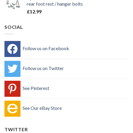
rear foot rest / hanger bolts
£
12.99
SOCIAL
Follow us on Facebook
Follow us on Twitter
See Pinterest
See Our eBay Store
TWITTER