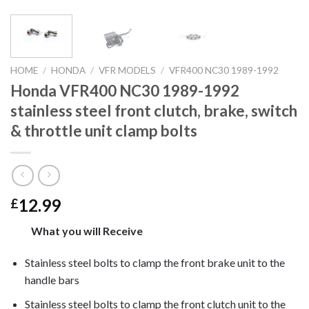
HOME
/
HONDA
/
VFR MODELS
/
VFR400 NC30 1989-1992
Honda VFR400 NC30 1989-1992
stainless steel front clutch, brake, switch
& throttle unit clamp bolts
12.99
£
What you will Receive
Stainless steel bolts to clamp the front brake unit to the
handle bars
Stainless steel bolts to clamp the front clutch unit to the