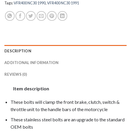
Tags:
VFR400 NC30 1990
,
VFR400 NC30 1991
DESCRIPTION
ADDITIONAL INFORMATION
REVIEWS (0)
Item description
These bolts will clamp the front brake, clutch, switch &
throttle unit to the handle bars of the motorcycle
These stainless steel bolts are an upgrade to the standard
OEM bolts