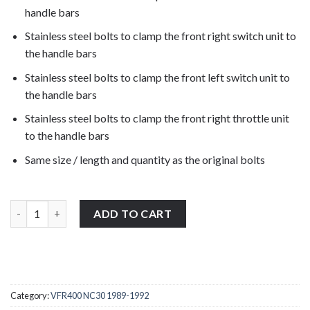
handle bars
Stainless steel bolts to clamp the front right switch unit to
the handle bars
Stainless steel bolts to clamp the front left switch unit to
the handle bars
Stainless steel bolts to clamp the front right throttle unit
to the handle bars
Same size / length and quantity as the original bolts
Honda VFR400 NC30 1989-1992 stainless steel front clutch, brak
ADD TO CART
Category:
VFR400 NC30 1989-1992