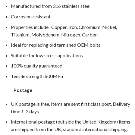
Manufactured from 316 stainless steel
Corrosion resistant
Properties include , Copper, Iron, Chromium, Nickel,
Titanium, Molybdenum, Nitrogen, Carbon
Ideal for replacing old tarnished OEM bolts
Suitable for low stress applications
100% quality guaranteed
Tensile strength 600MPa
Postage
UK postage is free. Items are sent first class post. Delivery
time 1-3 days
International postage (out side the United Kingdom) items
are shipped from the UK, standard international shipping.