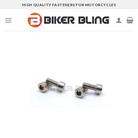
Skip
HIGH QUALITY FASTENERS FOR MOTORCYCLES
to
content