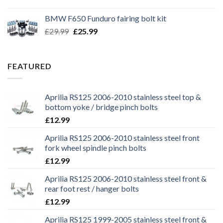
price
price
was:
is:
BMW F650 Funduro fairing bolt kit
£29.99.
£25.99.
Original
Current
£
29.99
£
25.99
price
price
was:
is:
£29.99.
£25.99.
FEATURED
Aprilia RS125 2006-2010 stainless steel top &
bottom yoke / bridge pinch bolts
£
12.99
Aprilia RS125 2006-2010 stainless steel front
fork wheel spindle pinch bolts
£
12.99
Aprilia RS125 2006-2010 stainless steel front &
rear foot rest / hanger bolts
£
12.99
Aprilia RS125 1999-2005 stainless steel front &