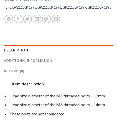
Tags:
GPZ1100R 1995
,
GPZ1100R 1996
,
GPZ1100R 1997
,
GPZ1100R 1998
DESCRIPTION
ADDITIONAL INFORMATION
REVIEWS (0)
Item description
Head size diameter of the M5 threaded bolts – 12mm
Head size diameter of the M6 threaded bolts – 14mm
These bolts are not shouldered