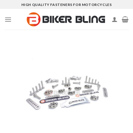
Skip
HIGH QUALITY FASTENERS FOR MOTORCYCLES
to
content