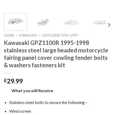
HOME
/
KAWASAKI
/
GPZ1100R 1995-1997
Kawasaki GPZ1100R 1995-1998
stainless steel large headed motorcycle
fairing panel cover cowling fender bolts
& washers fasteners kit
29.99
£
What you will Receive
Stainless steel bolts to secure the following –
Wind screen