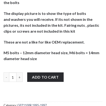
the bolts
The display picture is to show the type of bolts
and washers you will receive. If its not shown in the
pictures, its not included in the kit. Fairing nuts , plastic
clips or screws are not included in this kit
These are not a like for like OEM replacement.
M5 bolts – 12mm diameter head size, M6 bolts = 14mm
diameter head size
Kawasaki GPZ1100R 1995-1998 stainless steel large headed motor
ADD TO CART
Category:
GPZ1100R 1995-1997