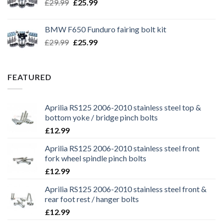
Original
Current
£
29.99
£
25.99
price
price
was:
is:
BMW F650 Funduro fairing bolt kit
£29.99.
£25.99.
Original
Current
£
29.99
£
25.99
price
price
was:
is:
£29.99.
£25.99.
FEATURED
Aprilia RS125 2006-2010 stainless steel top &
bottom yoke / bridge pinch bolts
£
12.99
Aprilia RS125 2006-2010 stainless steel front
fork wheel spindle pinch bolts
£
12.99
Aprilia RS125 2006-2010 stainless steel front &
rear foot rest / hanger bolts
£
12.99