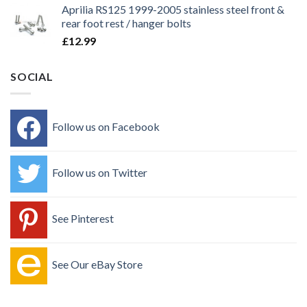
Aprilia RS125 1999-2005 stainless steel front &
rear foot rest / hanger bolts
£
12.99
SOCIAL
Follow us on Facebook
Follow us on Twitter
See Pinterest
See Our eBay Store