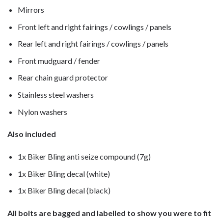
Mirrors
Front left and right fairings / cowlings / panels
Rear left and right fairings / cowlings / panels
Front mudguard / fender
Rear chain guard protector
Stainless steel washers
Nylon washers
Also included
1x Biker Bling anti seize compound (7g)
1x Biker Bling decal (white)
1x Biker Bling decal (black)
All bolts are bagged and labelled to show you were to fit