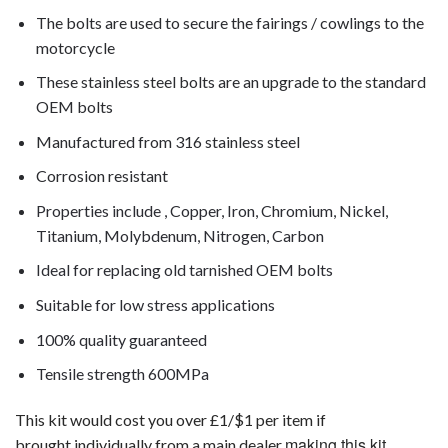
The bolts are used to secure the fairings / cowlings to the
motorcycle
These stainless steel bolts are an upgrade to the standard
OEM bolts
Manufactured from 316 stainless steel
Corrosion resistant
Properties include , Copper, Iron, Chromium, Nickel,
Titanium, Molybdenum, Nitrogen, Carbon
Ideal for replacing old tarnished OEM bolts
Suitable for low stress applications
100% quality guaranteed
Tensile strength 600MPa
This kit would cost you over £1/$1 per item if
making this kit
brought individually from a main dealer