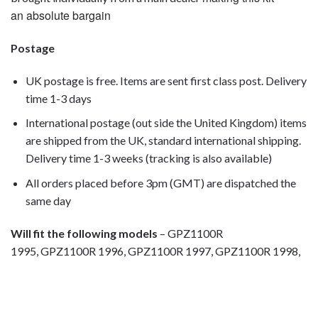
an absolute bargain
Postage
UK postage is free. Items are sent first class post. Delivery
time 1-3 days
International postage (out side the United Kingdom) items
are shipped from the UK, standard international shipping.
Delivery time 1-3 weeks (tracking is also available)
All orders placed before 3pm (GMT) are dispatched the
same day
Will fit the following models
– GPZ1100R
1995, GPZ1100R 1996, GPZ1100R 1997, GPZ1100R 1998,
Motorcycle fairing bolts, motorcycle panel bolts, motorcycle
fasteners, speedy fasteners, fender bolts, mounting bolts,