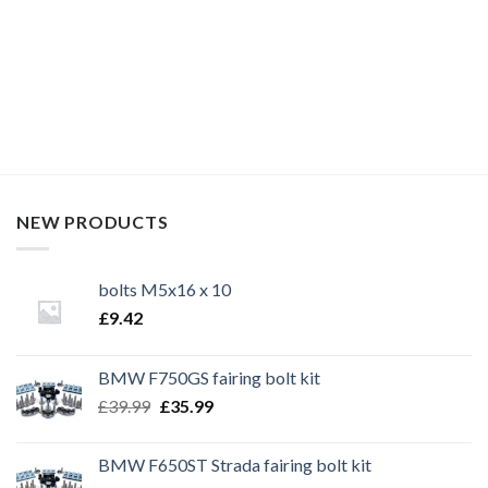
race bolt UK, Kawasaki bolts, stainless steel bolts, stainless
steel fasteners, motor bike bolts, automotive bolts, sports
bike bolts,
NEW PRODUCTS
bolts M5x16 x 10
£
9.42
BMW F750GS fairing bolt kit
Original
Current
£
39.99
£
35.99
price
price
was:
is:
BMW F650ST Strada fairing bolt kit
£39.99.
£35.99.