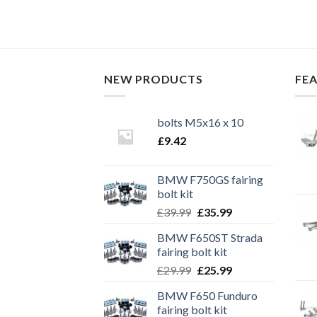
TO CART
NEW PRODUCTS
FE
bolts M5x16 x 10
£
9.42
BMW F750GS fairing
bolt kit
Original
Current
£
39.99
£
35.99
price
price
BMW F650ST Strada
was:
is:
fairing bolt kit
£39.99.
£35.99.
Original
Current
£
29.99
£
25.99
price
price
BMW F650 Funduro
was:
is:
fairing bolt kit
£29.99.
£25.99.