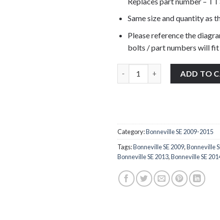
Replaces part number – T
Same size and quantity as th
Please reference the diagra
bolts / part numbers will fit
Triumph Bonneville SE 2009-201
ADD TO 
Category:
Bonneville SE 2009-2015
Tags:
Bonneville SE 2009
,
Bonneville 
Bonneville SE 2013
,
Bonneville SE 201