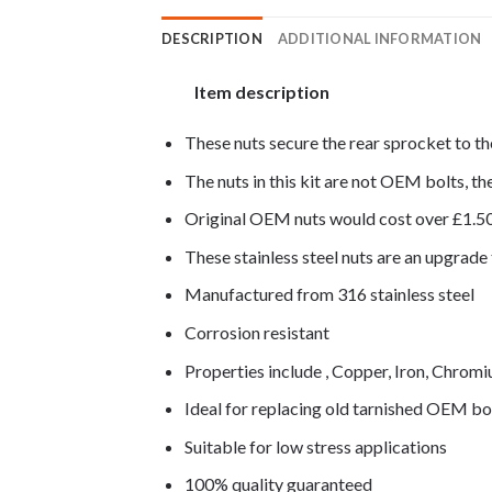
DESCRIPTION
ADDITIONAL INFORMATION
Item description
These nuts secure the rear sprocket to th
The nuts in this kit are not OEM bolts, the
Original OEM nuts would cost over £1.5
These stainless steel nuts are an upgrad
Manufactured from 316 stainless steel
Corrosion resistant
Properties include , Copper, Iron, Chro
Ideal for replacing old tarnished OEM bo
Suitable for low stress applications
100% quality guaranteed