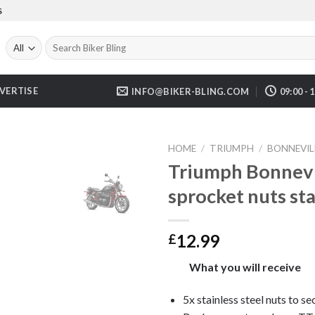
S
Search
for:
VERTISE
INFO@BIKER-BLING.COM
09:00 - 
HOME
/
TRIUMPH
/
BONNEVILL
Triumph Bonnevi
sprocket nuts st
12.99
£
What you will receive
5x stainless steel nuts to se