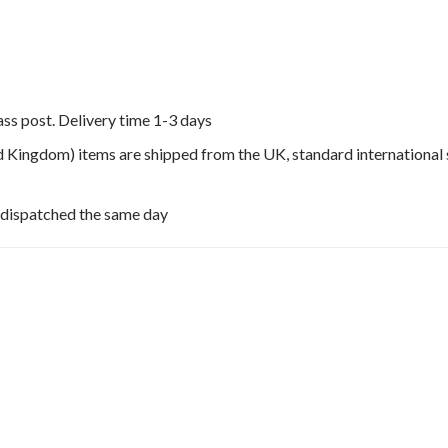
lass post. Delivery time 1-3 days
ed Kingdom) items are shipped from the UK, standard international 
 dispatched the same day