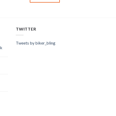
TWITTER
Tweets by biker_bling
ok