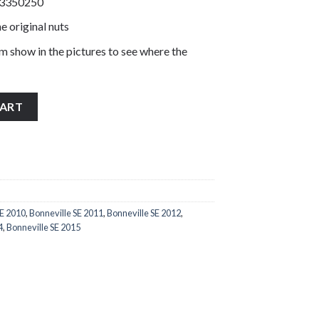
T3350250
e original nuts
m show in the pictures to see where the
5 rear sprocket nuts stainless steel T3350250 quantity
CART
SE 2010
,
Bonneville SE 2011
,
Bonneville SE 2012
,
4
,
Bonneville SE 2015