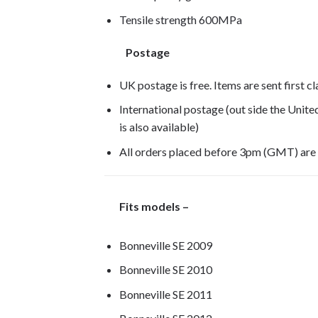
Tensile strength 600MPa
Postage
UK postage is free. Items are sent first c
International postage (out side the Unit
is also available)
All orders placed before 3pm (GMT) are
Fits models –
Bonneville SE 2009
Bonneville SE 2010
Bonneville SE 2011