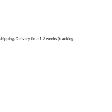
shipping. Delivery time 1-3 weeks (tracking