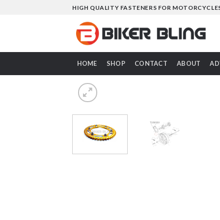
Skip
HIGH QUALITY FASTENERS FOR MOTORCYCLE
to
content
HOME
SHOP
CONTACT
ABOUT
AD