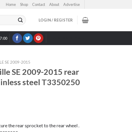
Home
Shop
Contact
About
Advertise
LOGIN / REGISTER
17:00
OUR EBAY STORE >
E SE 2009-2015
lle SE 2009-2015 rear
ainless steel T3350250
cure the rear sprocket to the rear wheel .