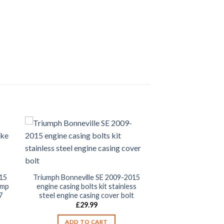
15
Triumph Bonneville SE 2009-2015
amp
engine casing bolts kit stainless
7
steel engine casing cover bolt
£
29.99
ADD TO CART