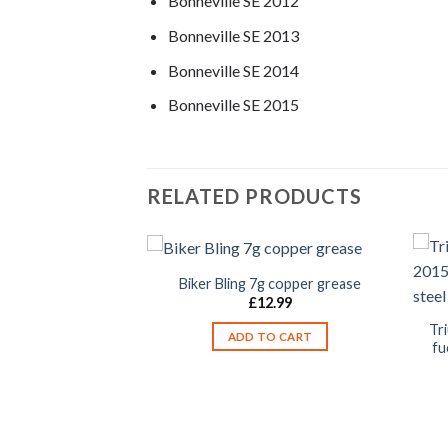
Bonneville SE 2012
Bonneville SE 2013
Bonneville SE 2014
Bonneville SE 2015
RELATED PRODUCTS
Biker Bling 7g copper grease
£
12.99
Tr
ADD TO CART
fu
ille SE 2009-2015
 mounting bolts
eel T3203025 /
05067
2.99