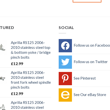
ATURED
SOCIAL
Aprilia RS125 2006-
Follow us on Facebo
2010 stainless steel top
& bottom yoke / bridge
pinch bolts
Follow us on Twitter
£
12.99
Aprilia RS125 2006-
2010 stainless steel
See Pinterest
front fork wheel spindle
pinch bolts
£
12.99
See Our eBay Store
Aprilia RS125 2006-
2010 stainless steel