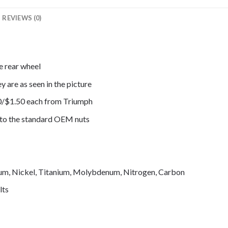
REVIEWS (0)
e rear wheel
y are as seen in the picture
0/$1.50 each from Triumph
e to the standard OEM nuts
mium, Nickel, Titanium, Molybdenum, Nitrogen, Carbon
lts