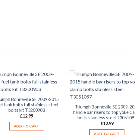
iumph Bonneville SE 2009-2015
el tank bolts full stainless steel
Triumph Bonneville SE 2009-20
bolts kit T3200903
handle bar risers to top yoke cl
£
12.99
bolts stainless steel T305109
£
12.99
ADD TO CART
ADD TO CART