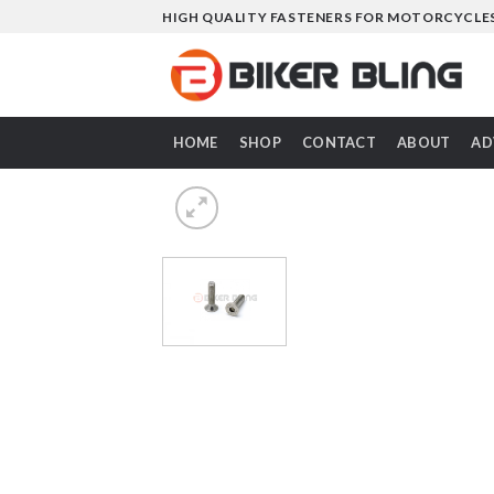
Skip
HIGH QUALITY FASTENERS FOR MOTORCYCLE
to
content
HOME
SHOP
CONTACT
ABOUT
AD