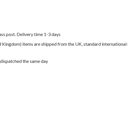
lass post. Delivery time 1-3 days
ed Kingdom) items are shipped from the UK, standard international 
 dispatched the same day