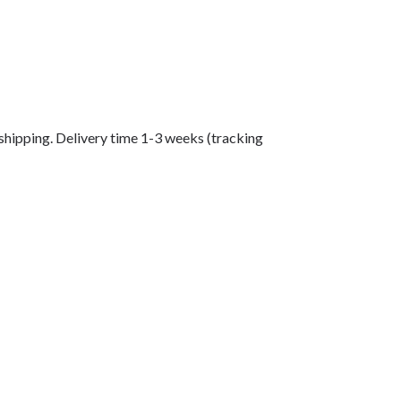
shipping. Delivery time 1-3 weeks (tracking