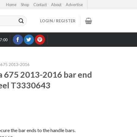
Home
Shop
Contact
About
Advertise
LOGIN / REGISTER
17:00
OUR EBAY STORE >
675 2013-2016
 675 2013-2016 bar end
steel T3330643
secure the bar ends to the handle bars.