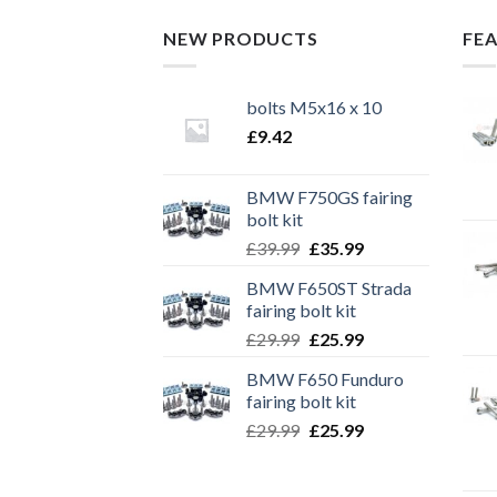
NEW PRODUCTS
FE
bolts M5x16 x 10
£
9.42
BMW F750GS fairing
bolt kit
Original
Current
£
39.99
£
35.99
price
price
BMW F650ST Strada
was:
is:
fairing bolt kit
£39.99.
£35.99.
Original
Current
£
29.99
£
25.99
price
price
BMW F650 Funduro
was:
is:
fairing bolt kit
£29.99.
£25.99.
Original
Current
£
29.99
£
25.99
price
price
was:
is: