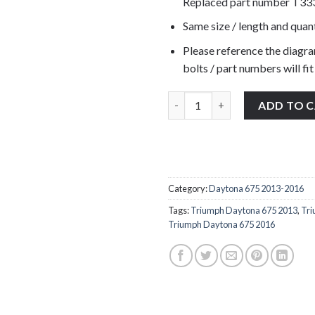
Replaced part number T3
Same size / length and quant
Please reference the diagra
bolts / part numbers will fit
Triumph Daytona 675 2013-2016
ADD TO 
Category:
Daytona 675 2013-2016
Tags:
Triumph Daytona 675 2013
,
Tri
Triumph Daytona 675 2016