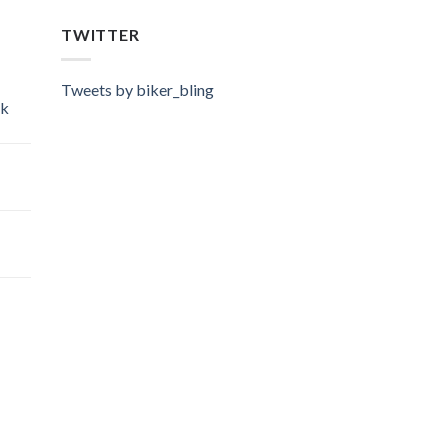
TWITTER
Tweets by biker_bling
ok