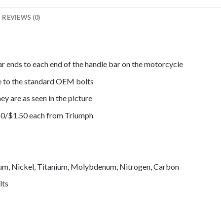
REVIEWS (0)
ar ends to each end of the handle bar on the motorcycle
de to the standard OEM bolts
ey are as seen in the picture
50/$1.50 each from Triumph
mium, Nickel, Titanium, Molybdenum, Nitrogen, Carbon
lts