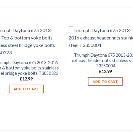
Triumph Daytona 675 2013-20
exhaust header nuts stainless st
iumph Daytona 675 2013-2016
T3350004
 & bottom yoke bolts stainless
£
12.99
eel bridge yoke bolts T3050323
£
12.99
ADD TO CART
ADD TO CART