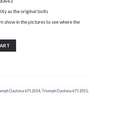
330643
ity as the original bolts
m show in the pictures to see where the
 bar end bolts stainless steel T3330643 quantity
CART
umph Daytona 675 2014
,
Triumph Daytona 675 2015
,