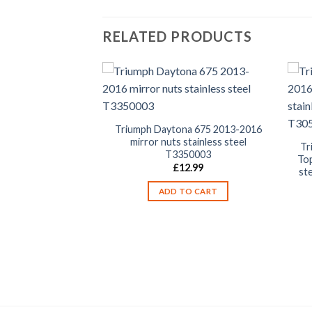
RELATED PRODUCTS
Triumph Daytona 675 2013-2016
mirror nuts stainless steel
na 675 2013-2016
Tr
T3350003
olts kit stainless
Top
£
12.99
asing cover bolt
st
9.99
ADD TO CART
TO CART