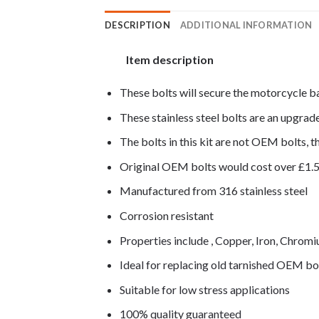
DESCRIPTION
ADDITIONAL INFORMATION
Item description
These bolts will secure the motorcycle b
These stainless steel bolts are an upgra
The bolts in this kit are not OEM bolts, th
Original OEM bolts would cost over £1.
Manufactured from 316 stainless steel
Corrosion resistant
Properties include , Copper, Iron, Chro
Ideal for replacing old tarnished OEM bo
Suitable for low stress applications
100% quality guaranteed