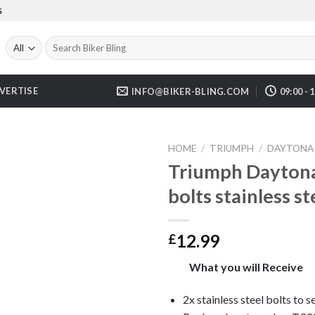
S
Search
for:
VERTISE
INFO@BIKER-BLING.COM
09:00 - 
HOME
/
TRIUMPH
/
DAYTONA 
Triumph Daytona
bolts stainless 
12.99
£
What you will Receive
2x stainless steel bolts to 