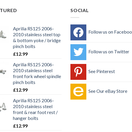
ATURED
SOCIAL
Aprilia RS125 2006-
Follow us on Facebo
2010 stainless steel top
& bottom yoke / bridge
pinch bolts
Follow us on Twitter
£
12.99
Aprilia RS125 2006-
2010 stainless steel
See Pinterest
front fork wheel spindle
pinch bolts
£
12.99
See Our eBay Store
Aprilia RS125 2006-
2010 stainless steel
front & rear foot rest /
hanger bolts
£
12.99