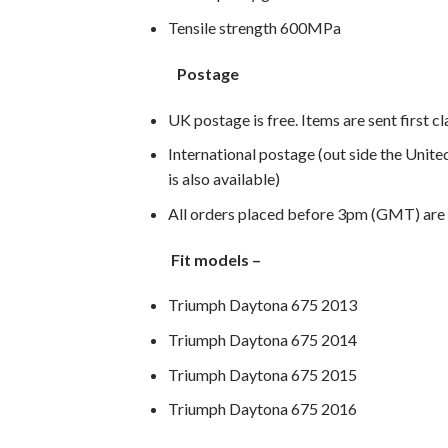
Tensile strength 600MPa
Postage
UK postage is free. Items are sent first c
International postage (out side the Unit
is also available)
All orders placed before 3pm (GMT) are
Fit models –
Triumph Daytona 675 2013
Triumph Daytona 675 2014
Triumph Daytona 675 2015
Triumph Daytona 675 2016