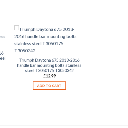
16
eel
Triumph Daytona 675 2013-2016
handle bar mounting bolts stainless
steel T3050175 T3050342
£
12.99
ADD TO CART