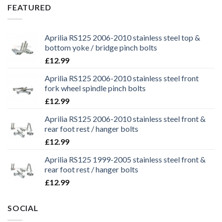
£29.99.
£25.99.
FEATURED
Aprilia RS125 2006-2010 stainless steel top &
bottom yoke / bridge pinch bolts
£
12.99
Aprilia RS125 2006-2010 stainless steel front
fork wheel spindle pinch bolts
£
12.99
Aprilia RS125 2006-2010 stainless steel front &
rear foot rest / hanger bolts
£
12.99
Aprilia RS125 1999-2005 stainless steel front &
rear foot rest / hanger bolts
£
12.99
SOCIAL