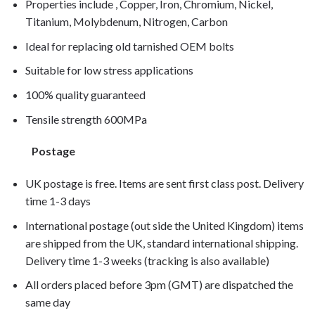
Properties include , Copper, Iron, Chromium, Nickel,
Titanium, Molybdenum, Nitrogen, Carbon
Ideal for replacing old tarnished OEM bolts
Suitable for low stress applications
100% quality guaranteed
Tensile strength 600MPa
Postage
UK postage is free. Items are sent first class post. Delivery
time 1-3 days
International postage (out side the United Kingdom) items
are shipped from the UK, standard international shipping.
Delivery time 1-3 weeks (tracking is also available)
All orders placed before 3pm (GMT) are dispatched the
same day