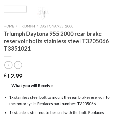
HOME
/
TRIUMPH
/
DAYTONA 955I 2000
Triumph Daytona 955 2000 rear brake
reservoir bolts stainless steel T3205066
T3351021
12.99
£
What you will Receive
1x stainless steel bolt to mount the
rear brake reservoir
to
the motorcycle. Replaces part number: T3205066
1x stainless steel nut to be used with the bolt. Replaces