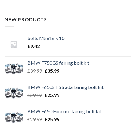
NEW PRODUCTS
bolts M5x16 x 10
£
9.42
BMW F750GS fairing bolt kit
Original
Current
£
39.99
£
35.99
price
price
was:
is:
BMW F650ST Strada fairing bolt kit
£39.99.
£35.99.
Original
Current
£
29.99
£
25.99
price
price
was:
is:
BMW F650 Funduro fairing bolt kit
£29.99.
£25.99.
Original
Current
£
29.99
£
25.99
price
price
was:
is: