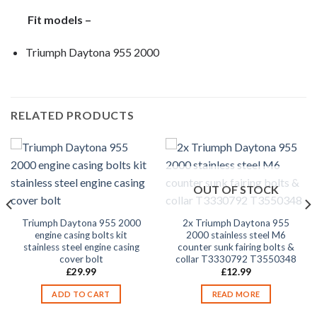
Fit models –
Triumph Daytona 955 2000
RELATED PRODUCTS
OUT OF STOCK
Triumph Daytona 955 2000
2x Triumph Daytona 955
engine casing bolts kit
2000 stainless steel M6
stainless steel engine casing
counter sunk fairing bolts &
cover bolt
collar T3330792 T3550348
£
29.99
£
12.99
ADD TO CART
READ MORE