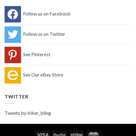
Follow us on Facebook
Follow us on Twitter
See Pinterest
See Our eBay Store
TWITTER
Tweets by biker_bling