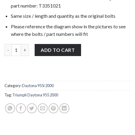
part number: T3351021
Same size / length and quantity as the original bolts
Please reference the diagram show in the pictures to see
where the bolts / part numbers will fit
Triumph Daytona 955 2000 rear brake reservoir bolts stainless
ADD TO CART
Category:
Daytona 955i 2000
Tag:
Triumph Daytona 955 2000