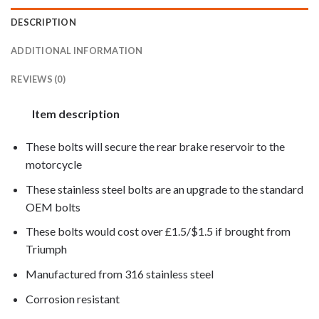
DESCRIPTION
ADDITIONAL INFORMATION
REVIEWS (0)
Item description
These bolts will secure the rear brake reservoir to the
motorcycle
These stainless steel bolts are an upgrade to the standard
OEM bolts
These bolts would cost over £1.5/$1.5 if brought from
Triumph
Manufactured from 316 stainless steel
Corrosion resistant