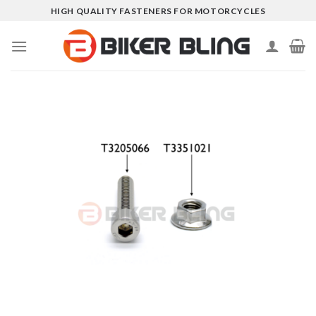
Skip
HIGH QUALITY FASTENERS FOR MOTORCYCLES
to
content