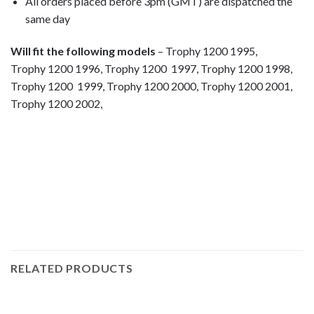
All orders placed before 3pm (GMT) are dispatched the
same day
Will fit the following models
– Trophy 1200 1995,
Trophy 1200 1996, Trophy 1200 1997, Trophy 1200 1998,
Trophy 1200 1999, Trophy 1200 2000, Trophy 1200 2001,
Trophy 1200 2002,
motorcycle fairing bolts, motorcycle panel bolts, motorcycle
fasteners, speedy fasteners, fender bolts, mounting bolts,
race bolt UK, Triumph bolts, stainless steel bolts, stainless
steel fasteners, motor bike bolts, automotive bolts, sports
bike bolts,
RELATED PRODUCTS