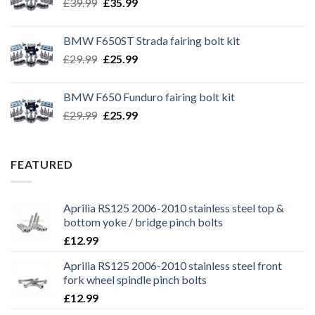
Original
Current
£
39.99
£
35.99
price
price
was:
is:
BMW F650ST Strada fairing bolt kit
£39.99.
£35.99.
Original
Current
£
29.99
£
25.99
price
price
was:
is:
BMW F650 Funduro fairing bolt kit
£29.99.
£25.99.
Original
Current
£
29.99
£
25.99
price
price
was:
is:
£29.99.
£25.99.
FEATURED
Aprilia RS125 2006-2010 stainless steel top &
bottom yoke / bridge pinch bolts
£
12.99
Aprilia RS125 2006-2010 stainless steel front
fork wheel spindle pinch bolts
£
12.99