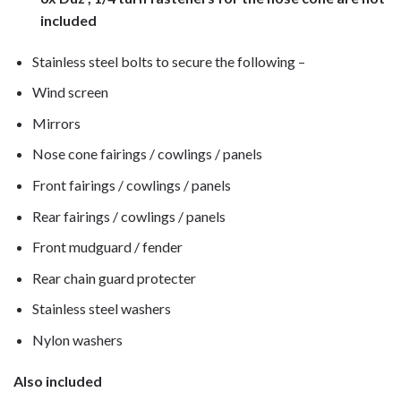
included
Stainless steel bolts to secure the following –
Wind screen
Mirrors
Nose cone fairings / cowlings / panels
Front fairings / cowlings / panels
Rear fairings / cowlings / panels
Front mudguard / fender
Rear chain guard protecter
Stainless steel washers
Nylon washers
Also included