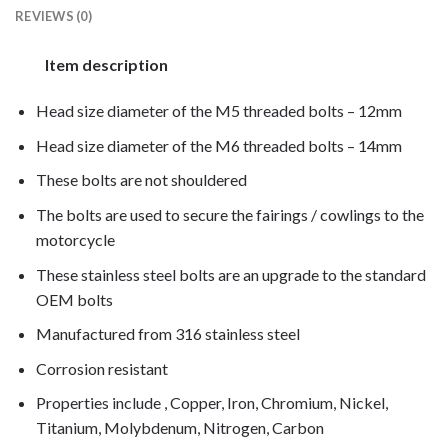
REVIEWS (0)
Item description
Head size diameter of the M5 threaded bolts – 12mm
Head size diameter of the M6 threaded bolts – 14mm
These bolts are not shouldered
The bolts are used to secure the fairings / cowlings to the
motorcycle
These stainless steel bolts are an upgrade to the standard
OEM bolts
Manufactured from 316 stainless steel
Corrosion resistant
Properties include , Copper, Iron, Chromium, Nickel,
Titanium, Molybdenum, Nitrogen, Carbon