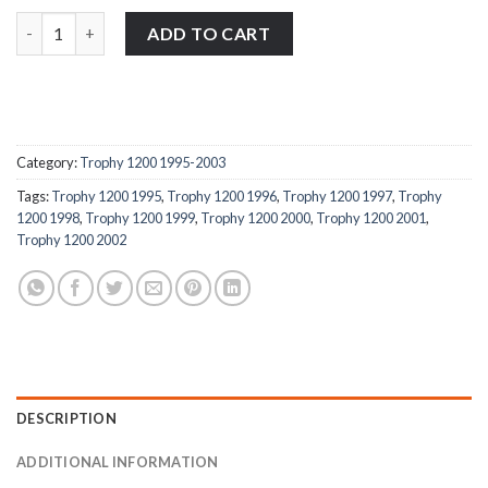
Triumph Trophy 1200 1995-2003 stainless steel large headed mot
ADD TO CART
Category:
Trophy 1200 1995-2003
Tags:
Trophy 1200 1995
,
Trophy 1200 1996
,
Trophy 1200 1997
,
Trophy
1200 1998
,
Trophy 1200 1999
,
Trophy 1200 2000
,
Trophy 1200 2001
,
Trophy 1200 2002
DESCRIPTION
ADDITIONAL INFORMATION