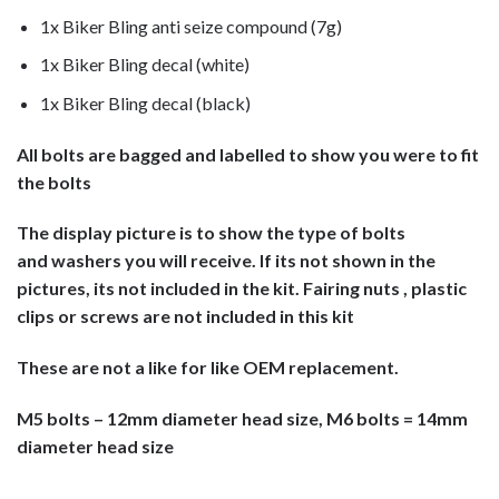
1x Biker Bling anti seize compound (7g)
1x Biker Bling decal (white)
1x Biker Bling decal (black)
All bolts are bagged and labelled to show you were to fit
the bolts
The display picture is to show the type of bolts
and washers you will receive. If its not shown in the
pictures, its not included in the kit. Fairing nuts , plastic
clips or screws are not included in this kit
These are not a like for like OEM replacement.
M5 bolts – 12mm diameter head size, M6 bolts = 14mm
diameter head size