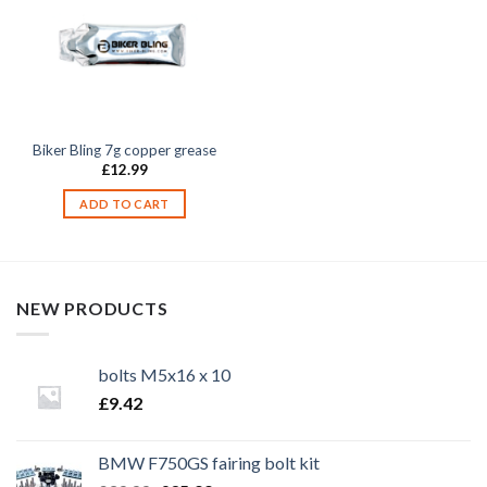
Biker Bling 7g copper grease
£
12.99
ADD TO CART
NEW PRODUCTS
bolts M5x16 x 10
£
9.42
BMW F750GS fairing bolt kit