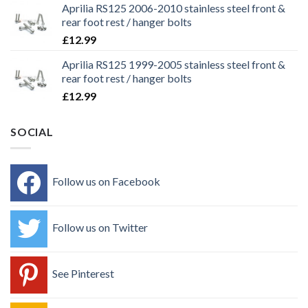
Aprilia RS125 2006-2010 stainless steel front &
rear foot rest / hanger bolts
£
12.99
Aprilia RS125 1999-2005 stainless steel front &
rear foot rest / hanger bolts
£
12.99
SOCIAL
Follow us on Facebook
Follow us on Twitter
See Pinterest