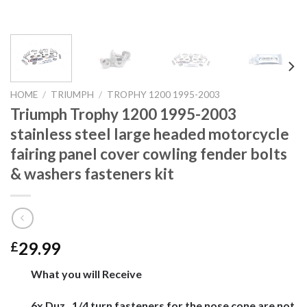
HOME
/
TRIUMPH
/
TROPHY 1200 1995-2003
Triumph Trophy 1200 1995-2003
stainless steel large headed motorcycle
fairing panel cover cowling fender bolts
& washers fasteners kit
29.99
£
What you will Receive
6x Duz , 1/4 turn fasteners for the nose cone are not