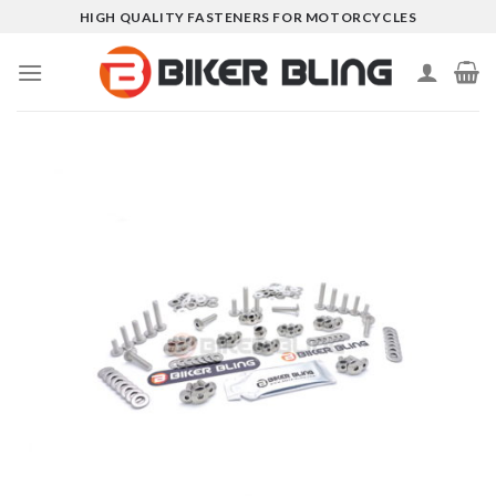
Skip
HIGH QUALITY FASTENERS FOR MOTORCYCLES
to
content