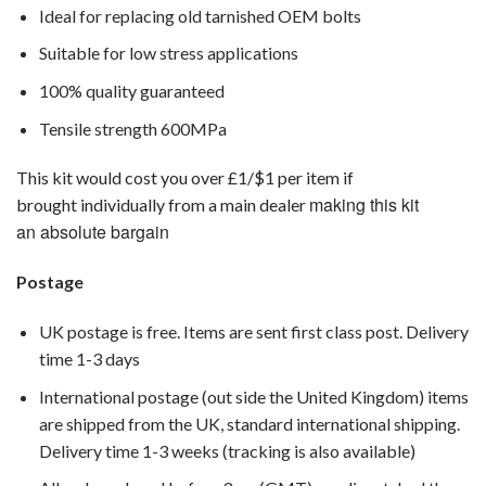
Ideal for replacing old tarnished OEM bolts
Suitable for low stress applications
100% quality guaranteed
Tensile strength 600MPa
This kit would cost you over £1/$1 per item if
making this kit
brought individually from a main dealer
an absolute bargain
Postage
UK postage is free. Items are sent first class post. Delivery
time 1-3 days
International postage (out side the United Kingdom) items
are shipped from the UK, standard international shipping.
Delivery time 1-3 weeks (tracking is also available)