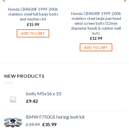
Honda CBR600F 1999-2006
Honda CBR600F 1999-2006
stainless steel full banjo bolts
stainless steel large pan head
and washers kit
wind screen bolts (12mm
£
15.99
diameter head) & rubber well
nuts
ADD TO CART
£
12.99
ADD TO CART
NEW PRODUCTS
bolts M5x16 x 10
£
9.42
BMW F750GS fairing bolt kit
Original
Current
£
39.99
£
35.99