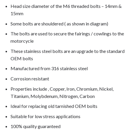
Head size diameter of the M6 threaded bolts – 14mm &
15mm
Some bolts are shouldered ( as shown in diagram)
The bolts are used to secure the fairings / cowlings to the
motorcycle
These stainless steel bolts are an upgrade to the standard
OEM bolts
Manufactured from 316 stainless steel
Corrosion resistant
Properties include , Copper, Iron, Chromium, Nickel,
Titanium, Molybdenum, Nitrogen, Carbon
Ideal for replacing old tarnished OEM bolts
Suitable for low stress applications
100% quality guaranteed