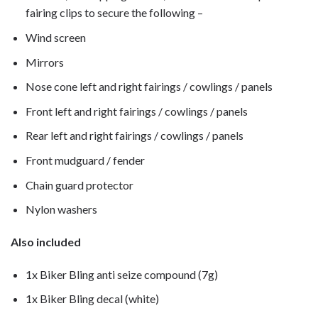
fairing clips to secure the following –
Wind screen
Mirrors
Nose cone left and right fairings / cowlings / panels
Front left and right fairings / cowlings / panels
Rear left and right fairings / cowlings / panels
Front mudguard / fender
Chain guard protector
Nylon washers
Also included
1x Biker Bling anti seize compound (7g)
1x Biker Bling decal (white)