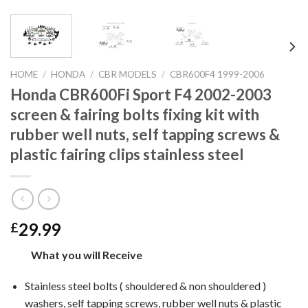
HOME
/
HONDA
/
CBR MODELS
/
CBR600F4 1999-2006
Honda CBR600Fi Sport F4 2002-2003
screen & fairing bolts fixing kit with
rubber well nuts, self tapping screws &
plastic fairing clips stainless steel
29.99
£
What you will Receive
Stainless steel bolts ( shouldered & non shouldered )
washers, self tapping screws, rubber well nuts & plastic