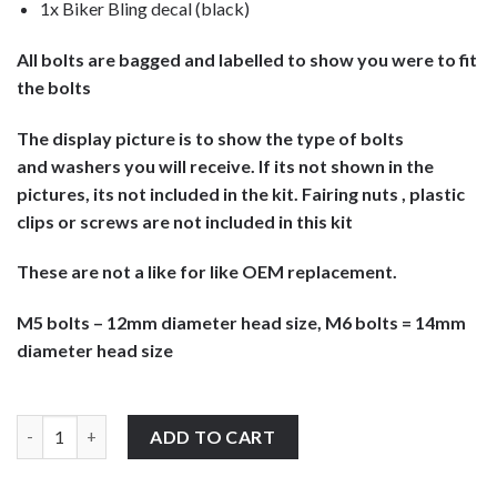
1x Biker Bling decal (black)
All bolts are bagged and labelled to show you were to fit
the bolts
The display picture is to show the type of bolts
and washers you will receive. If its not shown in the
pictures, its not included in the kit. Fairing nuts , plastic
clips or screws are not included in this kit
These are not a like for like OEM replacement.
M5 bolts – 12mm diameter head size, M6 bolts = 14mm
diameter head size
Honda CBR600Fi Sport F4 2002-2003 screen & fairing bolts fixing k
ADD TO CART