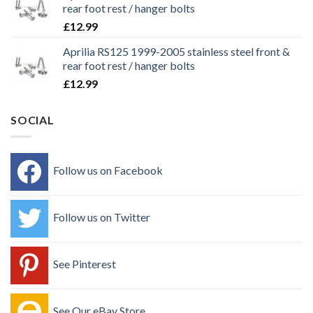
rear foot rest / hanger bolts
£
12.99
Aprilia RS125 1999-2005 stainless steel front &
rear foot rest / hanger bolts
£
12.99
SOCIAL
Follow us on Facebook
Follow us on Twitter
See Pinterest
See Our eBay Store