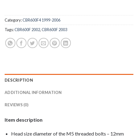
Category:
CBR600F4 1999-2006
Tags:
CBR600F 2002
,
CBR600F 2003
DESCRIPTION
ADDITIONAL INFORMATION
REVIEWS (0)
Item description
Head size diameter of the M5 threaded bolts – 12mm