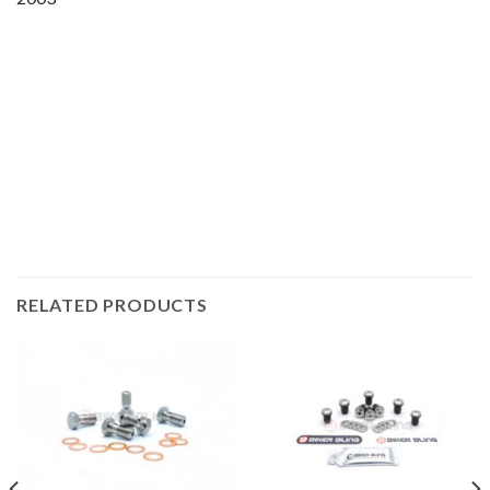
Motorcycle fairing bolts, motorcycle panel bolts, motorcycle
fasteners, speedy fasteners, fender bolts, mounting bolts,
race bolt UK, Honda bolts, stainless steel bolts, stainless
steel fasteners, motor bike bolts, automotive bolts, sports
bike bolts,
RELATED PRODUCTS