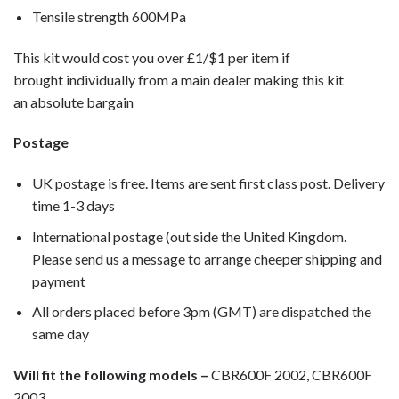
Tensile strength 600MPa
This kit would cost you over £1/$1 per item if
brought individually from a main dealer making this kit
an absolute bargain
Postage
UK postage is free. Items are sent first class post. Delivery
time 1-3 days
International postage (out side the United Kingdom.
Please send us a message to arrange cheeper shipping and
payment
All orders placed before 3pm (GMT) are dispatched the
same day
Will fit the following models –
CBR600F 2002, CBR600F
2003