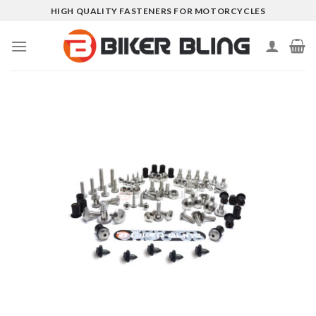
Skip
HIGH QUALITY FASTENERS FOR MOTORCYCLES
to
content