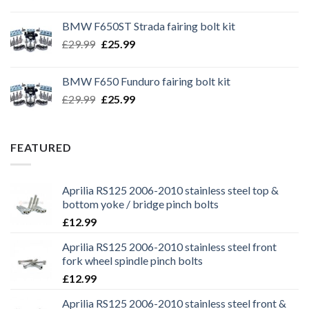
price
price
was:
is:
BMW F650ST Strada fairing bolt kit
£39.99.
£35.99.
Original
Current
£
29.99
£
25.99
price
price
was:
is:
BMW F650 Funduro fairing bolt kit
£29.99.
£25.99.
Original
Current
£
29.99
£
25.99
price
price
was:
is:
£29.99.
£25.99.
FEATURED
Aprilia RS125 2006-2010 stainless steel top &
bottom yoke / bridge pinch bolts
£
12.99
Aprilia RS125 2006-2010 stainless steel front
fork wheel spindle pinch bolts
£
12.99
Aprilia RS125 2006-2010 stainless steel front &