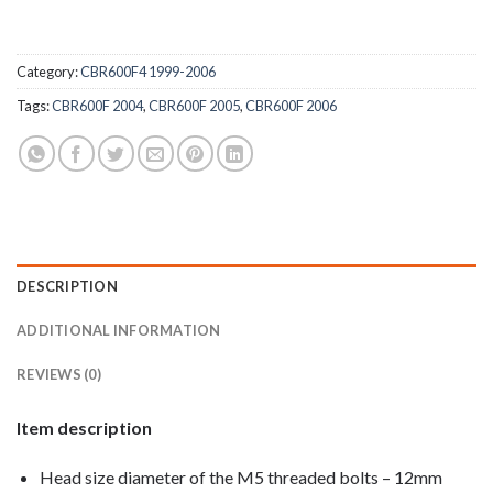
Category:
CBR600F4 1999-2006
Tags:
CBR600F 2004
,
CBR600F 2005
,
CBR600F 2006
DESCRIPTION
ADDITIONAL INFORMATION
REVIEWS (0)
Item description
Head size diameter of the M5 threaded bolts – 12mm