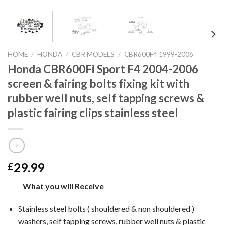
HOME
/
HONDA
/
CBR MODELS
/
CBR600F4 1999-2006
Honda CBR600Fi Sport F4 2004-2006
screen & fairing bolts fixing kit with
rubber well nuts, self tapping screws &
plastic fairing clips stainless steel
29.99
£
What you will Receive
Stainless steel bolts ( shouldered & non shouldered )
washers, self tapping screws, rubber well nuts & plastic