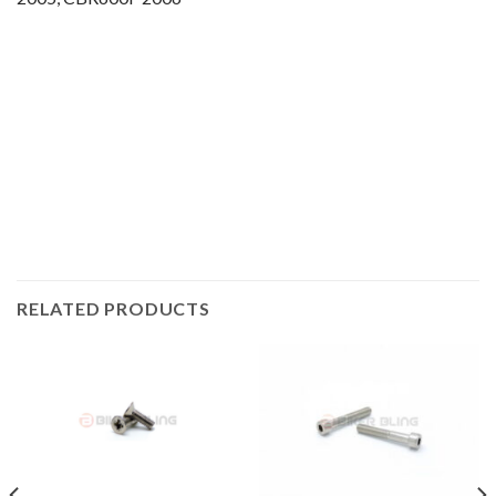
Motorcycle fairing bolts, motorcycle panel bolts, motorcycle
fasteners, speedy fasteners, fender bolts, mounting bolts,
race bolt UK, Honda bolts, stainless steel bolts, stainless
steel fasteners, motor bike bolts, automotive bolts, sports
bike bolts,
RELATED PRODUCTS