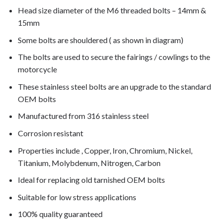
Head size diameter of the M6 threaded bolts – 14mm &
15mm
Some bolts are shouldered ( as shown in diagram)
The bolts are used to secure the fairings / cowlings to the
motorcycle
These stainless steel bolts are an upgrade to the standard
OEM bolts
Manufactured from 316 stainless steel
Corrosion resistant
Properties include , Copper, Iron, Chromium, Nickel,
Titanium, Molybdenum, Nitrogen, Carbon
Ideal for replacing old tarnished OEM bolts
Suitable for low stress applications
100% quality guaranteed