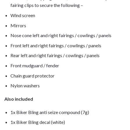
fairing clips to secure the following –
Wind screen
Mirrors
Nose cone left and right fairings / cowlings / panels
Front left and right fairings / cowlings / panels
Rear left and right fairings / cowlings / panels
Front mudguard / fender
Chain guard protector
Nylon washers
Also included
1x Biker Bling anti seize compound (7g)
1x Biker Bling decal (white)