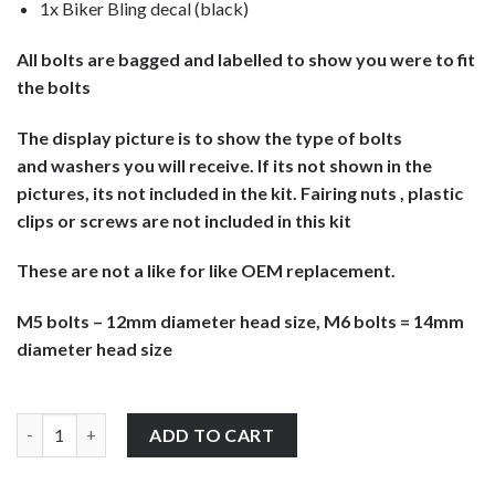
1x Biker Bling decal (black)
All bolts are bagged and labelled to show you were to fit
the bolts
The display picture is to show the type of bolts
and washers you will receive. If its not shown in the
pictures, its not included in the kit. Fairing nuts , plastic
clips or screws are not included in this kit
These are not a like for like OEM replacement.
M5 bolts – 12mm diameter head size, M6 bolts = 14mm
diameter head size
Honda CBR600Fi Sport F4 2004-2006 screen & fairing bolts fixing k
ADD TO CART