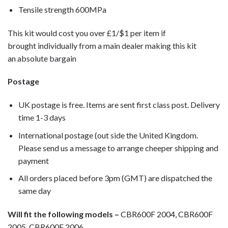
Tensile strength 600MPa
This kit would cost you over £1/$1 per item if
brought individually from a main dealer making this kit
an absolute bargain
Postage
UK postage is free. Items are sent first class post. Delivery
time 1-3 days
International postage (out side the United Kingdom.
Please send us a message to arrange cheeper shipping and
payment
All orders placed before 3pm (GMT) are dispatched the
same day
Will fit the following models –
CBR600F 2004, CBR600F
2005, CBR600F 2006