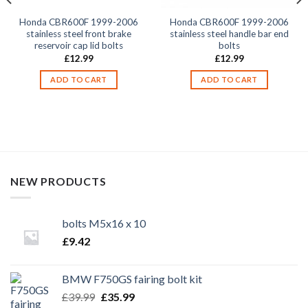
Honda CBR600F 1999-2006
Honda CBR600F 1999-2006
stainless steel front brake
stainless steel handle bar end
reservoir cap lid bolts
bolts
£
12.99
£
12.99
ADD TO CART
ADD TO CART
NEW PRODUCTS
bolts M5x16 x 10
£
9.42
BMW F750GS fairing bolt kit
Original
Current
£
39.99
£
35.99