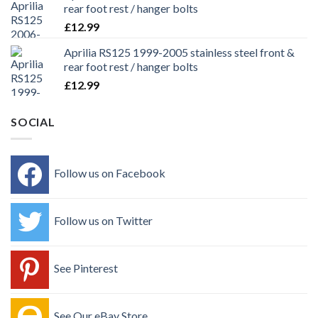
rear foot rest / hanger bolts
£
12.99
Aprilia RS125 1999-2005 stainless steel front &
rear foot rest / hanger bolts
£
12.99
SOCIAL
Follow us on Facebook
Follow us on Twitter
See Pinterest
See Our eBay Store