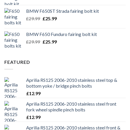
price
price
was:
is:
BMW F650ST Strada fairing bolt kit
£39.99.
£35.99.
Original
Current
£
29.99
£
25.99
price
price
was:
is:
BMW F650 Funduro fairing bolt kit
£29.99.
£25.99.
Original
Current
£
29.99
£
25.99
price
price
was:
is:
£29.99.
£25.99.
FEATURED
Aprilia RS125 2006-2010 stainless steel top &
bottom yoke / bridge pinch bolts
£
12.99
Aprilia RS125 2006-2010 stainless steel front
fork wheel spindle pinch bolts
£
12.99
Aprilia RS125 2006-2010 stainless steel front &