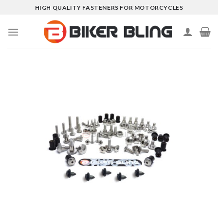
Skip
HIGH QUALITY FASTENERS FOR MOTORCYCLES
to
content