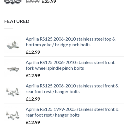
Original
Current
£
29.99
£
25.99
price
price
was:
is:
£29.99.
£25.99.
FEATURED
Aprilia RS125 2006-2010 stainless steel top &
bottom yoke / bridge pinch bolts
£
12.99
Aprilia RS125 2006-2010 stainless steel front
fork wheel spindle pinch bolts
£
12.99
Aprilia RS125 2006-2010 stainless steel front &
rear foot rest / hanger bolts
£
12.99
Aprilia RS125 1999-2005 stainless steel front &
rear foot rest / hanger bolts
£
12.99