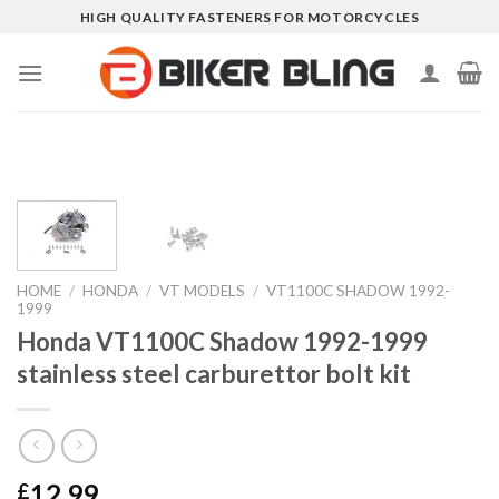
Skip
HIGH QUALITY FASTENERS FOR MOTORCYCLES
to
content
HOME
/
HONDA
/
VT MODELS
/
VT1100C SHADOW 1992-
1999
Honda VT1100C Shadow 1992-1999
stainless steel carburettor bolt kit
12.99
£