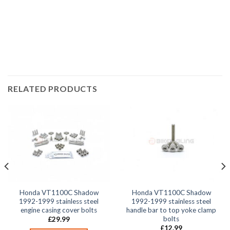
VT1100C Shadow 1993, VT1100C Shadow 1994, VT1100C
Shadow 1995, VT1100C Shadow 1996, VT1100C Shadow
1997, VT1100C Shadow 1998,
RELATED PRODUCTS
Honda VT1100C Shadow
Honda VT1100C Shadow
1992-1999 stainless steel
1992-1999 stainless steel
engine casing cover bolts
handle bar to top yoke clamp
bolts
£
29.99
£
12.99