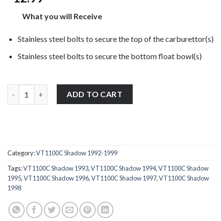
What you will Receive
Stainless steel bolts to secure the top of the carburettor(s)
Stainless steel bolts to secure the bottom float bowl(s)
Honda VT1100C Shadow 1992-1999 stainless steel carburettor b
ADD TO CART
Category:
VT1100C Shadow 1992-1999
Tags:
VT1100C Shadow 1993
,
VT1100C Shadow 1994
,
VT1100C Shadow
1995
,
VT1100C Shadow 1996
,
VT1100C Shadow 1997
,
VT1100C Shadow
1998