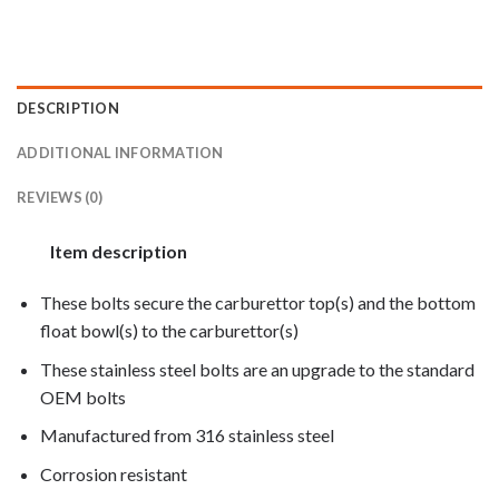
DESCRIPTION
ADDITIONAL INFORMATION
REVIEWS (0)
Item description
These bolts secure the carburettor top(s) and the bottom
float bowl(s) to the carburettor(s)
These stainless steel bolts are an upgrade to the standard
OEM bolts
Manufactured from 316 stainless steel
Corrosion resistant