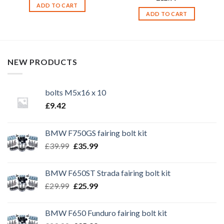
ADD TO CART
ADD TO CART
NEW PRODUCTS
bolts M5x16 x 10
£
9.42
BMW F750GS fairing bolt kit
Original
Current
£
39.99
£
35.99
price
price
was:
is:
BMW F650ST Strada fairing bolt kit
£39.99.
£35.99.
Original
Current
£
29.99
£
25.99
price
price
was:
is:
BMW F650 Funduro fairing bolt kit
£29.99.
£25.99.