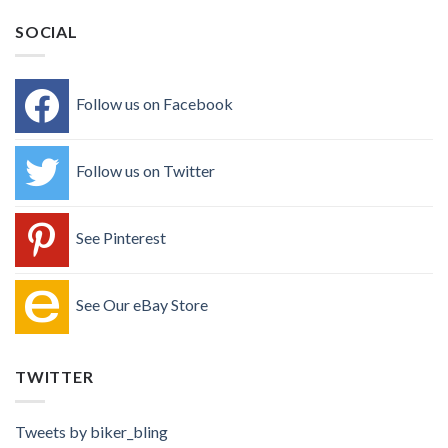
SOCIAL
Follow us on Facebook
Follow us on Twitter
See Pinterest
See Our eBay Store
TWITTER
Tweets by biker_bling