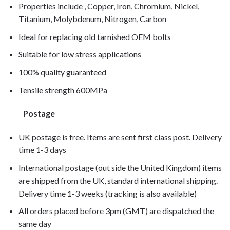
Properties include , Copper, Iron, Chromium, Nickel,
Titanium, Molybdenum, Nitrogen, Carbon
Ideal for replacing old tarnished OEM bolts
Suitable for low stress applications
100% quality guaranteed
Tensile strength 600MPa
Postage
UK postage is free. Items are sent first class post. Delivery
time 1-3 days
International postage (out side the United Kingdom) items
are shipped from the UK, standard international shipping.
Delivery time 1-3 weeks (tracking is also available)
All orders placed before 3pm (GMT) are dispatched the
same day