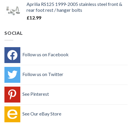
Aprilia RS125 1999-2005 stainless steel front &
rear foot rest / hanger bolts
£
12.99
SOCIAL
Follow us on Facebook
Follow us on Twitter
See Pinterest
See Our eBay Store