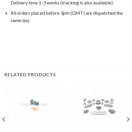
Delivery time 1-3 weeks (tracking is also available)
All orders placed before 3pm (GMT) are dispatched the
same day
VT1100C Shadow 1993, VT1100C Shadow 1994, VT1100C
Shadow 1995, VT1100C Shadow 1996, VT1100C Shadow
1997, VT1100C Shadow 1998,
RELATED PRODUCTS