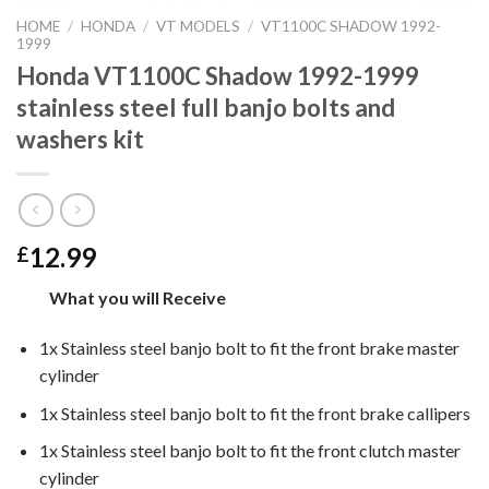
HOME
/
HONDA
/
VT MODELS
/
VT1100C SHADOW 1992-
1999
Honda VT1100C Shadow 1992-1999
stainless steel full banjo bolts and
washers kit
12.99
£
What you will Receive
1x Stainless steel banjo bolt to fit the front brake master
cylinder
1x Stainless steel banjo bolt to fit the front brake callipers
1x Stainless steel banjo bolt to fit the front clutch master
cylinder