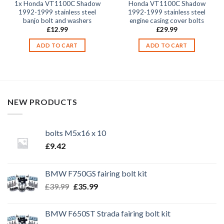
1x Honda VT1100C Shadow
Honda VT1100C Shadow
1992-1999 stainless steel
1992-1999 stainless steel
banjo bolt and washers
engine casing cover bolts
£
12.99
£
29.99
ADD TO CART
ADD TO CART
NEW PRODUCTS
bolts M5x16 x 10
£
9.42
BMW F750GS fairing bolt kit
Original
Current
£
39.99
£
35.99
price
price
was:
is:
BMW F650ST Strada fairing bolt kit
£39.99.
£35.99.