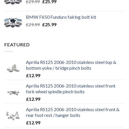
Original
Current
£
29.99
£
25.99
price
price
was:
is:
BMW F650 Funduro fairing bolt kit
£29.99.
£25.99.
Original
Current
£
29.99
£
25.99
price
price
was:
is:
£29.99.
£25.99.
FEATURED
Aprilia RS125 2006-2010 stainless steel top &
bottom yoke / bridge pinch bolts
£
12.99
Aprilia RS125 2006-2010 stainless steel front
fork wheel spindle pinch bolts
£
12.99
Aprilia RS125 2006-2010 stainless steel front &
rear foot rest / hanger bolts
£
12.99