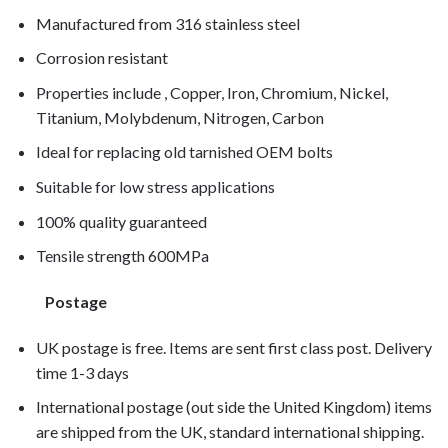
Manufactured from 316 stainless steel
Corrosion resistant
Properties include , Copper, Iron, Chromium, Nickel,
Titanium, Molybdenum, Nitrogen, Carbon
Ideal for replacing old tarnished OEM bolts
Suitable for low stress applications
100% quality guaranteed
Tensile strength 600MPa
Postage
UK postage is free. Items are sent first class post. Delivery
time 1-3 days
International postage (out side the United Kingdom) items
are shipped from the UK, standard international shipping.