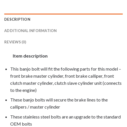
DESCRIPTION
ADDITIONAL INFORMATION
REVIEWS (0)
Item description
This banjo bolt will fit the following parts for this model –
front brake master cylinder, front brake calliper, front
clutch master cylinder, clutch slave cylinder unit (connects
to the engine)
These banjo bolts will secure the brake lines to the
callipers / master cylinder
These stainless steel bolts are an upgrade to the standard
OEM bolts