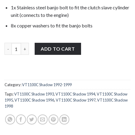
1x Stainless steel banjo bolt to fit the clutch slave cylinder
unit (connects to the engine)
8x copper washers to fit the banjo bolts
Honda VT1100C Shadow 1992-1999 stainless steel full banjo bol
ADD TO CART
Category:
VT1100C Shadow 1992-1999
Tags:
VT1100C Shadow 1993
,
VT1100C Shadow 1994
,
VT1100C Shadow
1995
,
VT1100C Shadow 1996
,
VT1100C Shadow 1997
,
VT1100C Shadow
1998