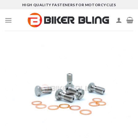
Skip
HIGH QUALITY FASTENERS FOR MOTORCYCLES
to
content