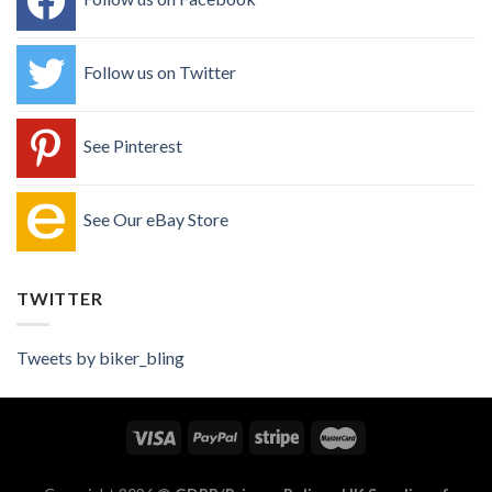
Follow us on Twitter
See Pinterest
See Our eBay Store
TWITTER
Tweets by biker_bling