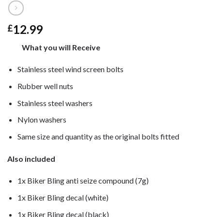
12.99
£
What you will Receive
Stainless steel wind screen bolts
Rubber well nuts
Stainless steel washers
Nylon washers
Same size and quantity as the original bolts fitted
Also included
1x Biker Bling anti seize compound (7g)
1x Biker Bling decal (white)
1x Biker Bling decal (black)