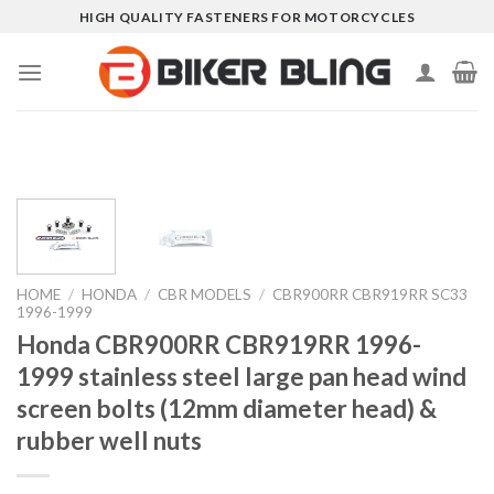
Skip
HIGH QUALITY FASTENERS FOR MOTORCYCLES
to
content
HOME
/
HONDA
/
CBR MODELS
/
CBR900RR CBR919RR SC33
1996-1999
Honda CBR900RR CBR919RR 1996-
1999 stainless steel large pan head wind
screen bolts (12mm diameter head) &
rubber well nuts