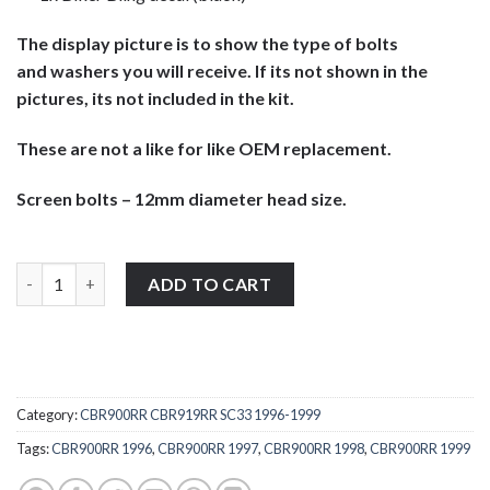
The display picture is to show the type of bolts
and washers you will receive. If its not shown in the
pictures, its not included in the kit.
These are not a like for like OEM replacement.
Screen bolts – 12mm diameter head size.
Honda CBR900RR CBR919RR 1996-1999 stainless steel large pan 
ADD TO CART
Category:
CBR900RR CBR919RR SC33 1996-1999
Tags:
CBR900RR 1996
,
CBR900RR 1997
,
CBR900RR 1998
,
CBR900RR 1999