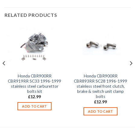
RELATED PRODUCTS
Honda CBR900RR
Honda CBR900RR
CBR919RR SC33 1996-1999
CBR893RR SC28 1996-1999
stainless steel carburettor
stainless steel front clutch,
bolts kit
brake & switch unit clamp
bolts
£
12.99
£
12.99
ADD TO CART
ADD TO CART