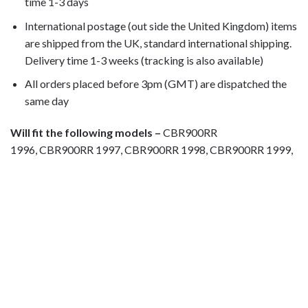
time 1-3 days
International postage (out side the United Kingdom) items
are shipped from the UK, standard international shipping.
Delivery time 1-3 weeks (tracking is also available)
All orders placed before 3pm (GMT) are dispatched the
same day
Will fit the following models –
CBR900RR
1996, CBR900RR 1997, CBR900RR 1998, CBR900RR 1999,
Motorcycle fairing bolts, motorcycle panel bolts, motorcycle
fasteners, speedy fasteners, fender bolts, mounting bolts,
race bolt UK, wind screen bolts, stainless steel bolts,
stainless steel fasteners, motor bike bolts, automotive bolts,
sports bike bolts, pan head bolts