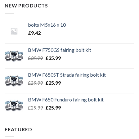
NEW PRODUCTS
bolts M5x16 x 10
£
9.42
BMW F750GS fairing bolt kit
Original
Current
£
39.99
£
35.99
price
price
was:
is:
BMW F650ST Strada fairing bolt kit
£39.99.
£35.99.
Original
Current
£
29.99
£
25.99
price
price
was:
is:
BMW F650 Funduro fairing bolt kit
£29.99.
£25.99.
Original
Current
£
29.99
£
25.99
price
price
was:
is:
£29.99.
£25.99.
FEATURED