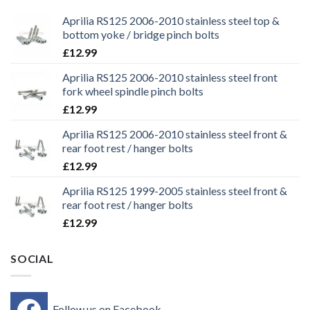
Aprilia RS125 2006-2010 stainless steel top &
bottom yoke / bridge pinch bolts
£
12.99
Aprilia RS125 2006-2010 stainless steel front
fork wheel spindle pinch bolts
£
12.99
Aprilia RS125 2006-2010 stainless steel front &
rear foot rest / hanger bolts
£
12.99
Aprilia RS125 1999-2005 stainless steel front &
rear foot rest / hanger bolts
£
12.99
SOCIAL
Follow us on Facebook