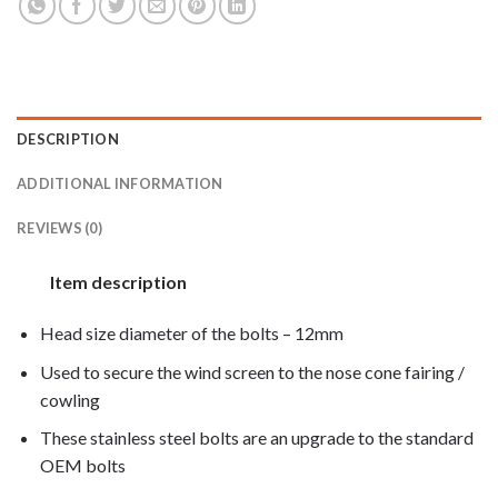
DESCRIPTION
ADDITIONAL INFORMATION
REVIEWS (0)
Item description
Head size diameter of the bolts – 12mm
Used to secure the wind screen to the nose cone fairing /
cowling
These stainless steel bolts are an upgrade to the standard
OEM bolts