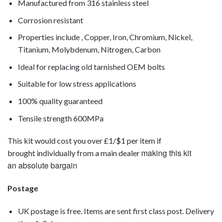
Manufactured from 316 stainless steel
Corrosion resistant
Properties include , Copper, Iron, Chromium, Nickel,
Titanium, Molybdenum, Nitrogen, Carbon
Ideal for replacing old tarnished OEM bolts
Suitable for low stress applications
100% quality guaranteed
Tensile strength 600MPa
This kit would cost you over £1/$1 per item if
making this kit
brought individually from a main dealer
an absolute bargain
Postage
UK postage is free. Items are sent first class post. Delivery